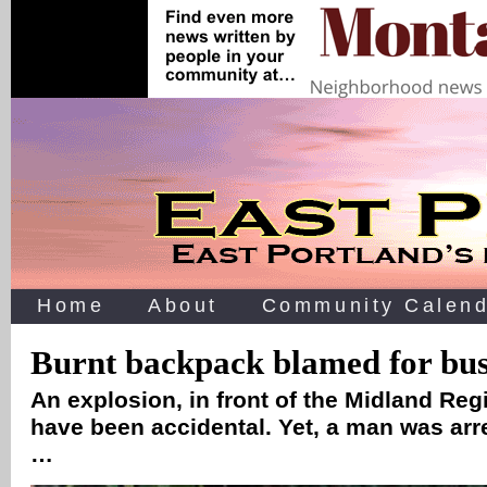
Home
About
Community Calend
Burnt backpack blamed for bus 
An explosion, in front of the Midland Reg
have been accidental. Yet, a man was arr
…