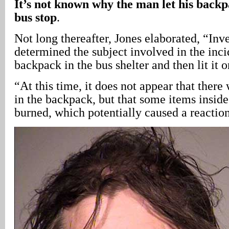
It’s not known why the man let his backpa
bus stop
.
Not long thereafter, Jones elaborated, “Inve
determined the subject involved in the inci
backpack in the bus shelter and then lit it o
“At this time, it does not appear that there
in the backpack, but that some items insid
burned, which potentially caused a reaction