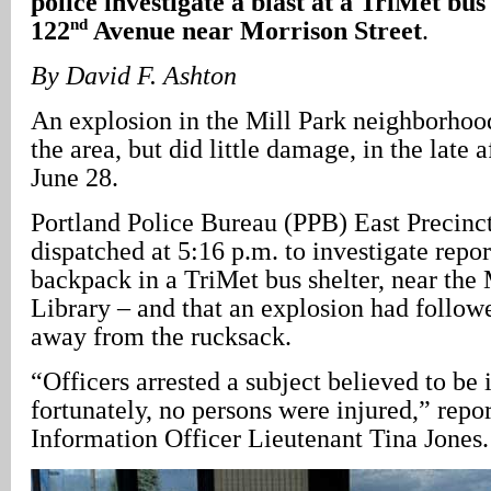
police investigate a blast at a TriMet bus
nd
122
Avenue near Morrison Street
.
By David F. Ashton
An explosion in the Mill Park neighborhood
the area, but did little damage, in the late
June 28.
Portland Police Bureau (PPB) East Precinct
dispatched at 5:16 p.m. to investigate repor
backpack in a TriMet bus shelter, near the
Library – and that an explosion had follow
away from the rucksack.
“Officers arrested a subject believed to be 
fortunately, no persons were injured,” rep
Information Officer Lieutenant Tina Jones.