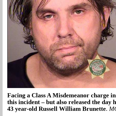
Facing a Class A Misdemeanor charge in
this incident – but also released the day 
43 year-old Russell William Brunette
.
MC