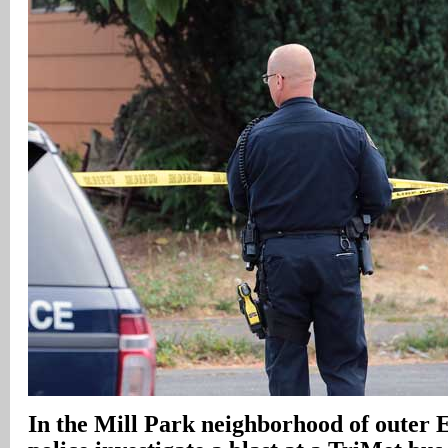
In
the Mill Park neighborhood of outer E