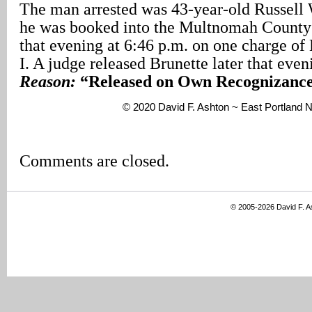
The man arrested was 43-year-old Russell 
he was booked into the Multnomah County
that evening at 6:46 p.m. on one charge of
I. A judge released Brunette later that eve
Reason:
“Released on Own Recognizance
© 2020 David F. Ashton ~ East Portland
Comments are closed.
© 2005-2026 David F. 