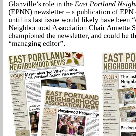
Glanville’s role in the
East Portland Neig
(EPNN) newsletter – a publication of EP
until its last issue would likely have been 
Neighborhood Association Chair Annette S
championed the newsletter, and could be th
“managing editor”.