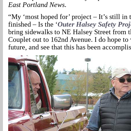
East Portland News
.
“My ‘most hoped for’ project – It’s still in 
finished – Is the ‘
Outer Halsey Safety Proj
bring sidewalks to NE Halsey Street from 
Couplet out to 162nd Avenue. I do hope to v
future, and see that this has been accompli