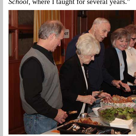
School
, where I taught for several years.”