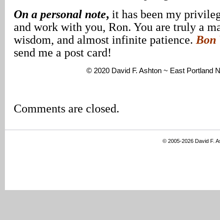
On a personal note
,
it has been my privileg
and work with you, Ron. You are truly a ma
wisdom, and almost infinite patience.
Bon 
send me a post card!
© 2020 David F. Ashton ~ East Portland
Comments are closed.
© 2005-2026 David F. 