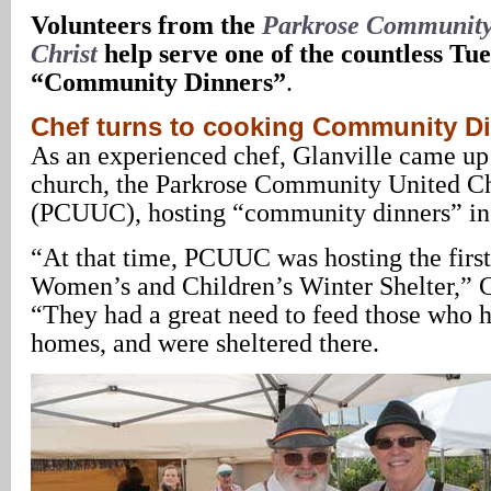
Volunteers from the
Parkrose Community
Christ
help serve one of the countless Tu
“Community Dinners”
.
Chef turns to cooking Community D
As an experienced chef, Glanville came up 
church, the Parkrose Community United Ch
(PCUUC), hosting “community dinners” in
“At that time, PCUUC was hosting the firs
Women’s and Children’s Winter Shelter,” Gl
“They had a great need to feed those who ha
homes, and were sheltered there.