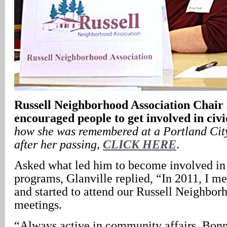
Russell
Neighborhood Association Chai
encouraged people to get involved in civ
how she was remembered at a Portland Cit
after her passing,
CLICK HERE
.
Asked what led him to become involved i
programs, Glanville replied, “In 2011, I 
and started to attend our Russell Neighbor
meetings.
“Always active in community affairs, Bonn