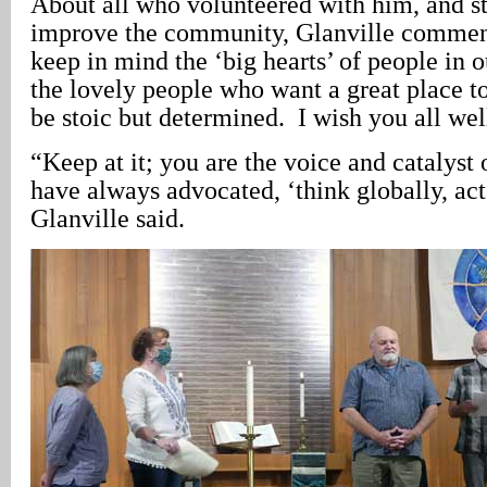
About all who volunteered with him, and st
improve the community, Glanville comment
keep in mind the ‘big hearts’ of people in o
the lovely people who want a great place t
be stoic but determined. I wish you all wel
“Keep at it; you are the voice and catalyst 
have always advocated, ‘think globally, act
Glanville said.