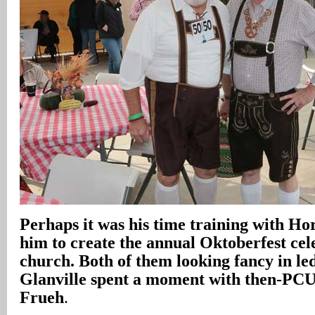
Perhaps it was his time training with Ho
him to create the annual Oktoberfest cele
church. Both of them looking fancy in l
Glanville spent a moment with then-PC
Frueh
.