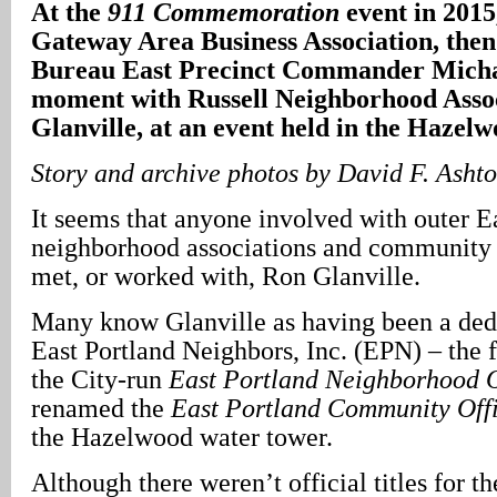
At the
911 Commemoration
event in 2015
Gateway Area Business Association, then
Bureau East Precinct Commander Micha
moment with Russell Neighborhood Asso
Glanville, at an event held in the Haze
Story and archive photos by David F. Asht
It seems that anyone involved with outer E
neighborhood associations and community 
met, or worked with, Ron Glanville.
Many know Glanville as having been a dedi
East Portland Neighbors, Inc. (EPN) – the f
the City-run
East Portland Neighborhood O
renamed the
East Portland Community Off
the Hazelwood water tower.
Although there weren’t official titles for th