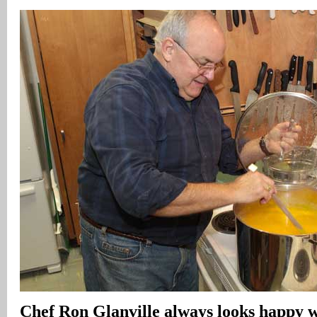
Chef Ron Glanville always looks happy w