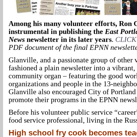
Among his many volunteer efforts, Ron G
instrumental in publishing the
East Port
News
newsletter in its later years
.
CLICK
PDF document of the final EPNN newslett
Glanville, and a passionate group of other 
fashioned a plain newsletter into a vibrant, 
community organ – featuring the good work
organizations and people in the 13-neighbo
Glanville also encouraged City of Portland
promote their programs in the EPNN newsle
Before his volunteer public service “career
food service professional, living in the Ru
High school fry cook becomes tea