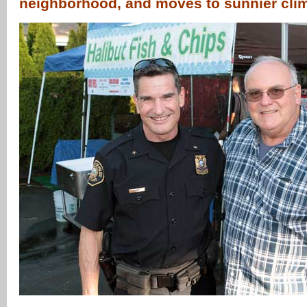
neighborhood, and moves to sunnier cl