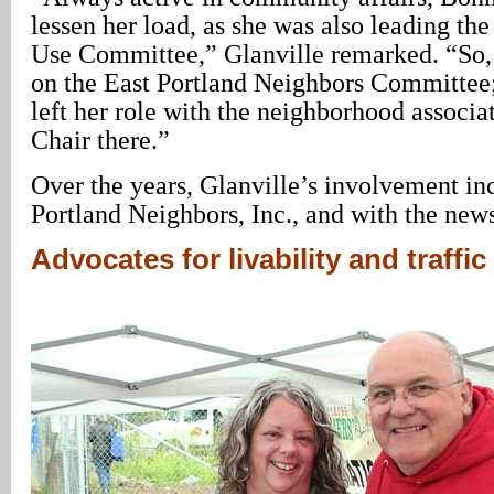
lessen her load, as she was also leading th
Use Committee,” Glanville remarked. “So, I
on the East Portland Neighbors Committe
left her role with the neighborhood associa
Chair there.”
Over the years, Glanville’s involvement in
Portland Neighbors, Inc., and with the news
Advocates for livability and traffic