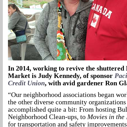
In
2014, working to revive the shuttere
Market is Judy Kennedy, of sponsor
Pac
Credit Union
, with avid gardener Ron Gl
“Our neighborhood associations began wor
the other diverse community organizations 
accomplished quite a bit: From hosting Bu
Neighborhood Clean-ups, to
Movies in the 
for transportation and safety improvements