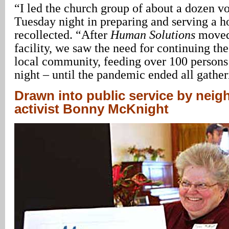
“I led the church group of about a dozen v
Tuesday night in preparing and serving a h
recollected. “After
Human Solutions
moved 
facility, we saw the need for continuing the
local community, feeding over 100 person
night – until the pandemic ended all gather
Drawn into public service by nei
activist Bonny McKnight