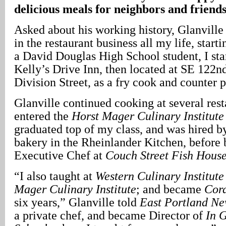
delicious meals for neighbors and friend
Asked about his working history, Glanville 
in the restaurant business all my life, start
a David Douglas High School student, I sta
Kelly’s Drive Inn, then located at SE 122
Division Street, as a fry cook and counter 
Glanville continued cooking at several rest
entered the
Horst Mager Culinary Institute
graduated top of my class, and was hired by
bakery in the Rheinlander Kitchen, before
Executive Chef at
Couch Street Fish Hous
“I also taught at
Western Culinary Institute
Mager Culinary Institute
; and became
Cor
six years,” Glanville told
East Portland N
a private chef, and became Director of
In 