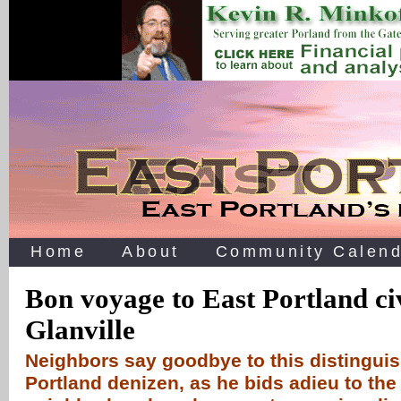
Home
About
Community Calend
Bon voyage to East Portland ci
Glanville
Neighbors say goodbye to this distinguis
Portland denizen, as he bids adieu to the