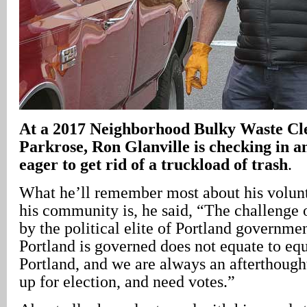
At a 2017 Neighborhood Bulky Waste Cl
Parkrose, Ron Glanville is checking in a
eager to get rid of a truckload of trash
.
What he’ll remember most about his volunte
his community is, he said, “The challenge 
by the political elite of Portland governme
Portland is governed does not equate to equ
Portland, and we are always an afterthought
up for election, and need votes.”