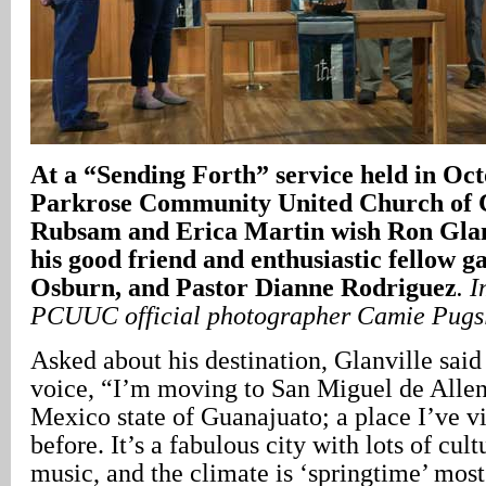
At a “Sending Forth” service held in Oct
Parkrose Community United Church of C
Rubsam and Erica Martin wish Ron Glanv
his good friend and enthusiastic fellow 
Osburn, and Pastor Dianne Rodriguez
. 
PCUUC official photographer Camie Pugs
Asked about his destination, Glanville said w
voice, “I’m moving to San Miguel de Allend
Mexico state of Guanajuato; a place I’ve v
before. It’s a fabulous city with lots of cul
music, and the climate is ‘springtime’ most