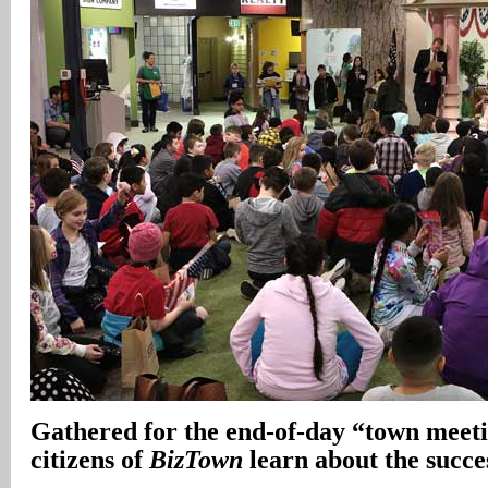
Gathered for the end-of-day “town meetin
citizens of
BizTown
learn about the succes