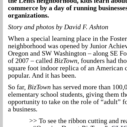
the Lents neighborhood, kids learn abo
commerce by a day of running businesse
organizations.
Story and photos by David F. Ashton
When a special learning place in the Foste
neighborhood was opened by Junior Achie
Oregon and SW Washington – along SE Fos
of 2007 – called
BizTown
, founders had tho
square foot indoor replica of an American 
popular. And it has been.
So far,
BizTown
has served more than 100,
elementary school students, giving them th
opportunity to take on the role of “adult” f
a business.
>> To see the ribbon cutting and rea