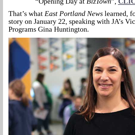
“Opening Day at
BizTown
”,
CLI
That’s what
East Portland News
learned, f
story on January 22, speaking with JA’s Vic
Programs Gina Huntington.