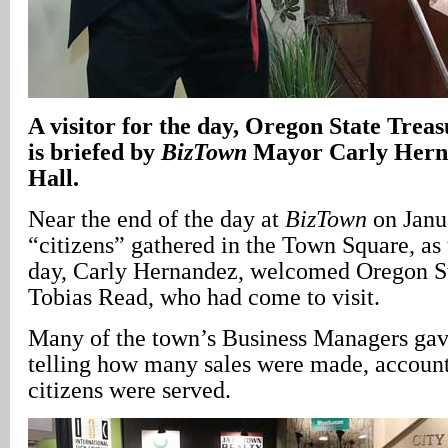
A
visitor for the day, Oregon State Trea
is briefed by
BizTown
Mayor Carly Herna
Hall.
Near the end of the day at
BizTown
on Janua
“citizens” gathered in the Town Square, as 
day, Carly Hernandez, welcomed Oregon St
Tobias Read, who had come to visit.
Many of the town’s Business Managers gave
telling how many sales were made, accoun
citizens were served.