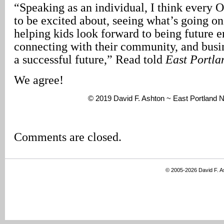
“Speaking as an individual, I think every O
to be excited about, seeing what’s going on
helping kids look forward to being future e
connecting with their community, and busi
a successful future,” Read told
East Portl
We agree!
© 2019 David F. Ashton ~ East Portland
Comments are closed.
© 2005-2026 David F. 