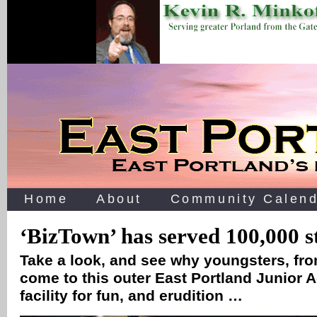
Home
About
Community Calend
‘BizTown’ has served 100,000 s
Take a look, and see why youngsters, from
come to this outer East Portland Junior
facility for fun, and erudition …