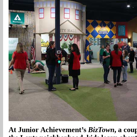
At Junior Achievement’s
BizTown
, a cou