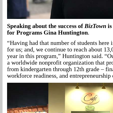
Speaking about the success of
BizTown
is
for Programs Gina Huntington
.
“Having had that number of students here i
for us; and, we continue to reach about 13,
year in this program,” Huntington said. “Ou
a worldwide nonprofit organization that pr
from kindergarten through 12th grade – fina
workforce readiness, and entrepreneurship