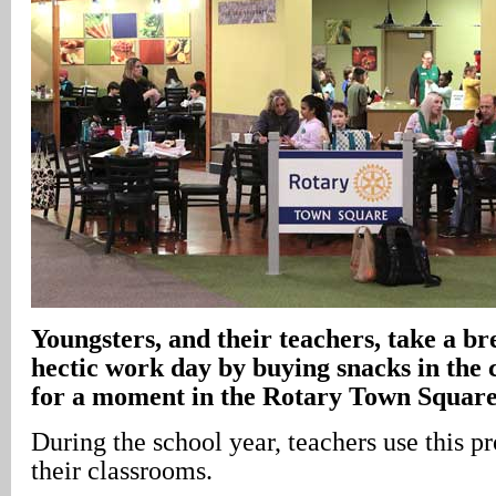
Youngsters, and their teachers, take a b
hectic work day by buying snacks in the 
for a moment in the Rotary Town Squar
During the school year, teachers use this p
their classrooms.