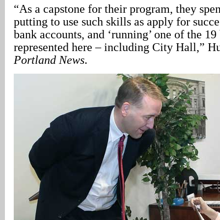
“As a capstone for their program, they spe
putting to use such skills as apply for succ
bank accounts, and ‘running’ one of the 19
represented here – including City Hall,” H
Portland News
.