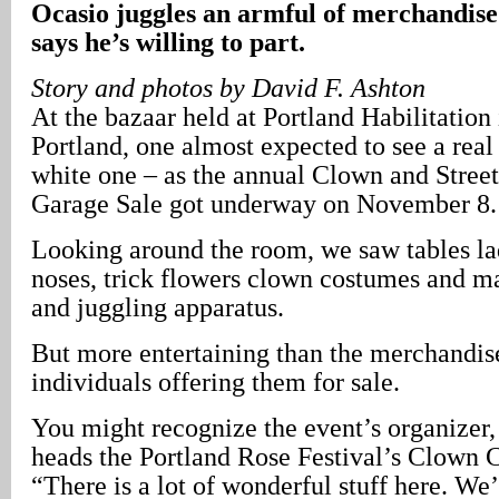
Ocasio juggles an armful of merchandise
says he’s willing to part.
Story and photos by David F. Ashton
At the bazaar held at Portland Habilitation
Portland, one almost expected to see a real
white one – as the annual Clown and Stree
Garage Sale got underway on November 8.
Looking around the room, we saw tables la
noses, trick flowers clown costumes and m
and juggling apparatus.
But more entertaining than the merchandis
individuals offering them for sale.
You might recognize the event’s organizer
heads the Portland Rose Festival’s Clown 
“There is a lot of wonderful stuff here. W