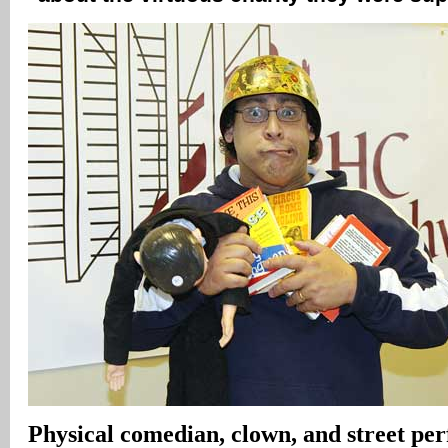
Physical comedian, clown, and street pe