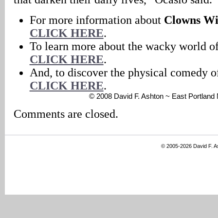
For more information about
Clowns Wi
CLICK HERE
.
To learn more about the wacky world o
CLICK HERE
.
And, to discover the physical comedy 
CLICK HERE
.
© 2008 David F. Ashton ~ East Portlan
Comments are closed.
© 2005-2026 David F. 