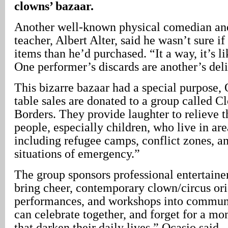
clowns’ bazaar.
Another well-known physical comedian and
teacher, Albert Alter, said he wasn’t sure i
items than he’d purchased. “It a way, it’s l
One performer’s discards are another’s deli
This bizarre bazaar had a special purpose, 
table sales are donated to a group called 
Borders. They provide laughter to relieve th
people, especially children, who live in area
including refugee camps, conflict zones, and
situations of emergency.”
The group sponsors professional entertainer
bring cheer, contemporary clown/circus or
performances, and workshops into communit
can celebrate together, and forget for a mo
that darken their daily lives,” Ocasio said.