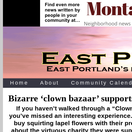
Home
About
Community Calend
Bizarre ‘clown bazaar’ support
If you haven’t walked through a “Clow
you’ve missed an interesting experience.
buy squirting lapel flowers with their p
about the virtuous charity they were su