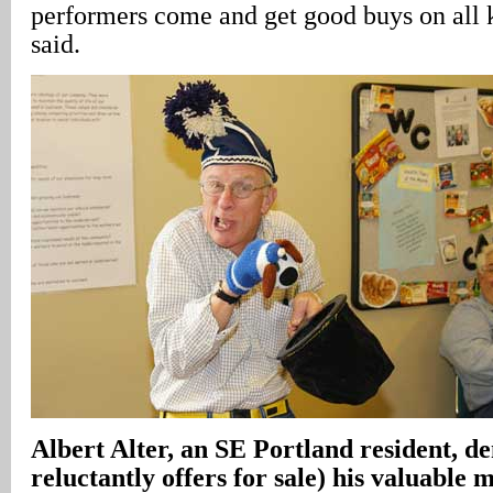
performers come and get good buys on all k
said.
Albert Alter, an SE Portland resident, d
reluctantly offers for sale) his valuable 