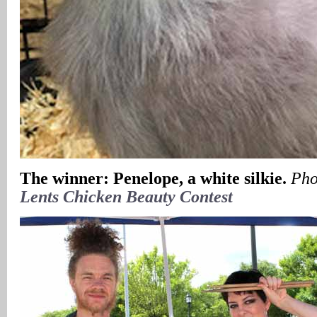
The winner: Penelope, a white silkie.
Pho
Lents Chicken Beauty Contest