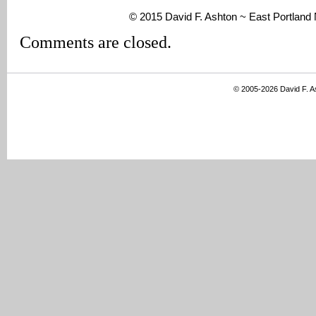
© 2015 David F. Ashton ~ East Portlan
Comments are closed.
© 2005-2026 David F. 