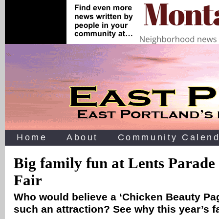
Home
About
Community Calend
Big family fun at Lents Parade
Fair
Who would believe a ‘Chicken Beauty Pa
such an attraction? See why this year’s f