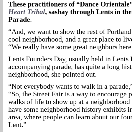
These practitioners of “Dance Orientale
Heart Tribal
, sashay through Lents in th
Parade
.
“And, we want to show the rest of Portland 
cool neighborhood, and a great place to li
“We really have some great neighbors here
Lents Founders Day, usually held in Lents P
accompanying parade, has quite a long hist
neighborhood, she pointed out.
“Not everybody wants to walk in a parade,
“So, the Street Fair is a way to encourage 
walks of life to show up at a neighborhood
have some neighborhood history exhibits in
area, where people can learn about our foun
Lent.”