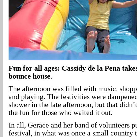
Fun for all ages: Cassidy de la Pena takes
bounce house
.
The afternoon was filled with music, shoppi
and playing. The festivities were dampened
shower in the late afternoon, but that didn
the fun for those who waited it out.
In all, Gerace and her band of volunteers p
festival, in what was once a small country 