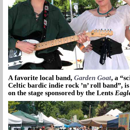
A favorite local band,
Garden Goat
, a “s
Celtic bardic indie rock ’n’ roll band”, is
on the stage sponsored by the Lents
Eagl