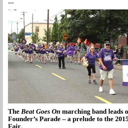
…
The
Beat Goes On
marching band leads of
Founder’s Parade – a prelude to the 2015
Fair
.