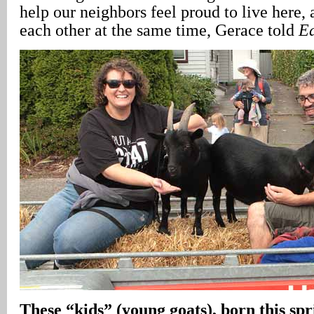
help our neighbors feel proud to live here,
each other at the same time, Gerace told
Ea
These “kids” (young goats), born this spr