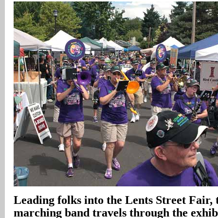
Leading folks into the Lents Street Fair, 
marching band travels through the exhibi