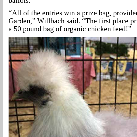
ballots.
“All of the entries win a prize bag, provid
Garden,” Willbach said. “The first place pr
a 50 pound bag of organic chicken feed!”