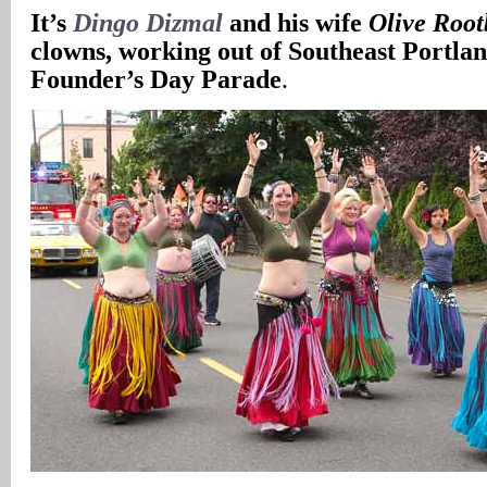
It’s
Dingo Dizmal
and his wife
Olive Root
clowns, working out of Southeast Portlan
Founder’s Day Parade
.