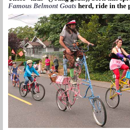
Famous Belmont Goats
herd, ride in the