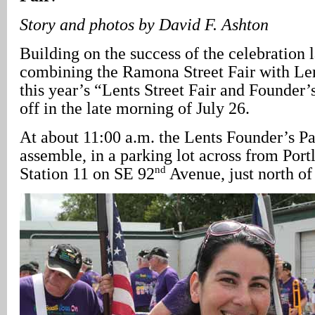
Story and photos by David F. Ashton
Building on the success of the celebration l
combining the Ramona Street Fair with Le
this year’s “Lents Street Fair and Founder
off in the late morning of July 26.
At about 11:00 a.m. the Lents Founder’s P
assemble, in a parking lot across from Por
nd
Station 11 on SE 92
Avenue, just north of