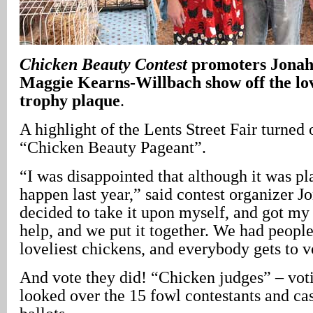
Chicken Beauty Contest
promoters Jonah
Maggie Kearns-Willbach show off the love
trophy plaque
.
A highlight of the Lents Street Fair turned 
“Chicken Beauty Pageant”.
“I was disappointed that although it was pla
happen last year,” said contest organizer J
decided to take it upon myself, and got my
help, and we put it together. We had people
loveliest chickens, and everybody gets to 
And vote they did! “Chicken judges” – voti
looked over the 15 fowl contestants and cas