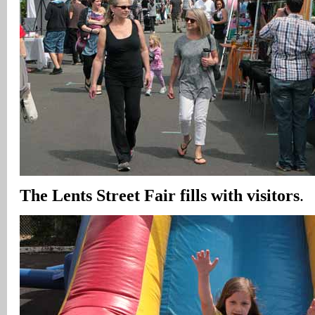
The Lents Street Fair fills with visitors
.