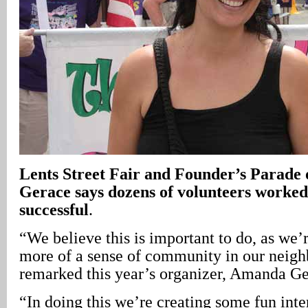
Lents Street Fair and Founder’s Parad
Gerace says dozens of volunteers worked
successful
.
“We believe this is important to do, as we’
more of a sense of community in our neig
remarked this year’s organizer, Amanda Ge
“In doing this we’re creating some fun inte