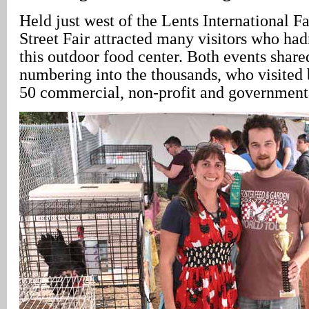
Held just west of the Lents International F
Street Fair attracted many visitors who ha
this outdoor food center. Both events shar
numbering into the thousands, who visited 
50 commercial, non-profit and governmenta