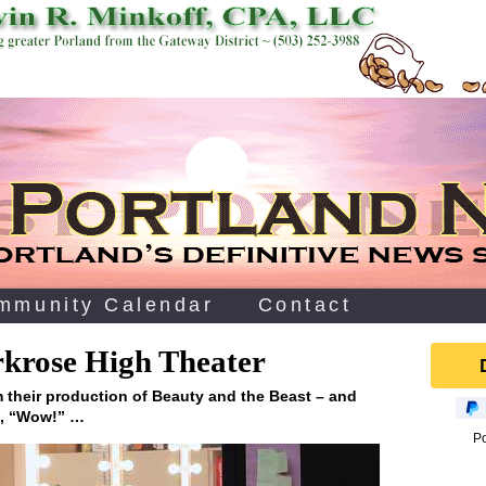
mmunity Calendar
Contact
arkrose High Theater
 their production of Beauty and the Beast – and
g, “Wow!” …
P