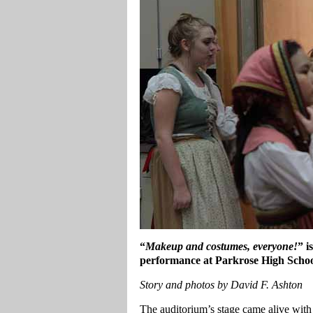
“
Makeup and costumes, everyone!
” i
performance at Parkrose High Scho
Story and photos by David F. Ashton
The auditorium’s stage came alive with