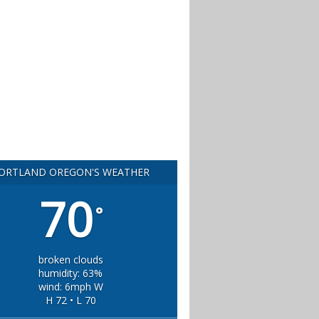
ORTLAND OREGON'S WEATHER
70
°
broken clouds
humidity: 63%
wind: 6mph W
H 72 • L 70