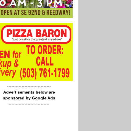
------------------------------
Advertisements below are
sponsored by Google Ads
----------------------------