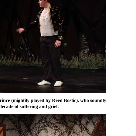
Prince (mightily played by Reed Bostic), who soundly
 decade of suffering and grief
.