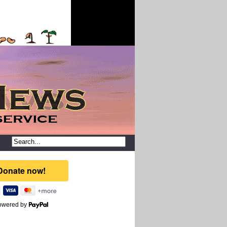
owered by