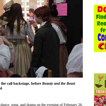
s the call backstage, before
Beauty and the Beast
ol
.
 dance, song, and drama on the evening of February 26,