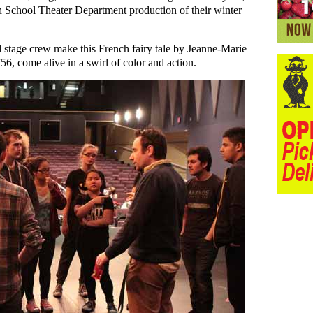
gh School Theater Department production of their winter
 stage crew make this French fairy tale by Jeanne-Marie
6, come alive in a swirl of color and action.