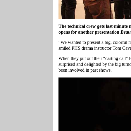
The technical crew gets last-minute
opens for another presentation
Beaut
“We wanted to present a big, colorful m
smiled PHS drama instructor Tom Cavan
When they put out their “casting call” 
surprised and delighted by the big tur
been involved in past shows.