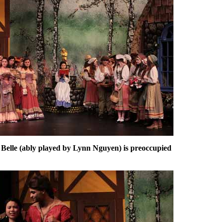
Belle (ably played by Lynn Nguyen) is preoccupied