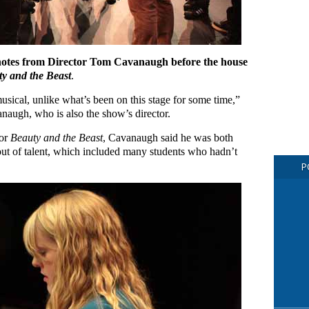
 notes from Director Tom Cavanaugh before the house
y and the Beast
.
usical, unlike what’s been on this stage for some time,”
augh, who is also the show’s director.
for
Beauty and the Beast
, Cavanaugh said he was both
nout of talent, which included many students who hadn’t
P