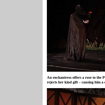
An enchantress offers a rose to the 
rejects her kind gift – causing him a