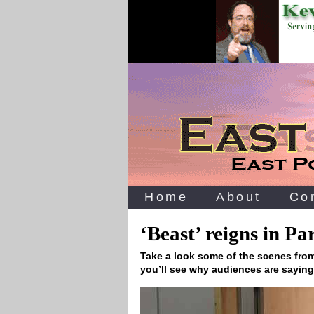
Home
About
Co
‘Beast’ reigns in P
Take a look some of the scenes from
you’ll see why audiences are sayin