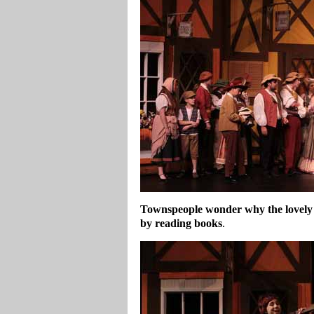
Townspeople wonder why the lovely 
by reading books
.