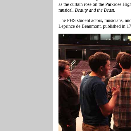
as the curtain rose on the Parkrose Hi
musical,
Beauty and the Beast
.
The PHS student actors, musicians, and
Leprince de Beaumont, published in 175