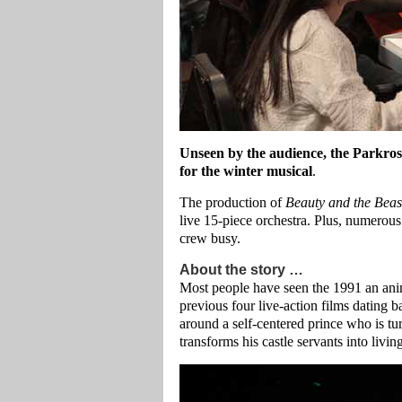
Unseen by the audience, the Parkros
for the winter musical
.
The production of
Beauty and the Beas
live 15-piece orchestra. Plus, numerous
crew busy.
About the story …
Most people have seen the 1991 an anim
previous four live-action films dating 
around a self-centered prince who is tu
transforms his castle servants into livin