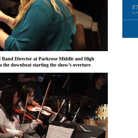
8
SU
 Band Director at Parkrose Middle and High
ra the downbeat starting the show’s overture
.