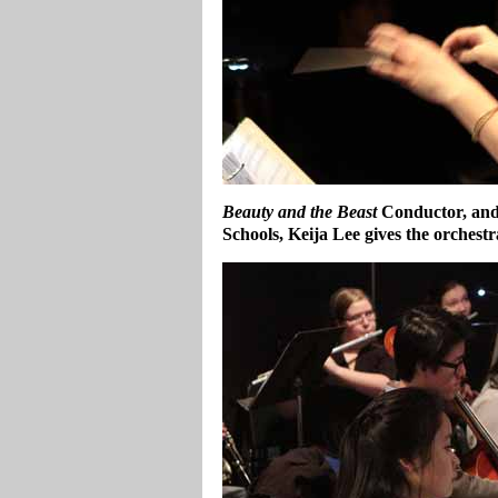
Beauty and the Beast
Conductor, and
Schools, Keija Lee gives the orchest