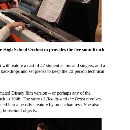
e High School Orchestra provides the live soundtrack
t
will feature a cast of 47 student actors and singers, and a
 backdrops and set pieces to keep the 20-person technical
ated Disney film version – or perhaps any of the
back to 1946. The story of
Beauty and the Beast
revolves
rned into a beastly creature by an enchantress. She also
g, household objects.