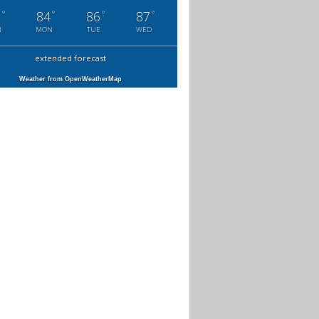
°
°
°
°
7
84
86
87
N
MON
TUE
WED
extended forecast
Weather from OpenWeatherMap