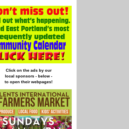
Click on the ads by our
local
sponsors - below -
to open their webpages!