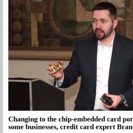
Changing to the chip-embedded card por
some businesses, credit card expert Bra