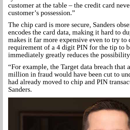
customer at the table – the credit card neve
customer’s possession.”
The chip card is more secure, Sanders obse
encodes the card data, making it hard to du
makes it far more expensive even to try to 
requirement of a 4 digit PIN for the tip to 
immediately greatly reduces the possibility
“For example, the Target data breach that
million in fraud would have been cut to un
had already moved to chip and PIN transac
Sanders.