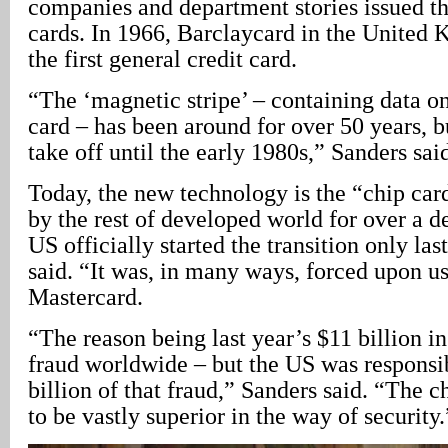
companies and department stories issued th
cards. In 1966, Barclaycard in the United
the first general credit card.
“The ‘magnetic stripe’ – containing data on
card – has been around for over 50 years, bu
take off until the early 1980s,” Sanders sai
Today, the new technology is the “chip card
by the rest of developed world for over a d
US officially started the transition only la
said. “It was, in many ways, forced upon u
Mastercard.
“The reason being last year’s $11 billion i
fraud worldwide – but the US was responsi
billion of that fraud,” Sanders said. “The 
to be vastly superior in the way of security.