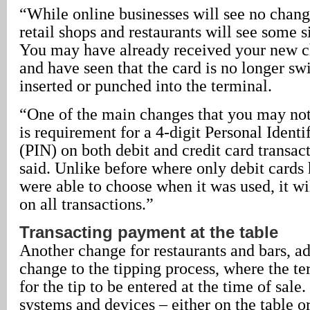
“While online businesses will see no change
retail shops and restaurants will see some s
You may have already received your new ch
and have seen that the card is no longer swi
inserted or punched into the terminal.
“One of the main changes that you may not
is requirement for a 4-digit Personal Ident
(PIN) on both debit and credit card transac
said. Unlike before where only debit cards
were able to choose when it was used, it wi
on all transactions.”
Transacting payment at the table
Another change for restaurants and bars, ad
change to the tipping process, where the t
for the tip to be entered at the time of sal
systems and devices – either on the table o