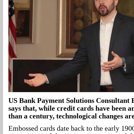
US Bank Payment Solutions Consultant 
says that, while credit cards have been a
than a century, technological changes are
Embossed cards date back to the early 1900