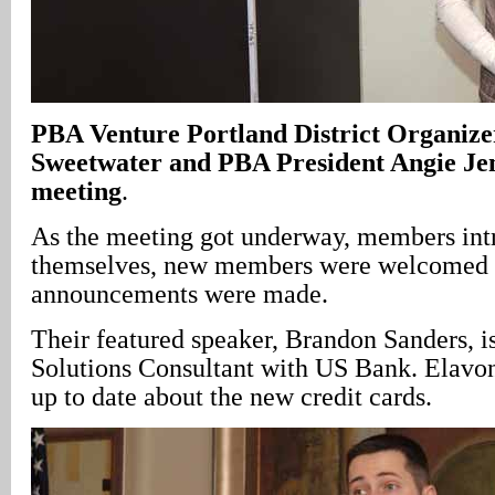
PBA Venture Portland District Organize
Sweetwater and PBA President Angie Jen
meeting
.
As the meeting got underway, members in
themselves, new members were welcomed
announcements were made.
Their featured speaker, Brandon Sanders, 
Solutions Consultant with US Bank. Elavon
up to date about the new credit cards.