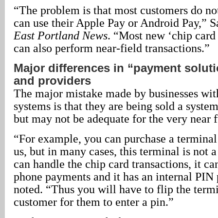
“The problem is that most customers do n
can use their Apple Pay or Android Pay,” Sa
East Portland News
. “Most new ‘chip card
can also perform near-field transactions.”
Major differences in “payment solut
and providers
The major mistake made by businesses with 
systems is that they are being sold a syste
but may not be adequate for the very near f
“For example, you can purchase a terminal
us, but in many cases, this terminal is not a
can handle the chip card transactions, it ca
phone payments and it has an internal PIN
noted. “Thus you will have to flip the term
customer for them to enter a pin.”