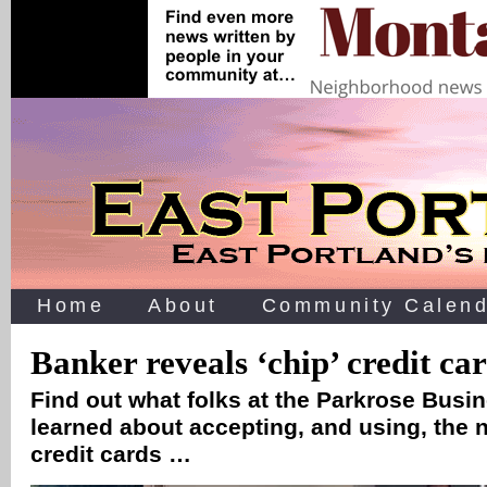
Home
About
Community Calend
Banker reveals ‘chip’ credit car
Find out what folks at the Parkrose Busi
learned about accepting, and using, the 
credit cards …