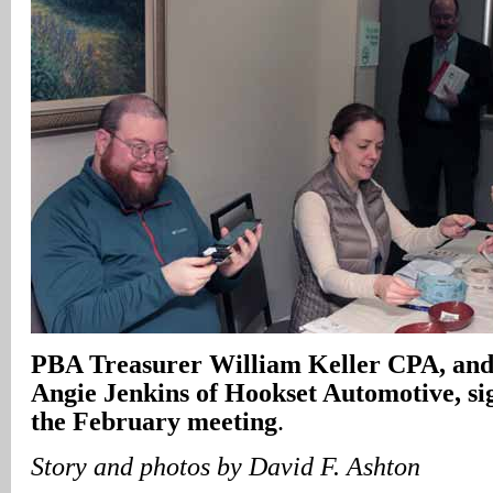
PBA Treasurer William Keller CPA, and
Angie Jenkins of Hookset Automotive, sig
the February meeting
.
Story and photos by David F. Ashton