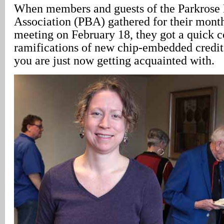
When members and guests of the Parkrose 
Association (PBA) gathered for their mont
meeting on February 18, they got a quick c
ramifications of new chip-embedded credit
you are just now getting acquainted with.