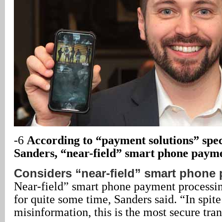
-6
According to “payment solutions” spe
Sanders, “near-field” smart phone paym
Considers “near-field” smart phone
Near-field” smart phone payment processin
for quite some time, Sanders said. “In spit
misinformation, this is the most secure tran