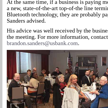
At the same time, if a business is paying m
a new, state-of-the-art top-of-the line termi
Bluetooth technology, they are probably p
Sanders advised.
His advice was well received by the busine
the meeting. For more information, contact
brandon.sanders@usbank.com
.