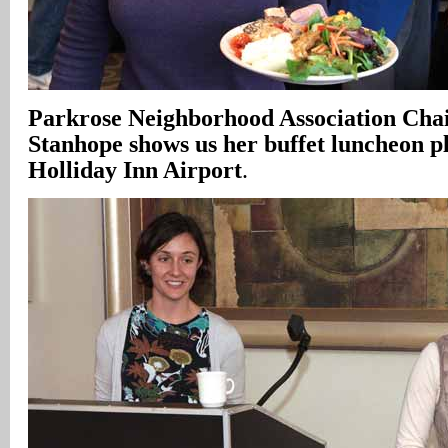
Parkrose Neighborhood Association Cha
Stanhope shows us her buffet luncheon pl
Holliday Inn Airport
.