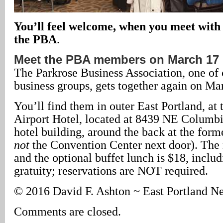
You’ll feel welcome, when you meet with
the PBA
.
Meet the PBA members on March 17
The Parkrose Business Association, one of 
business groups, gets together again on Ma
You’ll find them in outer East Portland, at
Airport Hotel, located at 8439 NE Columbi
hotel building, around the back at the forme
not
the Convention Center next door). The 
and the optional buffet lunch is $18, includ
gratuity; reservations are NOT required.
© 2016 David F. Ashton ~ East Portland N
Comments are closed.