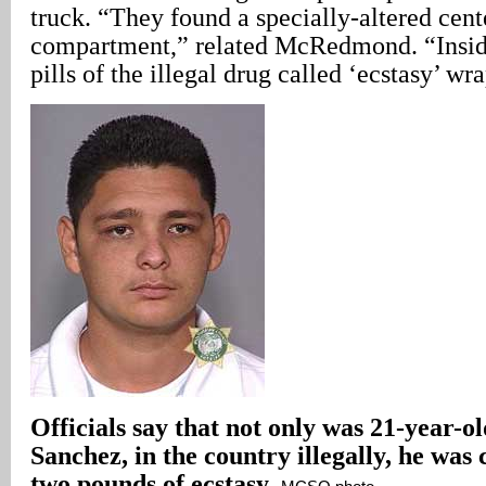
truck. “They found a specially-altered cent
compartment,” related McRedmond. “Insid
pills of the illegal drug called ‘ecstasy’ wr
Officials say that not only was 21-year-
Sanchez, in the country illegally, he was
two pounds of ecstasy.