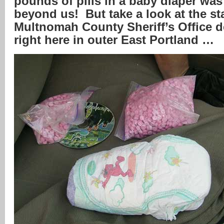
pounds of pills in a baby diaper was
beyond us! But take a look at the s
Multnomah County Sheriff’s Office 
right here in outer East Portland …