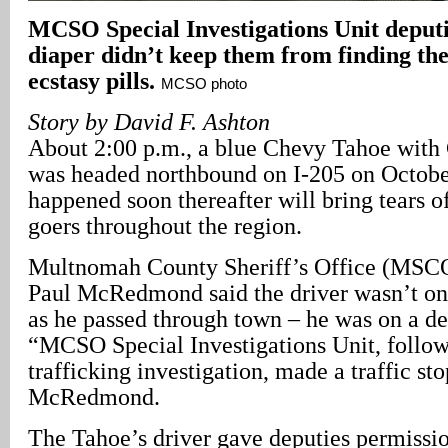
MCSO Special Investigations Unit deputi
diaper didn’t keep them from finding th
ecstasy pills.
MCSO photo
Story by David F. Ashton
About 2:00 p.m., a blue Chevy Tahoe with C
was headed northbound on I-205 on Octobe
happened soon thereafter will bring tears o
goers throughout the region.
Multnomah County Sheriff’s Office (MSC
Paul McRedmond said the driver wasn’t on a
as he passed through town – he was on a de
“MCSO Special Investigations Unit, follow
trafficking investigation, made a traffic sto
McRedmond.
The Tahoe’s driver gave deputies permissio