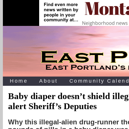
Home
About
Community Calend
Baby diaper doesn’t shield ille
alert Sheriff’s Deputies
Why this illegal-alien drug-runner t