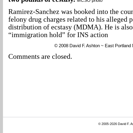
MCSO photo
Ramirez-Sanchez was booked into the count
felony drug charges related to his alleged 
distribution of ecstasy (MDMA). He is also
“immigration hold” for INS action
© 2008 David F. Ashton ~ East Portlan
Comments are closed.
© 2005-2026 David F. 