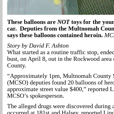
These balloons are
NOT
toys for the you
car. Deputies from the Multnomah Count
says these balloons contained heroin.
MCS
Story by David F. Ashton
What started as a routine traffic stop, ende
bust, on April 8, out in the Rockwood are
County.
“Approximately 1pm, Multnomah County Sh
(MCSO) deputies found 20 balloons of hero
approximate street value $400,” reported L
MCSO’s spokesperson.
The alleged drugs were discovered during a
occurred at 181st and Halsey, reported Lin