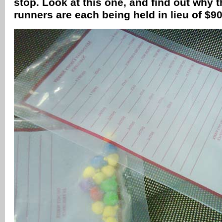
stop. Look at this one, and find out why
runners are each being held in lieu of $90