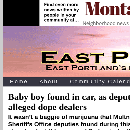
Home
About
Community Calend
Baby boy found in car, as deput
alleged dope dealers
It wasn’t a baggie of marijuana that Mul
Sheriff’s Office deputies found during
thi