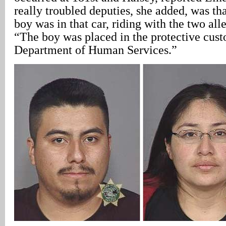
really troubled deputies, she added, was tha
boy was in that car, riding with the two al
“The boy was placed in the protective cust
Department of Human Services.”