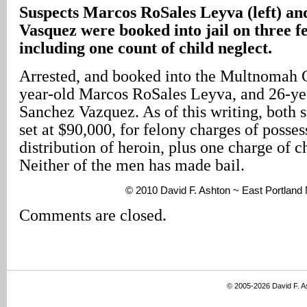
Suspects Marcos RoSales Leyva (left) a
Vasquez were booked into jail on three f
including one count of child neglect.
Arrested, and booked into the Multnomah C
year-old Marcos RoSales Leyva, and 26-ye
Sanchez Vazquez. As of this writing, both s
set at $90,000, for felony charges of posse
distribution of heroin, plus one charge of c
Neither of the men has made bail.
© 2010 David F. Ashton ~ East Portlan
Comments are closed.
© 2005-2026 David F. 