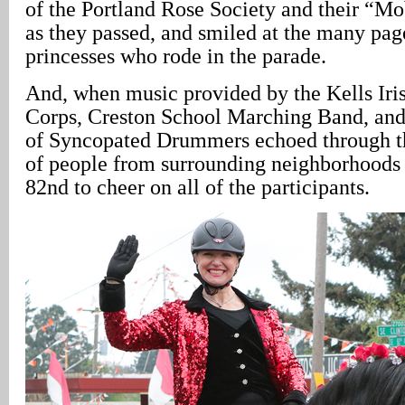
of the Portland Rose Society and their “M
as they passed, and smiled at the many pa
princesses who rode in the parade.
And, when music provided by the Kells Iri
Corps, Creston School Marching Band, and
of Syncopated Drummers echoed through th
of people from surrounding neighborhoods
82nd to cheer on all of the participants.