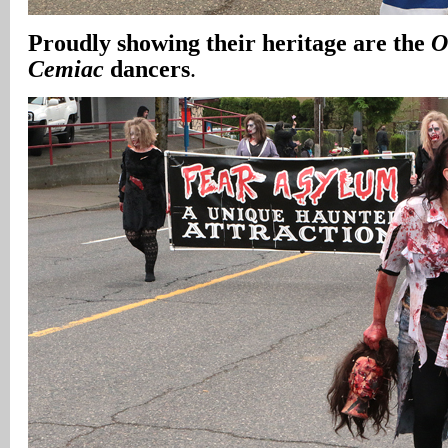
Proudly showing their heritage are the
O
Cemiac
dancers
.