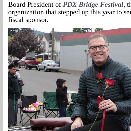
Board President of
PDX Bridge Festival
, 
organization that stepped up this year to se
fiscal sponsor.