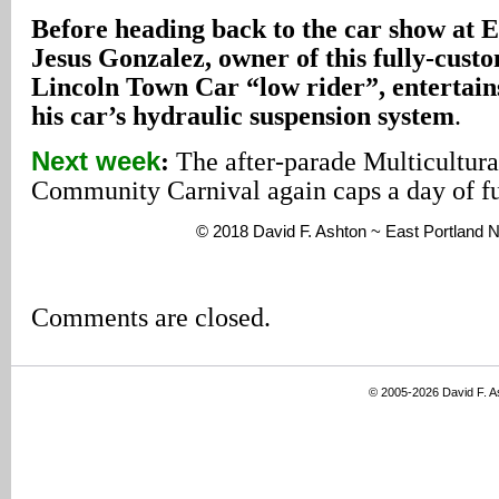
Before heading back to the car show at E
Jesus Gonzalez, owner of this fully-cust
Lincoln Town Car “low rider”, entertain
his car’s hydraulic suspension system
.
Next week
:
The after-parade Multicultura
Community Carnival again caps a day of f
© 2018 David F. Ashton ~ East Portland
Comments are closed.
© 2005-2026 David F. 