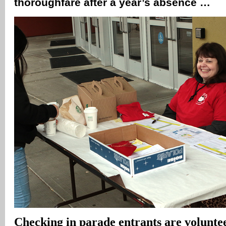
thoroughfare after a year’s absence …
Checking in parade entrants are voluntee