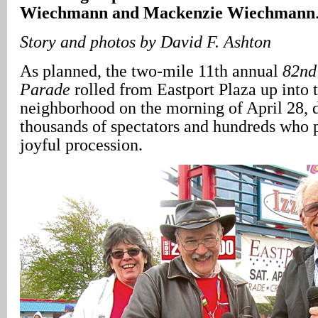
Wiechmann and Mackenzie Wiechmann
Story and photos by David F. Ashton
As planned, the two-mile 11th annual
82nd
Parade
rolled from Eastport Plaza up into 
neighborhood on the morning of April 28, 
thousands of spectators and hundreds who p
joyful procession.