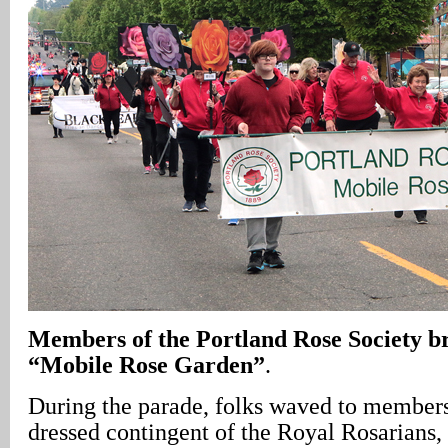
Members of the Portland Rose Society br
“Mobile Rose Garden”
.
During the parade, folks waved to members 
dressed contingent of the Royal Rosarians