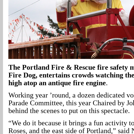
The Portland Fire & Rescue fire safety 
Fire Dog, entertains crowds watching th
high atop an antique fire engine
.
Working year ’round, a dozen dedicated vo
Parade Committee, this year Chaired by Jo
behind the scenes to put on this spectacle.
“We do it because it brings a fun activity 
Roses, and the east side of Portland,” said