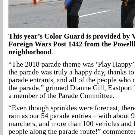
This year’s Color Guard is provided by V
Foreign Wars Post 1442 from the Powell
neighborhood
.
“The 2018 parade theme was ‘Play Happy’, 
the parade was truly a happy day, thanks to
parade entrants, and all of the people who 
the parade,” grinned Dianne Gill, Eastport
a member of the Parade Committee.
“Even though sprinkles were forecast, there
rain as our 54 parade entries – with about 
marchers, and more than 100 vehicles and 
people along the parade route!” commented