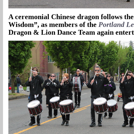
A
ceremonial Chinese dragon follows the
Wisdom”, as members of the
Portland Le
Dragon & Lion Dance Team again enterta