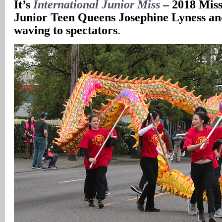
It’s
International Junior Miss
– 2018 Miss
Junior Teen Queens Josephine Lyness a
waving to spectators
.