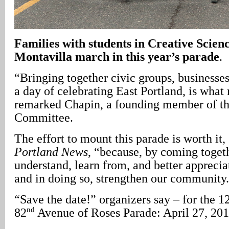
Families with students in Creative Scien
Montavilla march in this year’s parade
.
“Bringing together civic groups, businesses
a day of celebrating East Portland, is what
remarked Chapin, a founding member of th
Committee.
The effort to mount this parade is worth it
Portland News
, “because, by coming togeth
understand, learn from, and better apprecia
and in doing so, strengthen our community
“Save the date!” organizers say – for the 1
nd
82
Avenue of Roses Parade: April 27, 201