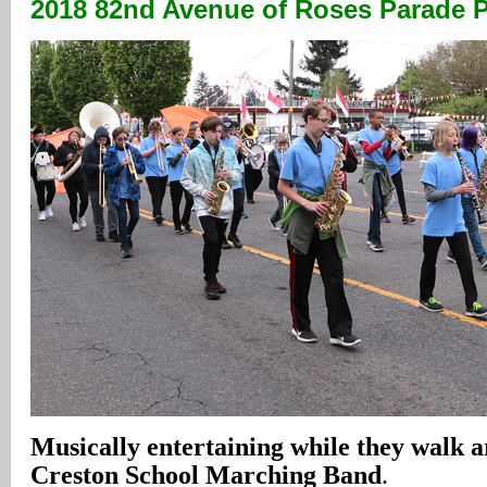
2018 82nd Avenue
of Roses Parade 
Musically entertaining while they walk 
Creston School Marching Band
.