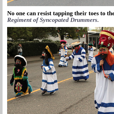
No one can resist tapping their toes to th
Regiment of Syncopated Drummers
.