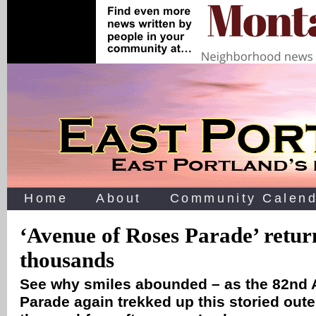
Home
About
Community Calend
‘Avenue of Roses Parade’ return
thousands
See why smiles abounded – as the 82nd 
Parade again trekked up this storied oute