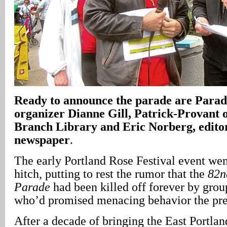
Ready to announce the parade are Para
organizer Dianne Gill, Patrick-Provant o
Branch Library and Eric Norberg, edit
newspaper
.
The early Portland Rose Festival event wen
hitch, putting to rest the rumor that the
82n
Parade
had been killed off forever by grou
who’d promised menacing behavior the pre
After a decade of bringing the East Portl