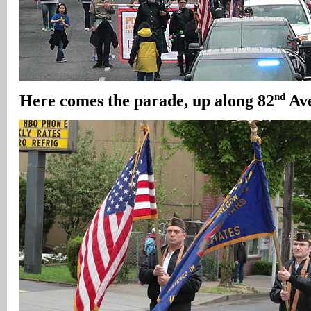
nd
Here comes the parade, up along 82
Ave