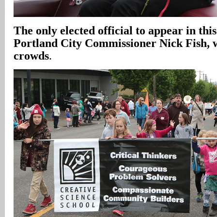
The only elected official to appear in thi
Portland City Commissioner Nick Fish, w
crowds
.