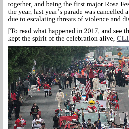
together, and being the first major Rose Fes
the year, last year’s parade was cancelled a
due to escalating threats of violence and di
[To read what happened in 2017, and see th
kept the spirit of the celebration alive,
CL