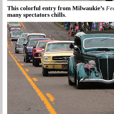
This colorful entry from Milwaukie’s
Fe
many spectators chills
.