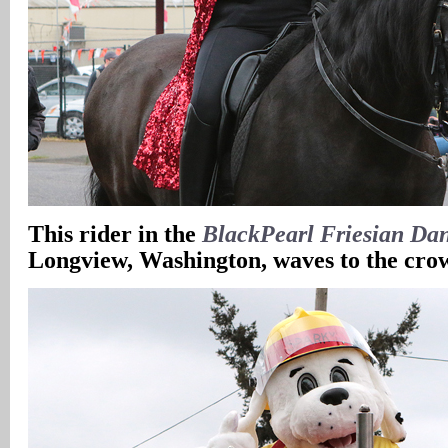
This rider in the
BlackPearl Friesian Da
Longview, Washington, waves to the cro