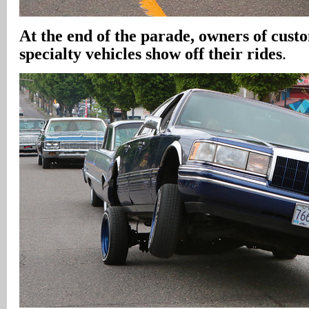
At the end of the parade, owners of cust
specialty vehicles show off their rides
.