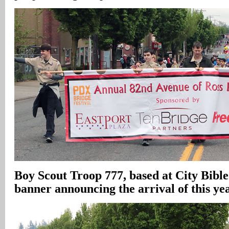
Boy Scout Troop 777, based at City Bibl
banner announcing the arrival of this ye