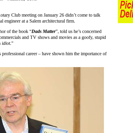
otary Club meeting on January 26 didn’t come to talk
l engineer at a Salem architectural firm.
hor of the book “
Dads Matter
”, told us he’s concerned
 commercials and TV shows and movies as a goofy, stupid
n
idiot
.”
his professional career – have shown him the importance of