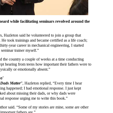
eard while facilitating seminars revolved around the
s, Hazleton said he volunteered to join a group that
s. He took trainings and became certified as a life coach;
 thirty-year career in mechanical engineering, I started
a seminar trainer myself.”
ed the country a couple of weeks at a time conducting
pt hearing from teens how important their fathers were to
ysically or emotionally absent.”
e’
“
Dads Matter
”, Hazleton replied, “Every time I hear
ing happened; I had emotional response. I just kept
lked about missing their dads, or why dads were
ional response urging me to write this book.”
author said. “Some of my stories are mine, some are other
 important fathers are.”