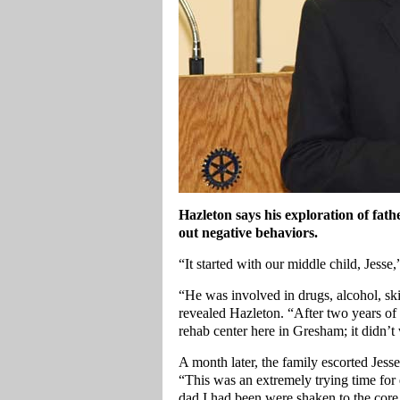
Hazleton
says his exploration of fath
out negative behaviors.
“It started with our middle child, Jesse
“He was involved in drugs, alcohol, ski
revealed Hazleton. “After two years of 
rehab center here in Gresham; it didn’t
A month later, the family escorted Jess
“This was an extremely trying time for
dad I had been were shaken to the core