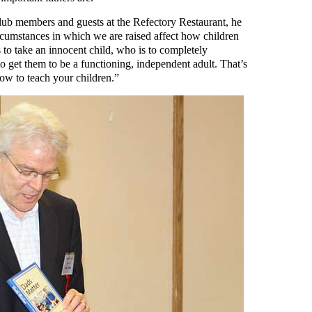
lub members and guests at the Refectory Restaurant, he
rcumstances in which we are raised affect how children
is to take an innocent child, who is to completely
 get them to be a functioning, independent adult. That’s
ow to teach your children.”