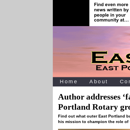
Home
About
Co
Author addresses ‘f
Portland Rotary gr
Find out what outer East Portland 
his mission to champion the role of