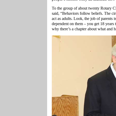
To the group of about twenty Rotary C
said, “Behaviors follow beliefs. The ci
act as adults. Look, the job of parents 
dependent on them – you get 18 years to
why there’s a chapter about what and h