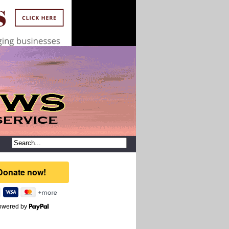
owered by