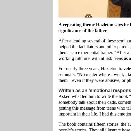
A repeating theme Hazleton says he h
significance of the father.
After attending several of these seminar
helped the facilitators and other parent
then as an experiential trainer. “After a
working full time with at-risk teens as 
For nearly three years, Hazleton travel
seminars. “No matter where I went, I ke
them – even if they were abusive, or ph
Written as an ‘emotional respons
Asked what led him to write the book 
somebody talk about their dads, someth
getting this message from teens who ta
important in their life. I had this emot
The book contains fifteen stories, the 
people’s stories. They all illustrate how