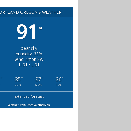
ORTLAND OREGON'S WEATHER
91
°
clear sky
humidity: 33%
wind: 4mph SW
H 91 • L 91
°
°
°
°
1
85
87
86
SUN
MON
TUE
extended forecast
Weather from OpenWeatherMap