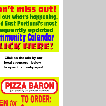
Click on the ads by our
local
sponsors - below -
to open their webpages!