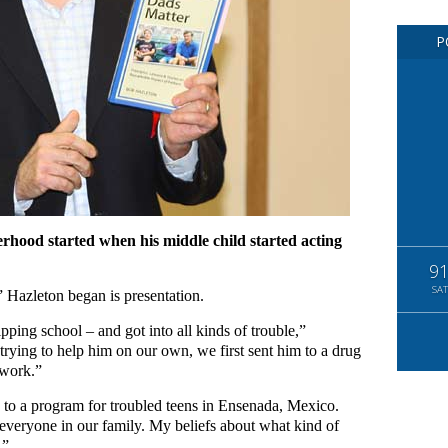
P
erhood started when his middle child started acting
9
SAT
,” Hazleton began is presentation.
pping school – and got into all kinds of trouble,”
trying to help him on our own, we first sent him to a drug
 work.”
e to a program for troubled teens in Ensenada, Mexico.
 everyone in our family. My beliefs about what kind of
.”