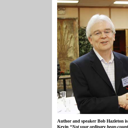
Author and speaker Bob Hazleton is
Kevin
“Not your ordinary bean-coun