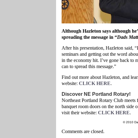
Although Hazleton says although he’s
spreading the message in “
Dads Matt
After his presentation, Hazleton said, 
seminars and getting out the word abou
in the economy hit. I’ve gone back to 
can to spread this message.”
Find out more about Hazleton, and lear
website:
CLICK HERE
.
Discover NE Portland Rotary!
Northeast Portland Rotary Club meets 
banquet room doors on the north side 
visit their website:
CLICK HERE
.
© 2010 Da
Comments are closed.