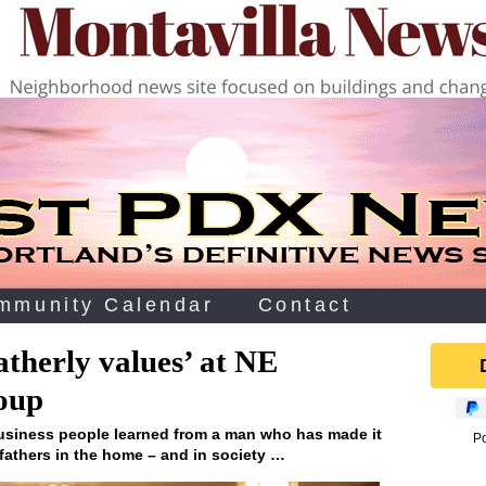
mmunity Calendar
Contact
atherly values’ at NE
oup
business people learned from a man who has made it
P
 fathers in the home – and in society …