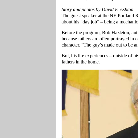
Story and photos by David F. Ashton
The guest speaker at the NE Portland R
about his “day job” – being a mechanica
Before the program, Bob Hazleton, aut
because fathers are often portrayed in
character. “The guy’s made out to be a
But, his life experiences – outside of 
fathers in the home.