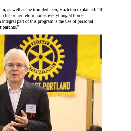
m, as well as the troubled teen, Hazleton explained. “If
on his or her return home, everything at home –
integral part of this program is the use of personal
r parents.”