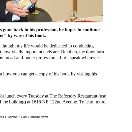
 gone back to his profession, he hopes to continue
e
r” by way of his book.
“I thought my life would be dedicated to conducting
t how vitally important dads are. But then, the downturn
my bread-and-butter profession – but I speak wherever I
n how you can get a copy of his book by visiting his
for lunch every Tuesday at The Refectory Restaurant (use
of the building) at 1618 NE 122nd Avenue. To learn more,
vid F. Ashton ~ East Portland News