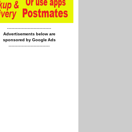
------------------------------
Advertisements below are
sponsored by Google Ads
----------------------------