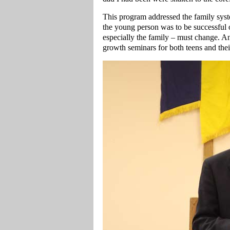
This program addressed the family syste
the young person was to be successful 
especially the family – must change. An 
growth seminars for both teens and thei