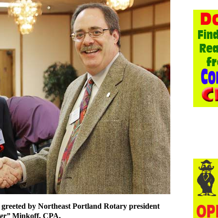
 greeted by Northeast Portland Rotary president
ter”
Minkoff, CPA.