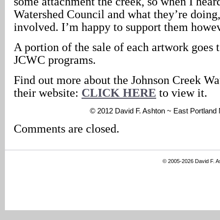
some attachment the creek, so when I hear
Watershed Council and what they’re doing, 
involved. I’m happy to support them howev
A portion of the sale of each artwork goes 
JCWC programs.
Find out more about the Johnson Creek Wa
their website:
CLICK HERE
to view it.
© 2012 David F. Ashton ~ East Portlan
Comments are closed.
© 2005-2026 David F. 