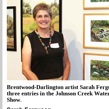
Brentwood-Darlington artist Sarah Ferg
three entries in the Johnson Creek Wate
Show
.