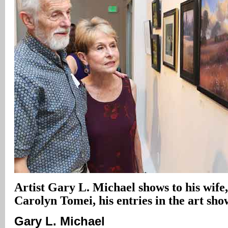
Artist Gary L. Michael shows to his wif
Carolyn Tomei, his entries in the art sho
Gary L. Michael