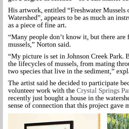
His artwork, entitled “Freshwater Mussels
Watershed”, appears to be as much an instru
as a piece of fine art.
“Many people don’t know it, but there are 
mussels,” Norton said.
“My picture is set in Johnson Creek Park. Bu
the lifecycles of mussels, from mating thr
two species that live in the sediment,” exp
The artist said he decided to participate be
volunteer work with the
Crystal Springs Pa
recently just bought a house in the watershe
sense of connection that this project gave 