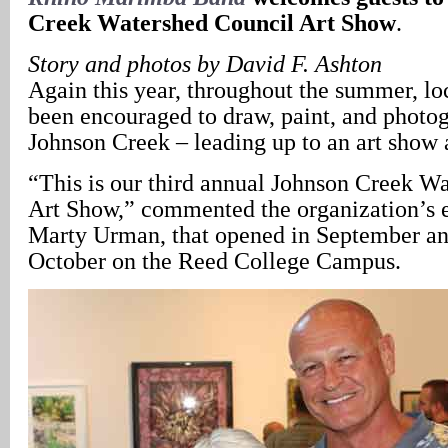
Creek Watershed Council Art Show
.
Story and photos by David F. Ashton
Again this year, throughout the summer, loc
been encouraged to draw, paint, and photo
Johnson Creek – leading up to an art show 
“This is our third annual Johnson Creek W
Art Show,” commented the organization’s 
Marty Urman, that opened in September an
October on the Reed College Campus.