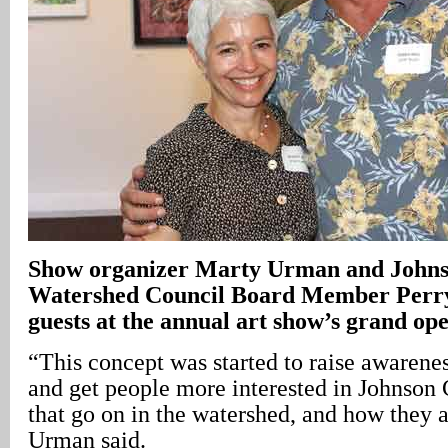
Show organizer Marty Urman and John
Watershed Council Board Member Perry 
guests at the annual art show’s grand op
“This concept was started to raise awarene
and get people more interested in Johnson C
that go on in the watershed, and how they a
Urman said.