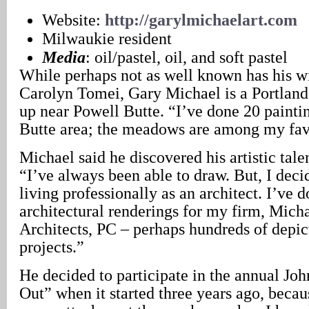
Website:
http://garylmichaelart.com
Milwaukie resident
Media
: oil/pastel, oil, and soft pastel
While perhaps not as well known has his w
Carolyn Tomei, Gary Michael is a Portlan
up near Powell Butte. “I’ve done 20 painti
Butte area; the meadows are among my favo
Michael said he discovered his artistic talen
“I’ve always been able to draw. But, I dec
living professionally as an architect. I’ve d
architectural renderings for my firm, Mic
Architects, PC – perhaps hundreds of depic
projects.”
He decided to participate in the annual Jo
Out” when it started three years ago, beca