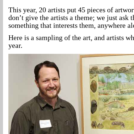
This year, 20 artists put 45 pieces of artwo
don’t give the artists a theme; we just ask 
something that interests them, anywhere al
Here is a sampling of the art, and artists wh
year.