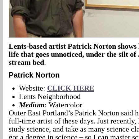
Lents-based artist Patrick Norton shows h
life that goes unnoticed, under the silt o
stream bed
.
Patrick Norton
Website:
CLICK HERE
Lents Neighborhood
Medium
: Watercolor
Outer East Portland’s Patrick Norton said 
full-time artist of these days. Just recently,
study science, and take as many science cla
got a degree in science – so I can master sc