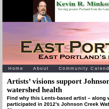
Home
About
Community Calend
Artists’ visions support Johnso
watershed health
Find why this Lents-based artist – along
participated in 2012’s Johnson Creek Wa