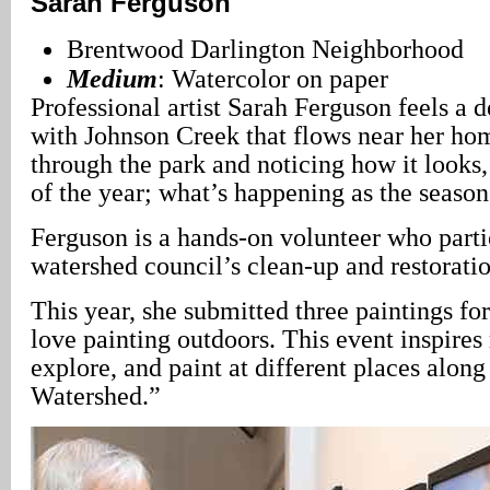
Sarah Ferguson
Brentwood Darlington Neighborhood
Medium
: Watercolor on paper
Professional artist Sarah Ferguson feels a 
with Johnson Creek that flows near her ho
through the park and noticing how it looks, 
of the year; what’s happening as the seaso
Ferguson is a hands-on volunteer who parti
watershed council’s clean-up and restoratio
This year, she submitted three paintings for
love painting outdoors. This event inspires
explore, and paint at different places alon
Watershed.”