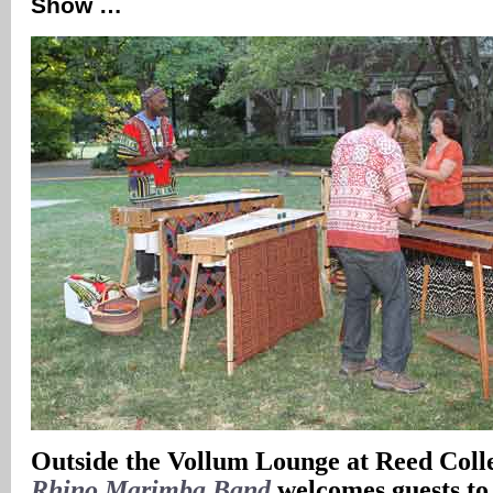
Show …
Outside the Vollum Lounge at Reed Coll
Rhino Marimba Band
welcomes guests to