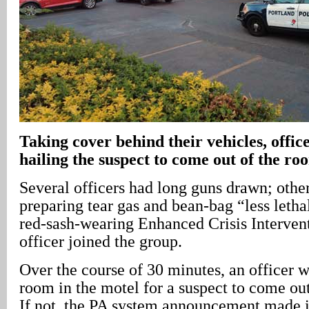
Taking cover behind their vehicles, offic
hailing the suspect to come out of the ro
Several officers had long guns drawn; othe
preparing tear gas and bean-bag “less letha
red-sash-wearing Enhanced Crisis Interve
officer joined the group.
Over the course of 30 minutes, an officer w
room in the motel for a suspect to come out
If not, the PA system announcement made i