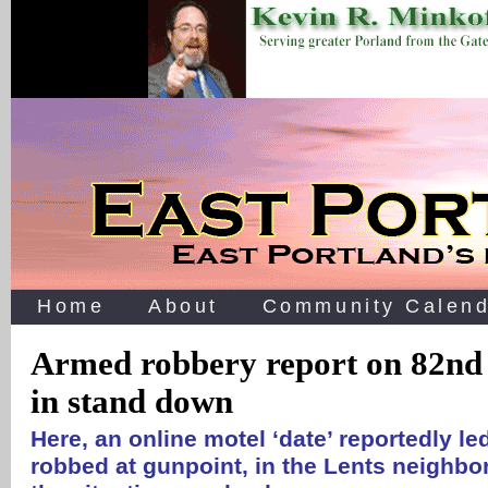
Home
About
Community Calend
Armed robbery report on 82nd
in stand down
Here, an online motel ‘date’ reportedly l
robbed at gunpoint, in the Lents neighb