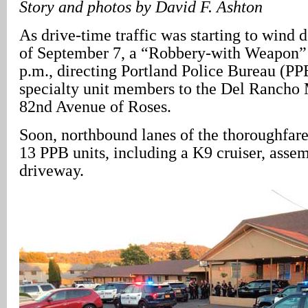
Story and photos by David F. Ashton
As drive-time traffic was starting to wind 
of September 7, a “Robbery-with Weapon” 
p.m., directing Portland Police Bureau (PP
specialty unit members to the Del Rancho
82nd Avenue of Roses.
Soon, northbound lanes of the thoroughfare
13 PPB units, including a K9 cruiser, assem
driveway.