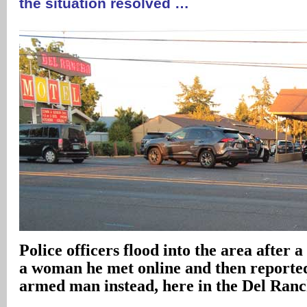
the situation resolved …
Police officers flood into the area after 
a woman he met online and then reported
armed man instead, here in the Del Ran