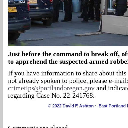
Just before the command to break off, of
to apprehend the suspected armed robbe
If you have information to share about this
not already spoken to police, please e-mail
crimetips@portlandoregon.gov
and indicate
regarding Case No. 22-241768.
© 2022 David F. Ashton ~ East Portlan
Comments are closed.