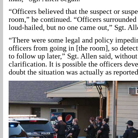
“Officers believed that the suspect or suspec
room,” he continued. “Officers surrounded 
loud-hailed, but no one came out,” Sgt. All
“There were some legal and policy impedi
officers from going in [the room], so detec
to follow up later,” Sgt. Allen said, without
clarification. It is possible the officers de
doubt the situation was actually as reported