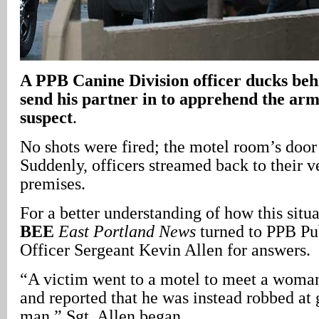
A
PPB Canine Division officer ducks behi
send his partner in to apprehend the ar
suspect
.
No shots were fired; the motel room’s door
Suddenly, officers streamed back to their ve
premises.
For a better understanding of how this situ
BEE
East Portland News
turned to PPB Pu
Officer Sergeant Kevin Allen for answers.
“A victim went to a motel to meet a woman
and reported that he was instead robbed at
man,” Sgt. Allen began.