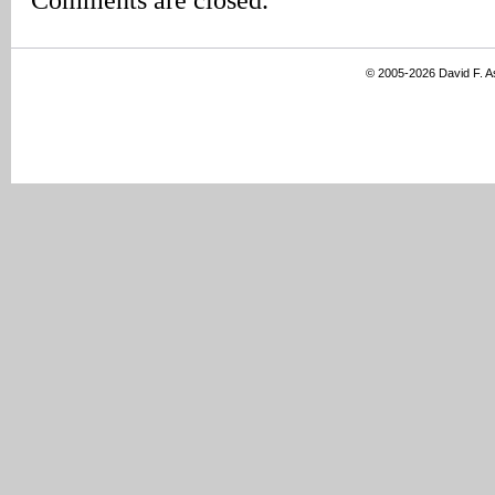
© 2005-2026 David F. 