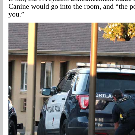
Canine would go into the room, and “the po
you.”