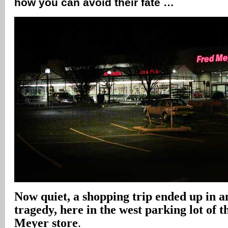
how you can avoid their fate …
Now quiet, a shopping trip ended up in a
tragedy, here in the west parking lot of
Meyer store
.