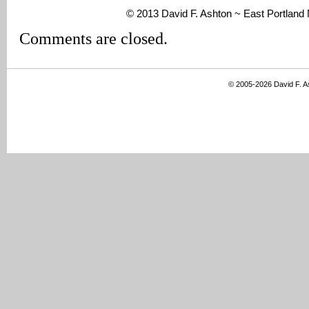
© 2013 David F. Ashton ~ East Portlan
Comments are closed.
© 2005-2026 David F. 