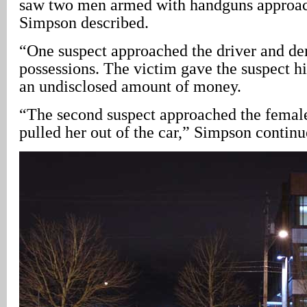
saw two men armed with handguns approach
Simpson described.
“One suspect approached the driver and d
possessions. The victim gave the suspect h
an undisclosed amount of money.
“The second suspect approached the femal
pulled her out of the car,” Simpson continu