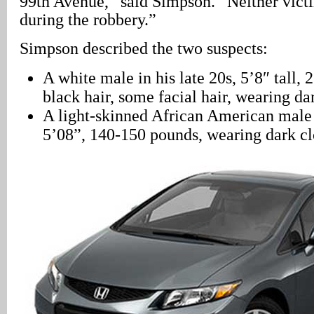
99th Avenue,” said Simpson. “Neither vict
during the robbery.”
Simpson described the two suspects:
A white male in his late 20s, 5’8″ tall, 
black hair, some facial hair, wearing da
A light-skinned African American male i
5’08”, 140-150 pounds, wearing dark cl