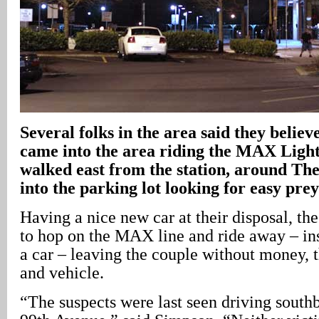
Several folks in the area said they believ
came into the area riding the MAX Light
walked east from the station, around The
into the parking lot looking for easy prey
Having a nice new car at their disposal, th
to hop on the MAX line and ride away – in
a car – leaving the couple without money, t
and vehicle.
“The suspects were last seen driving sout