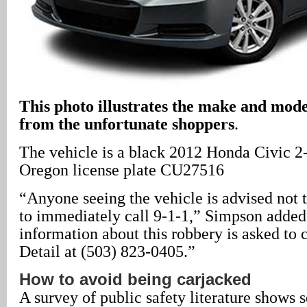
This photo illustrates the make and mode
from the unfortunate shoppers
.
The vehicle is a black 2012 Honda Civic 2
Oregon license plate CU27516
“Anyone seeing the vehicle is advised not 
to immediately call 9-1-1,” Simpson adde
information about this robbery is asked to
Detail at (503) 823-0405.”
How to avoid being carjacked
A survey of public safety literature shows 