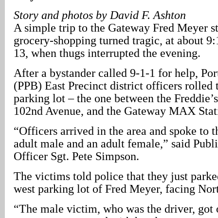
Story and photos by David F. Ashton
A simple trip to the Gateway Fred Meyer s
grocery-shopping turned tragic, at about 9
13, when thugs interrupted the evening.
After a bystander called 9-1-1 for help, Po
(PPB) East Precinct district officers rolled
parking lot – the one between the Freddie’s
102nd Avenue, and the Gateway MAX Statio
“Officers arrived in the area and spoke to t
adult male and an adult female,” said Publ
Officer Sgt. Pete Simpson.
The victims told police that they just parked
west parking lot of Fred Meyer, facing Nor
“The male victim, who was the driver, got o