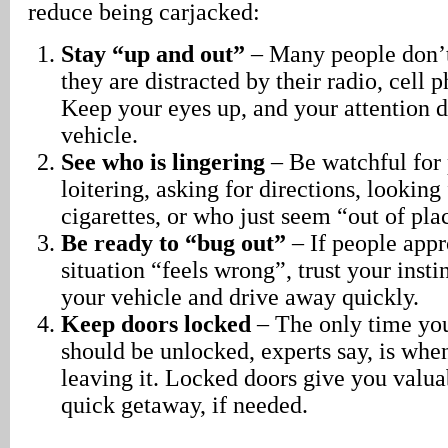
reduce being carjacked:
Stay “up and out”
– Many people don’t 
they are distracted by their radio, cell p
Keep your eyes up, and your attention d
vehicle.
See who is lingering
– Be watchful for
loitering, asking for directions, lookin
cigarettes, or who just seem “out of pla
Be ready to “bug out”
– If people appr
situation “feels wrong”, trust your insti
your vehicle and drive away quickly.
Keep doors locked
– The only time you
should be unlocked, experts say, is whe
leaving it. Locked doors give you valua
quick getaway, if needed.