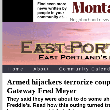
Home
About
Community Calend
Armed hijackers terrorize coup
Gateway Fred Meyer
They said they were about to do some sh
Freddie’s. Read how this outing turned tr