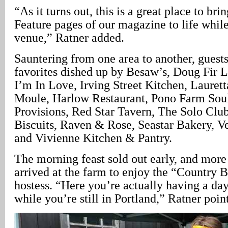
“As it turns out, this is a great place to br
Feature pages of our magazine to life while
venue,” Ratner added.
Sauntering from one area to another, gues
favorites dished up by Besaw’s, Doug Fir 
I’m In Love, Irving Street Kitchen, Laurett
Moule, Harlow Restaurant, Pono Farm Sou
Provisions, Red Star Tavern, The Solo Club
Biscuits, Raven & Rose, Seastar Bakery, Ve
and Vivienne Kitchen & Pantry.
The morning feast sold out early, and more
arrived at the farm to enjoy the “Country B
hostess. “Here you’re actually having a day
while you’re still in Portland,” Ratner poin