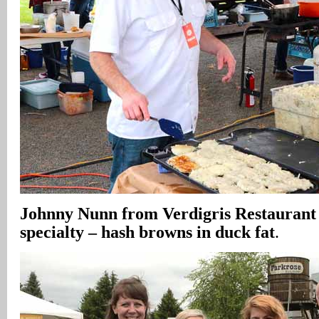
Johnny Nunn from Verdigris Restaurant
specialty – hash browns in duck fat
.