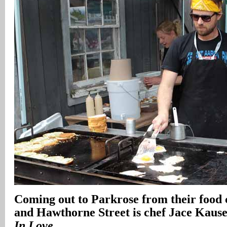
Coming out to Parkrose from their food 
and Hawthorne Street is chef Jace Kause
In Love
.