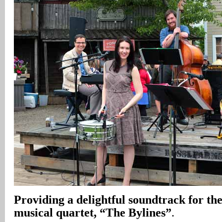
Providing a delightful soundtrack for the
musical quartet, “The Bylines”
.