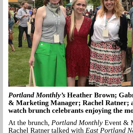
Portland
Monthly’s
Heather Brown; Gabri
& Marketing Manager; Rachel Ratner; a
watch brunch celebrants enjoying the mo
At the brunch,
Portland Monthly
Event & 
Rachel Ratner talked with
East Portland 