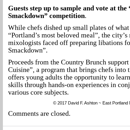
Guests step up to sample and vote at th
Smackdown” competition
.
While chefs dished up small plates of what
“Portland’s most beloved meal”, the city’s
mixologists faced off preparing libations 
Smackdown”.
Proceeds from the Country Brunch support
Cuisine”, a program that brings chefs into 
offers young adults the opportunity to learn
skills through hands-on experiences in con
various core subjects.
© 2017 David F. Ashton ~ East Portlan
Comments are closed.