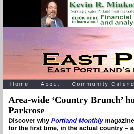
Home
About
Community Calend
Area-wide ‘Country Brunch’ ho
Parkrose
Discover why
Portland Monthly
magazine 
for the first time, in the actual country 