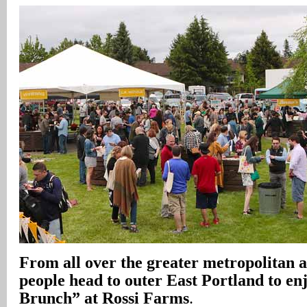
From all over the greater metropolitan a
people head to outer East Portland to en
Brunch” at Rossi Farms
.