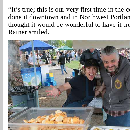
“It’s true; this is our very first time in the
done it downtown and in Northwest Portlan
thought it would be wonderful to have it tru
Ratner smiled.