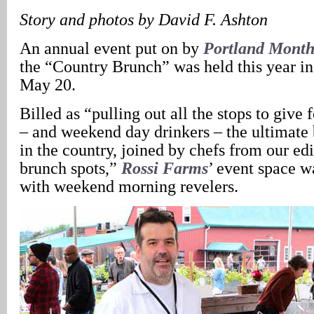
Story and photos by David F. Ashton
An annual event put on by
Portland Month
the “Country Brunch” was held this year in
May 20.
Billed as “pulling out all the stops to give
– and weekend day drinkers – the ultimate
in the country, joined by chefs from our edi
brunch spots,”
Rossi Farms
’ event space wa
with weekend morning revelers.