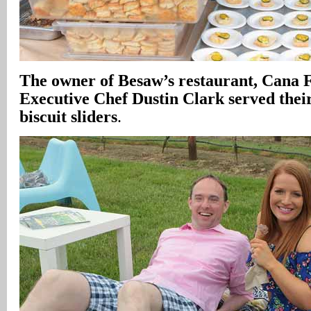
The owner of Besaw’s restaurant, Cana F
Executive Chef Dustin Clark served thei
biscuit sliders
.