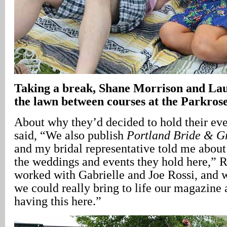
Taking a break, Shane Morrison and Lau
the lawn between courses at the Parkro
About why they’d decided to hold their even
said, “We also publish
Portland Bride & 
and my bridal representative told me about t
the weddings and events they hold here,” Ra
worked with Gabrielle and Joe Rossi, and 
we could really bring to life our magazine 
having this here.”