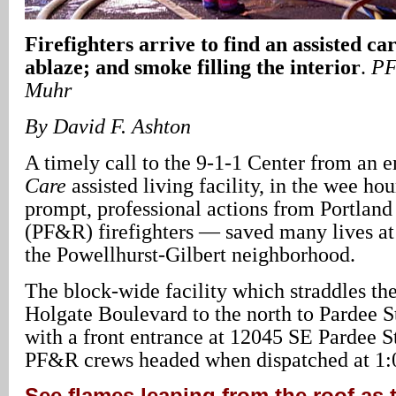
Firefighters arrive to find an assisted ca
ablaze; and smoke filling the interior
.
PF
Muhr
By David F. Ashton
A timely call to the 9-1-1 Center from an 
Care
assisted living facility, in the wee ho
prompt, professional actions from Portlan
(PF&R) firefighters — saved many lives at 
the Powellhurst-Gilbert neighborhood.
The block-wide facility which straddles th
Holgate Boulevard to the north to Pardee St
with a front entrance at 12045 SE Pardee St
PF&R crews headed when dispatched at 1:
See flames leaping from the roof as