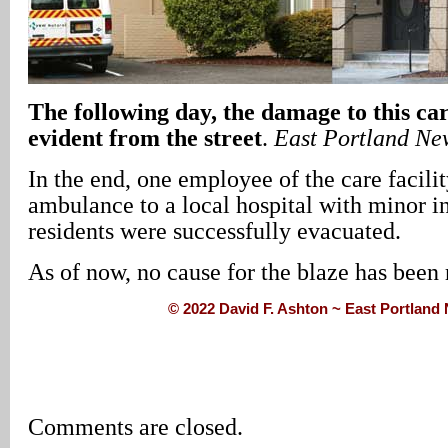
The following day, the damage to this car
evident from the street
.
East Portland Ne
In the end, one employee of the care facili
ambulance to a local hospital with minor in
residents were successfully evacuated.
As of now, no cause for the blaze has been 
© 2022 David F. Ashton ~ East Portlan
Comments are closed.