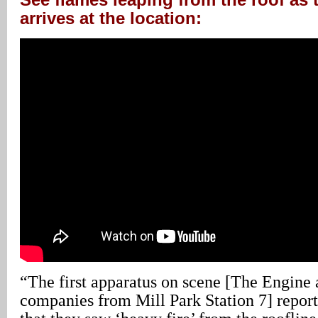
arrives at the location:
“The first apparatus on scene [The Engine
companies from Mill Park Station 7] report