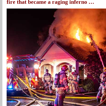
fire that became a raging inferno …