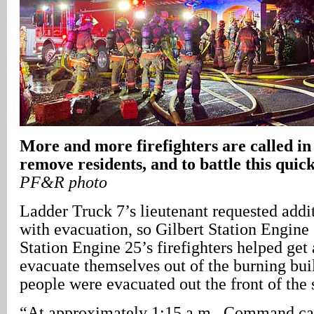
More and more firefighters are called in 
remove residents, and to battle this quic
PF&R photo
Ladder Truck 7’s lieutenant requested addi
with evacuation, so Gilbert Station Engin
Station Engine 25’s firefighters helped get
evacuate themselves out of the burning buil
people were evacuated out the front of the 
“At approximately 1:15 a.m., Command cal