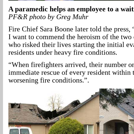
A paramedic helps an employee to a wai
PF&R photo by Greg Muhr
Fire Chief Sara Boone later told the press, 
I want to commend the heroism of the two 
who risked their lives starting the initial e
residents under heavy fire conditions.
“When firefighters arrived, their number on
immediate rescue of every resident within t
worsening fire conditions.”.