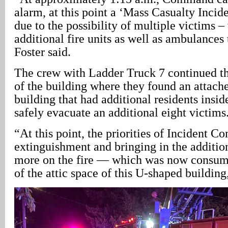
alarm, at this point a ‘Mass Casualty Incide
due to the possibility of multiple victims 
additional fire units as well as ambulances 
Foster said.
The crew with Ladder Truck 7 continued the
of the building where they found an attach
building that had additional residents insid
safely evacuate an additional eight victims
“At this point, the priorities of Incident 
extinguishment and bringing in the additio
more on the fire — which was now consumi
of the attic space of this U-shaped building