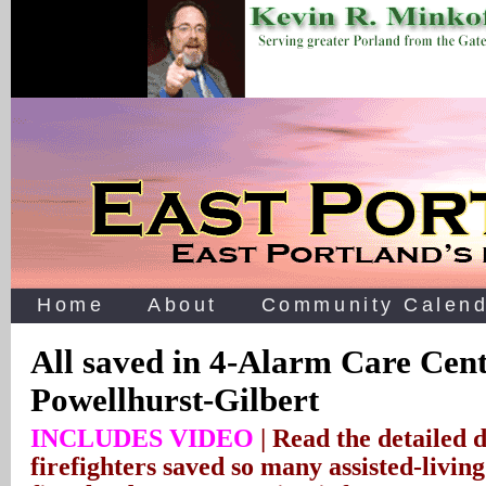
Home
About
Community Calend
All saved in 4-Alarm Care Cent
Powellhurst-Gilbert
INCLUDES VIDEO
| Read the detailed 
firefighters saved so many assisted-livin