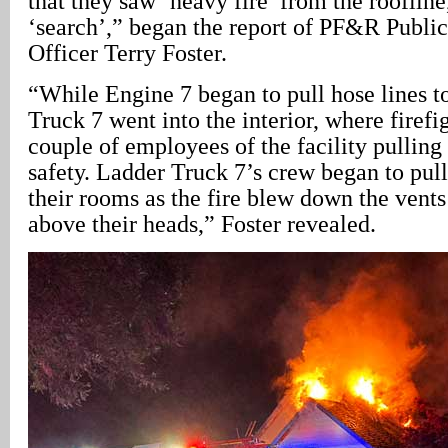
that they saw ‘heavy fire’ from the roofline
‘search’,” began the report of PF&R Publi
Officer Terry Foster.
“While Engine 7 began to pull hose lines to 
Truck 7 went into the interior, where firefi
couple of employees of the facility pulling 
safety. Ladder Truck 7’s crew began to pul
their rooms as the fire blew down the vents 
above their heads,” Foster revealed.