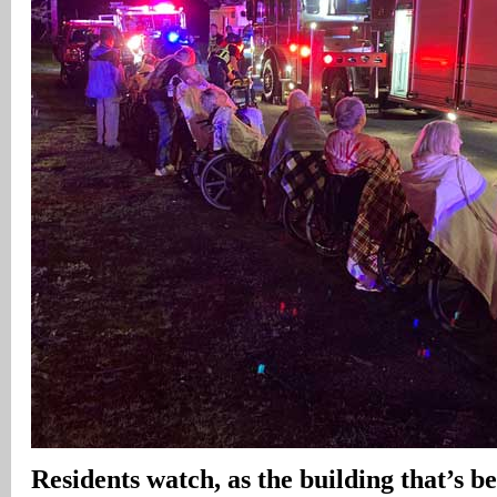
Residents watch, as the building that’s b