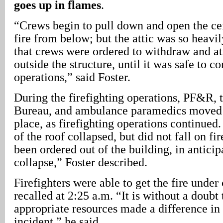
goes up in flames
.
“Crews begin to pull down and open the cei
fire from below; but the attic was so heavil
that crews were ordered to withdraw and at
outside the structure, until it was safe to co
operations,” said Foster.
During the firefighting operations, PF&R, 
Bureau, and ambulance paramedics moved v
place, as firefighting operations continued.
of the roof collapsed, but did not fall on fi
been ordered out of the building, in anticip
collapse,” Foster described.
Firefighters were able to get the fire under
recalled at 2:25 a.m. “It is without a doubt
appropriate resources made a difference in
incident,” he said.