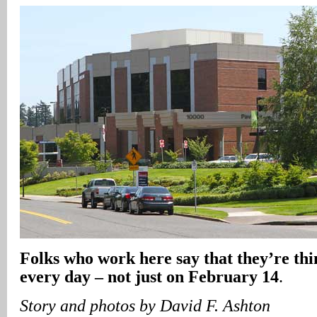
Folks who work here say that they’re thi
every day – not just on February 14
.
Story and photos by David F. Ashton