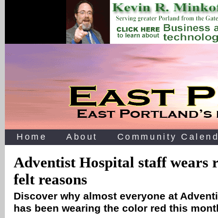
Home
About
Community Calend
Adventist Hospital staff wears r
felt reasons
Discover why almost everyone at Adventi
has been wearing the color red this mon