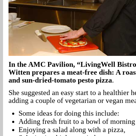
In the AMC Pavilion, “LivingWell Bistro
Witten prepares a meat-free dish: A roa
and sun-dried-tomato pesto pizza
.
She suggested an easy start to a healthier 
adding a couple of vegetarian or vegan me
Some ideas for doing this include:
Adding fresh fruit to a bowl of morning 
Enjoying a salad along with a pizza,