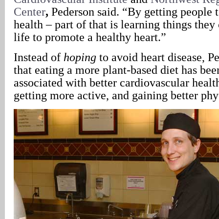
Center
,
Pederson said. “By getting people t
health – part of that is learning things the
life to promote a healthy heart.”
Instead of
hoping
to avoid heart disease, P
that eating a more plant-based diet has bee
associated with better cardiovascular health
getting more active, and gaining better phys