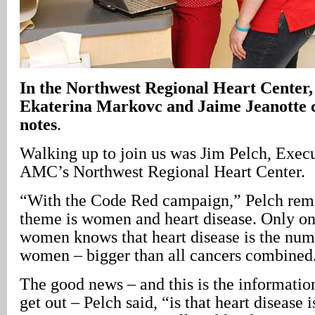
In the Northwest Regional Heart Center, 
Ekaterina Markovc and Jaime Jeanotte c
notes
.
Walking up to join us was Jim Pelch, Execu
AMC’s Northwest Regional Heart Center.
“With the Code Red campaign,” Pelch rem
theme is women and heart disease. Only one
women knows that heart disease is the numb
women – bigger than all cancers combined
The good news – and this is the information
get out – Pelch said, “is that heart disease 