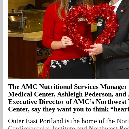
The AMC Nutritional Services Manager 
Medical Center, Ashleigh Pederson, and 
Executive Director of AMC’s Northwest
Center, say they want you to think “hear
Outer East Portland is the home of the
Nor
Cardiovascular Institute
and
Northwest Reg