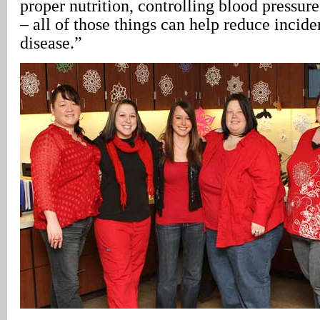
proper nutrition, controlling blood pressure
– all of those things can help reduce incide
disease.”