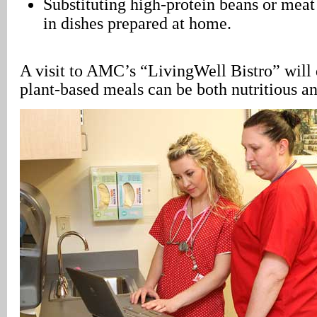
Substituting high-protein beans or meat
in dishes prepared at home.
A visit to AMC’s “LivingWell Bistro” will 
plant-based meals can be both nutritious an