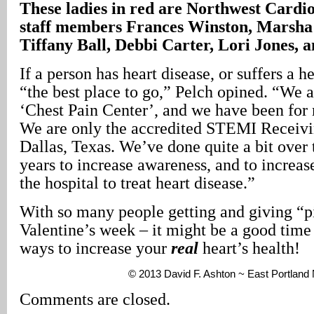
These ladies in red are Northwest Cardio
staff members Frances Winston, Marsh
Tiffany Ball, Debbi Carter, Lori Jones,
If a person has heart disease, or suffers a 
“the best place to go,” Pelch opined. “We a
‘Chest Pain Center’, and we have been for
We are only the accredited STEMI Receivi
Dallas, Texas. We’ve done quite a bit over t
years to increase awareness, and to increase
the hospital to treat heart disease.”
With so many people getting and giving “pi
Valentine’s week – it might be a good time 
ways to increase your
real
heart’s health!
© 2013 David F. Ashton ~ East Portlan
Comments are closed.