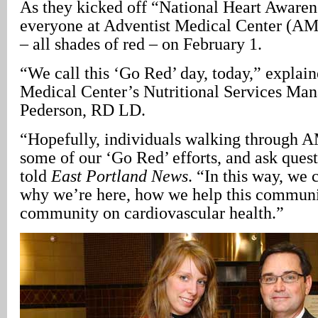
As they kicked off “National Heart Aware
everyone at Adventist Medical Center (AM
– all shades of red – on February 1.
“We call this ‘Go Red’ day, today,” explai
Medical Center’s Nutritional Services Man
Pederson, RD LD.
“Hopefully, individuals walking through A
some of our ‘Go Red’ efforts, and ask ques
told
East Portland News
. “In this way, we
why we’re here, how we help this communi
community on cardiovascular health.”