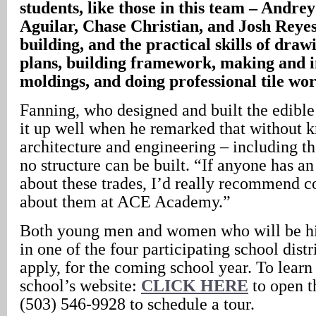
students, like those in this team – Andr
Aguilar, Chase Christian, and Josh Reyes
building, and the practical skills of draw
plans, building framework, making and i
moldings, and doing professional tile wor
Fanning, who designed and built the edibl
it up well when he remarked that without 
architecture and engineering – including t
no structure can be built. “If anyone has an 
about these trades, I’d really recommend c
about them at ACE Academy.”
Both young men and women who will be hi
in one of the four participating school dist
apply, for the coming school year. To learn
school’s website:
CLICK HERE
to open th
(503) 546-9928 to schedule a tour.