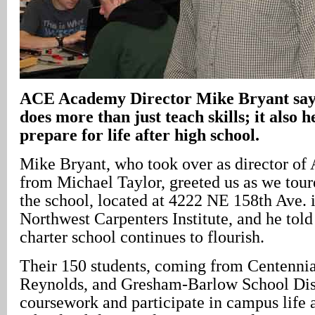
ACE
Academy
Director Mike Bryant sa
does more than just teach skills; it also h
prepare for life after high school.
Mike Bryant, who took over as director 
from Michael Taylor, greeted us as we tour
the school, located at 4222 NE 158th Ave. i
Northwest Carpenters Institute, and he told
charter school continues to flourish.
Their 150 students, coming from Centennia
Reynolds, and Gresham-Barlow School Distr
coursework and participate in campus life 