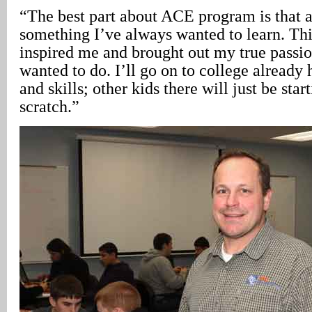
“The best part about ACE program is that ar
something I’ve always wanted to learn. Th
inspired me and brought out my true passio
wanted to do. I’ll go on to college alread
and skills; other kids there will just be sta
scratch.”