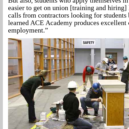
But also, students who apply themselves in
easier to get on union [training and hiring] 
calls from contractors looking for students
learned ACE Academy produces excellent c
employment.”