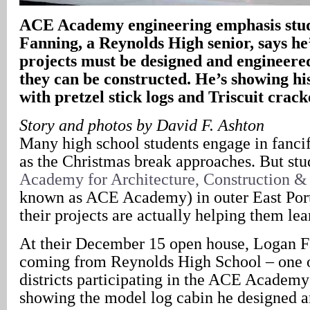
ACE Academy engineering emphasis stu
Fanning, a Reynolds High senior, says he’
projects must be designed and engineere
they can be constructed. He’s showing his
with pretzel stick logs and Triscuit crack
Story and photos by David F. Ashton
Many high school students engage in fancif
as the Christmas break approaches. But stud
Academy for Architecture, Construction &
known as ACE Academy) in outer East Por
their projects are actually helping them learn
At their December 15 open house, Logan F
coming from Reynolds High School – one o
districts participating in the ACE Academ
showing the model log cabin he designed an