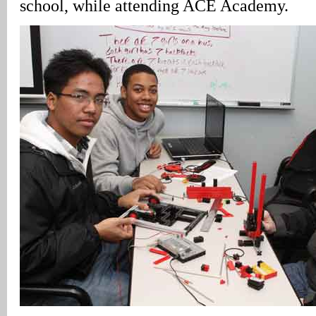
school, while attending ACE Academy.