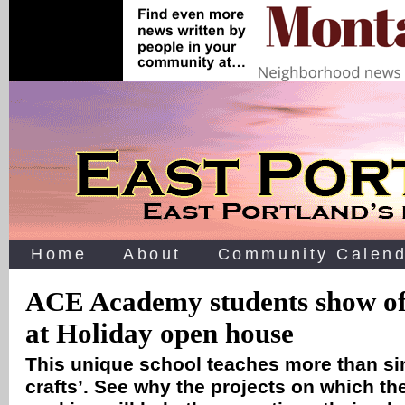
Home
About
Community Calend
ACE Academy students show of
at Holiday open house
This unique school teaches more than si
crafts’. See why the projects on which th