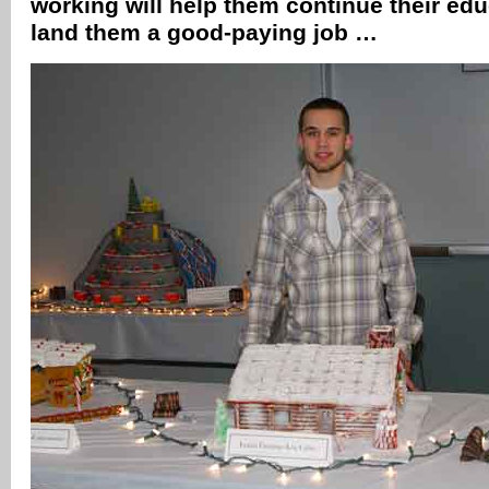
working will help them continue their edu
land them a good-paying job …