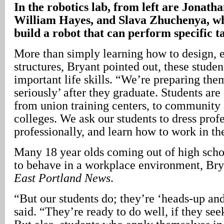
In the robotics lab, from left are Jonat
William Hayes, and Slava Zhuchenya, wh
build a robot that can perform specific ta
More than simply learning how to design, e
structures, Bryant pointed out, these studen
important life skills. “We’re preparing them
seriously’ after they graduate. Students ar
from union training centers, to community 
colleges. We ask our students to dress profe
professionally, and learn how to work in th
Many 18 year olds coming out of high scho
to behave in a workplace environment, Bry
East Portland News
.
“But our students do; they’re ‘heads-up and
said. “They’re ready to do well, if they see