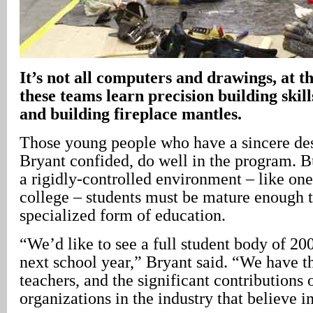
It’s not all computers and drawings, at
these teams learn precision building skil
and building fireplace mantles.
Those young people who have a sincere des
Bryant confided, do well in the program. Bu
a rigidly-controlled environment – like one
college – students must be mature enough t
specialized form of education.
“We’d like to see a full student body of 200
next school year,” Bryant said. “We have t
teachers, and the significant contributions 
organizations in the industry that believe 