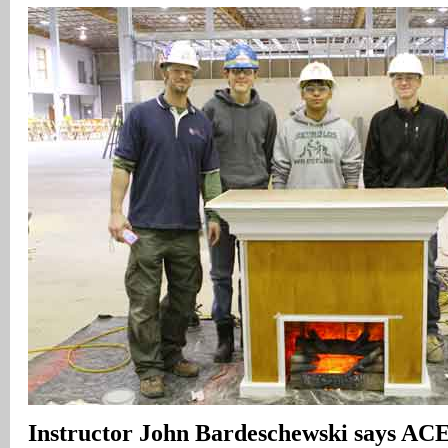
I
nstructor John Bardeschewski says A