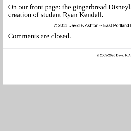
On our front page: the gingerbread Disneyl
creation of student Ryan Kendell.
© 2011 David F. Ashton ~ East Portland
Comments are closed.
© 2005-2026 David F. 