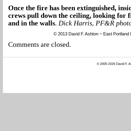
Once the fire has been extinguished, insid
crews pull down the ceiling, looking for f
and in the walls
.
Dick Harris, PF&R phot
© 2013 David F. Ashton ~ East Portlan
Comments are closed.
© 2005-2026 David F. 