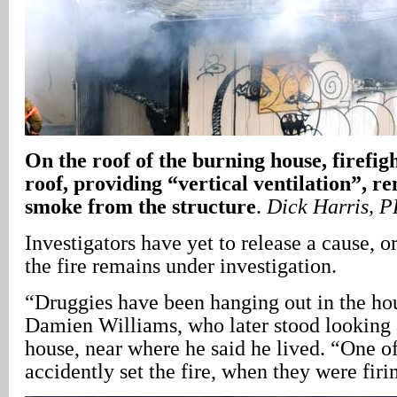
On the roof of the burning house, firefig
roof, providing “vertical ventilation”, 
smoke from the structure
.
Dick Harris, 
Investigators have yet to release a cause, 
the fire remains under investigation.
“Druggies have been hanging out in the ho
Damien Williams, who later stood looking 
house, near where he said he lived. “One o
accidently set the fire, when they were firi