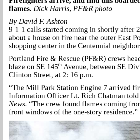
Firefighters arrive, and find this boarde
flames
.
Dick Harris, PF&R photo
By David F. Ashton
9-1-1 calls started coming in shortly after 
about a house on fire near the outer East 
shopping center in the Centennial neighbo
Portland Fire & Rescue (PF&R) crews hea
th
blaze on SE 145
Avenue, between SE Divi
Clinton Street, at 2: 16 p.m.
“The Mill Park Station Engine 7 arrived fi
Information Officer Lt. Rich Chatman tol
News
. “The crew found flames coming fro
front windows of the one-story residence.”