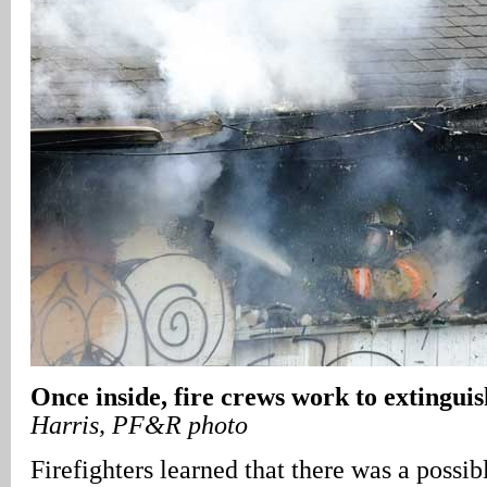
Once inside, fire crews work to extinguis
Harris, PF&R photo
Firefighters learned that there was a possibl