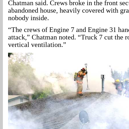
Chatman said. Crews broke in the front secu
abandoned house, heavily covered with graf
nobody inside.
“The crews of Engine 7 and Engine 31 hand
attack,” Chatman noted. “Truck 7 cut the r
vertical ventilation.”