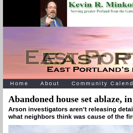
Home
About
Community Calend
Abandoned house set ablaze, in
Arson investigators aren’t releasing detai
what neighbors think was cause of the fi