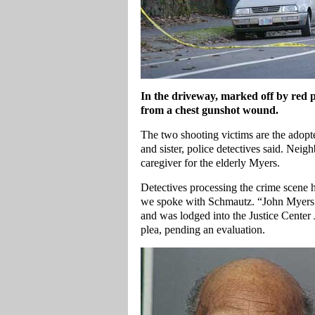
In the driveway, marked off by red po
from a chest gunshot wound.
The two shooting victims are the adopte
and sister, police detectives said. Nei
caregiver for the elderly Myers.
Detectives processing the crime scene h
we spoke with Schmautz. “John Myers 
and was lodged into the Justice Center 
plea, pending an evaluation.