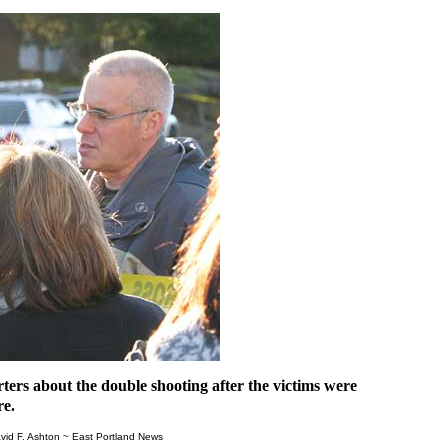
ters about the double shooting after the victims were
re.
vid F. Ashton ~ East Portland News