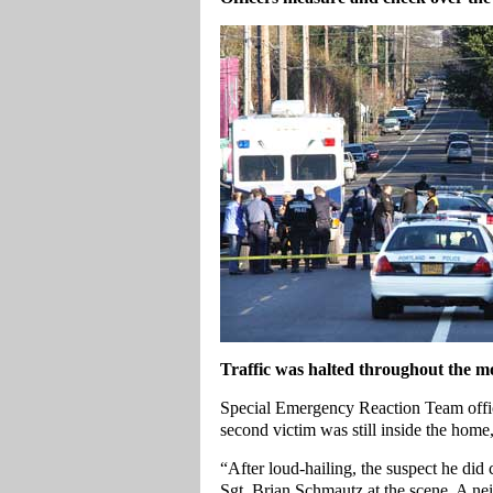
Traffic was halted throughout the mo
Special Emergency Reaction Team office
second victim was still inside the home
“After loud-hailing, the suspect he did
Sgt. Brian Schmautz at the scene. A ne