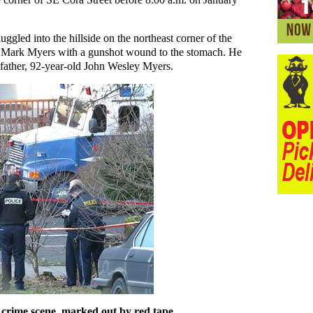
ggled into the hillside on the northeast corner of the
old Mark Myers with a gunshot wound to the stomach. He
 father, 92-year-old John Wesley Myers.
 crime scene, marked out by red tape.