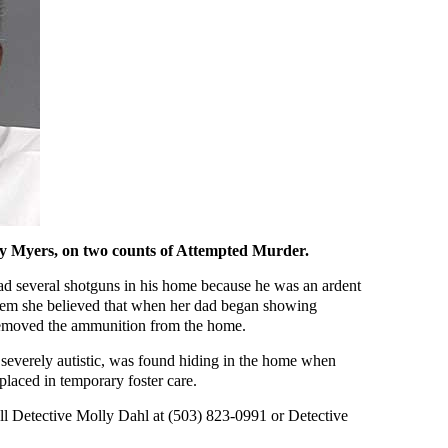
ey Myers, on two counts of Attempted Murder.
ad several shotguns in his home because he was an ardent
them she believed that when her dad began showing
 removed the ammunition from the home.
 severely autistic, was found hiding in the home when
placed in temporary foster care.
ll Detective Molly Dahl at (503) 823-0991 or Detective