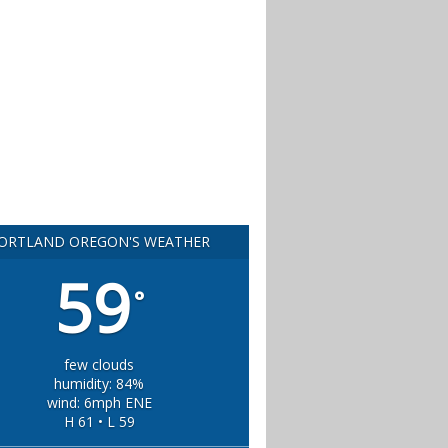
ORTLAND OREGON'S WEATHER
59
°
few clouds
humidity: 84%
wind: 6mph ENE
H 61 • L 59