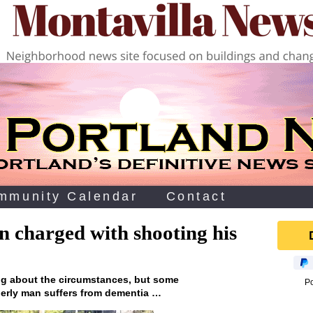
mmunity Calendar
Contact
n charged with shooting his
king about the circumstances, but some
P
derly man suffers from dementia …