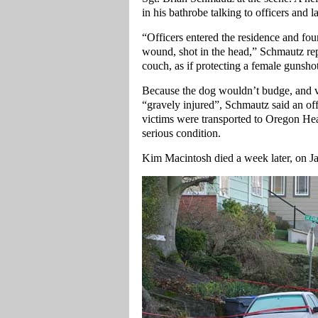
in his bathrobe talking to officers and
“Officers entered the residence and fo
wound, shot in the head,” Schmautz re
couch, as if protecting a female gunsho
Because the dog wouldn’t budge, and v
“gravely injured”, Schmautz said an of
victims were transported to Oregon He
serious condition.
Kim Macintosh died a week later, on Jan