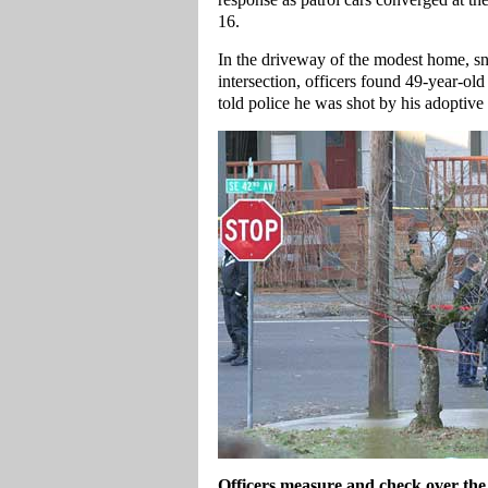
16.
In the driveway of the modest home, snu
intersection, officers found 49-year-
told police he was shot by his adoptive
Officers measure and check over the