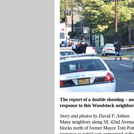
The report of a double shooting – and
response to this Woodstock neighbo
Story and photos by David F. Ashton
Many neighbors along SE 42nd Avenue,
blocks north of former Mayor Tom Potte
response as patrol cars converged at th