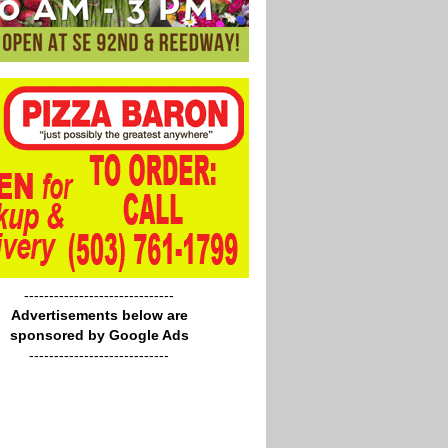
------------------------------
Advertisements below are
sponsored by Google Ads
----------------------------