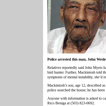
Police arrested this man, John Wesl
Relatives reportedly said John Myers h
bird hunter. Further, Mackintosh told 
symptoms of mental instability, she’d
Mackintosh’s son, age 12, described as
police searched the house; he has been 
Anyone with information is asked to ca
Rico Beniga at (503) 823-0692.