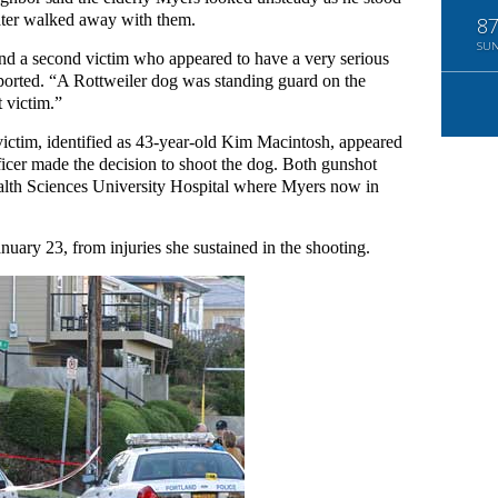
 later walked away with them.
8
SU
und a second victim who appeared to have a very serious
ported. “A Rottweiler dog was standing guard on the
t victim.”
ictim, identified as 43-year-old Kim Macintosh, appeared
ficer made the decision to shoot the dog. Both gunshot
alth Sciences University Hospital where Myers now in
uary 23, from injuries she sustained in the shooting.