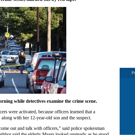
P
rning while detectives examine the crime scene.
rs were activated, because officers learned that a
, along with her 12-year-old son and the suspect.
 come out and talk with officers,” said police spokesman
ighbor said the elderly Myers looked unsteady as he stood