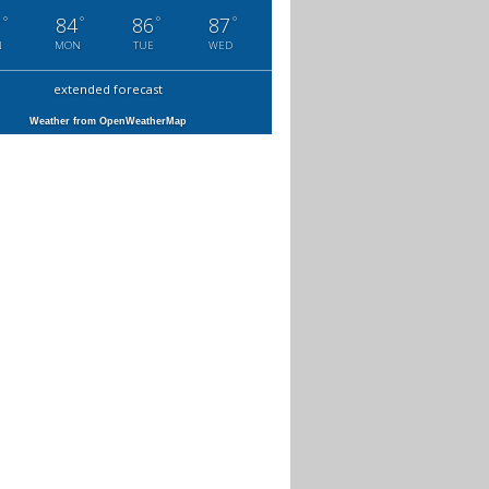
°
°
°
°
7
84
86
87
N
MON
TUE
WED
extended forecast
Weather from OpenWeatherMap