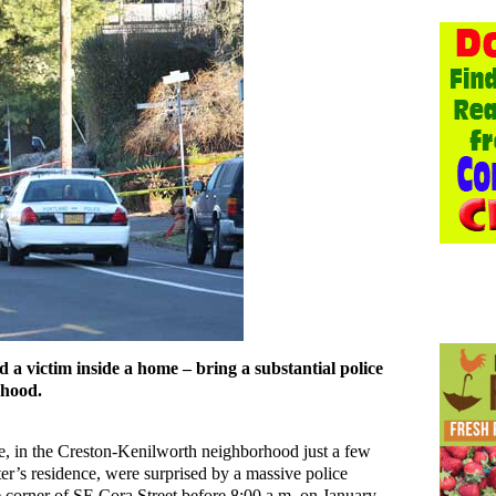
 a victim inside a home – bring a substantial police
rhood.
 in the Creston-Kenilworth neighborhood just a few
r’s residence, were surprised by a massive police
e corner of SE Cora Street before 8:00 a.m. on January