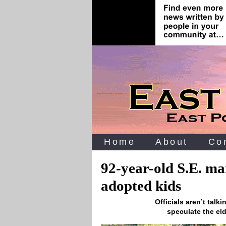
Home
About
Co
92-year-old S.E. ma
adopted kids
Officials aren’t tal
speculate the el