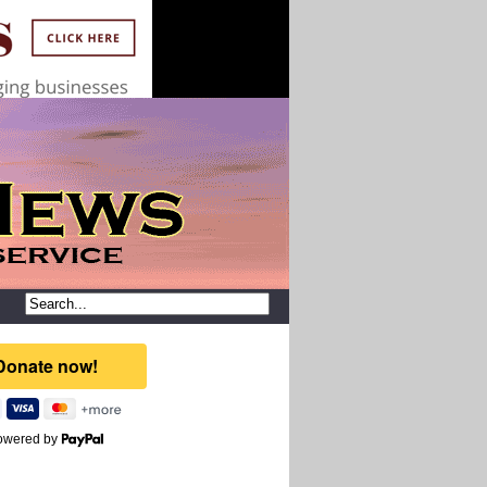
owered by