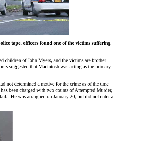
lice tape, officers found one of the victims suffering
d children of John Myers, and the victims are brother
ghbors suggested that Macintosh was acting as the primary
ad not determined a motive for the crime as of the time
has been charged with two counts of Attempted Murder,
Jail.” He was arraigned on January 20, but did not enter a