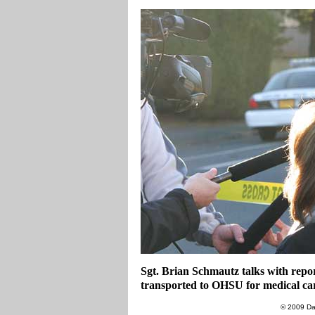
Sgt. Brian Schmautz talks with repor
transported to OHSU for medical ca
© 2009 Da