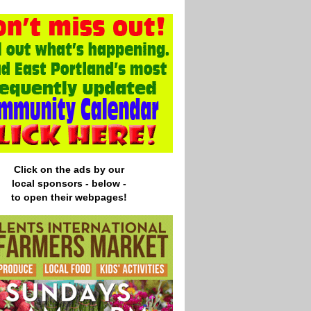
Click on the ads by our
local
sponsors - below -
to open their webpages!