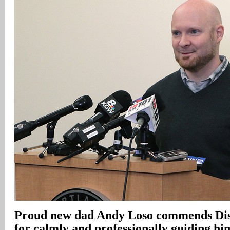
Proud new dad Andy Loso commends Di
for calmly and professionally guiding hi