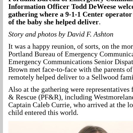
Information Officer Todd DeWeese welco
gathering where a 9-1-1 Center operator
of the baby she helped deliver
.
Story and photos by David F. Ashton
It was a happy reunion, of sorts, on the mo
Portland Bureau of Emergency Communic
Emergency Communications Senior Dispat
Brown met face-to-face with the parents of
remotely helped deliver to a Sellwood fami
Also at the gathering were representatives 
& Rescue (PF&R), including Westmoreland
Captain Caleb Currie, who arrived at the lo
child entered this world.