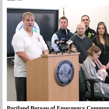
Portland
Bureau of Emergency Communi