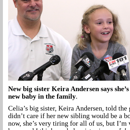
New big sister Keira Andersen says she’s
new baby in the family
.
Celia’s big sister, Keira Andersen, told the
didn’t care if her new sibling would be a bo
now, she’s very tiring for all of us, but I’m