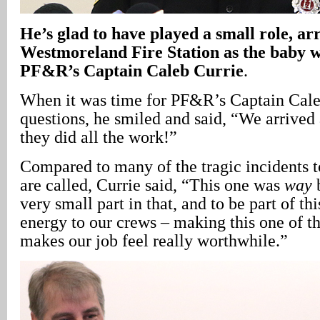
He’s glad to have played a small role, ar
Westmoreland Fire Station as the baby w
PF&R’s Captain Caleb Currie
.
When it was time for PF&R’s Captain Caleb
questions, he smiled and said, “We arrived 
they did all the work!”
Compared to many of the tragic incidents t
are called, Currie said, “This one was
way
b
very small part in that, and to be part of th
energy to our crews – making this one of th
makes our job feel really worthwhile.”