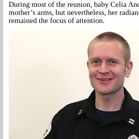
During most of the reunion, baby Celia And
mother’s arms, but nevertheless, her radiant
remained the focus of attention.