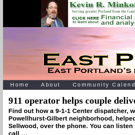
Home
About
Community Calend
911 operator helps couple deli
Find out how a 9-1-1 Center dispatcher, 
Powellhurst-Gilbert neighborhood, helped
Sellwood, over the phone. You can listen
call …