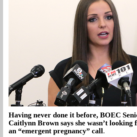
Having never done it before, BOEC Seni
Caitlynn Brown says she wasn’t looking 
an “emergent pregnancy” call
.