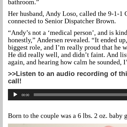
bathroom.”
Her husband, Andy Loso, called the 9-1-1 
connected to Senior Dispatcher Brown.
“Andy’s not a ‘medical person’, and is kin
honestly,” Andersen revealed. “It ended up
biggest role, and I’m really proud that he w
He did really well, and didn’t faint. And lis
again, and hearing how calm he sounded, 
>>Listen to an audio recording of th
call!
Audio
00:00
Player
Born to the couple was a 6 lbs. 2 oz. baby g