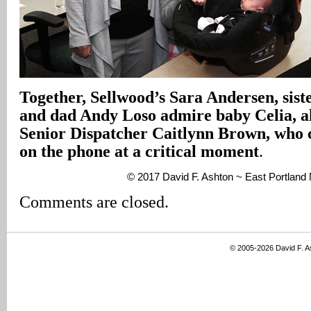
Together, Sellwood’s Sara Andersen, sist
and dad Andy Loso admire baby Celia, 
Senior Dispatcher Caitlynn Brown, who 
on the phone at a critical moment
.
© 2017 David F. Ashton ~ East Portlan
Comments are closed.
© 2005-2026 David F. 