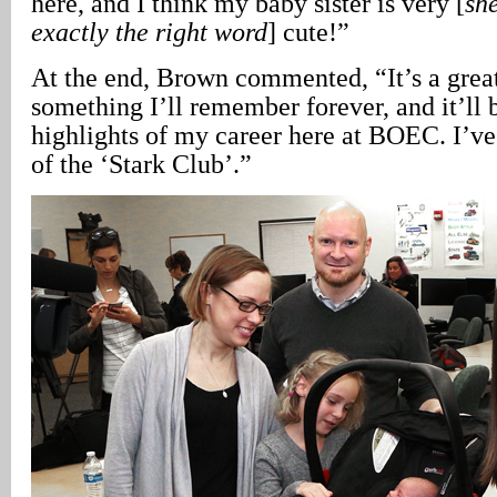
here, and I think my baby sister is very [
she
exactly the right word
] cute!”
At the end, Brown commented, “It’s a grea
something I’ll remember forever, and it’ll 
highlights of my career here at BOEC. I’
of the ‘Stark Club’.”