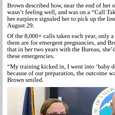
Brown described how, near the end of her ov
wasn’t feeling well, and was on a “Call Ta
her earpiece signaled her to pick up the lin
August 29.
Of the 8,000+ calls taken each year, only a
them are for emergent pregnancies, and 
that in her two years with the Bureau, she’
these emergencies.
“My training kicked in, I went into ‘baby 
because of our preparation, the outcome wa
Brown smiled.