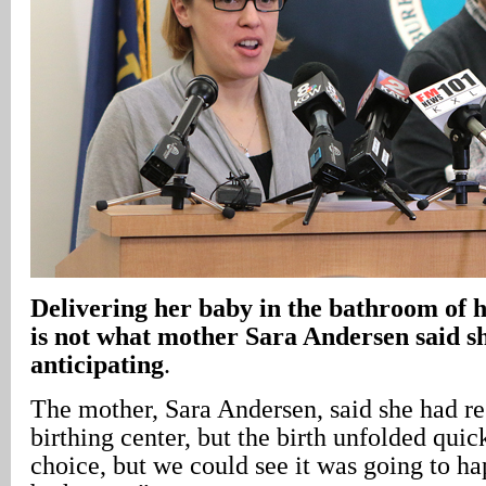
Delivering her baby in the bathroom of 
is not what mother Sara Andersen said s
anticipating
.
The mother, Sara Andersen, said she had re
birthing center, but the birth unfolded quic
choice, but we could see it was going to h