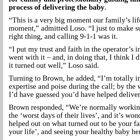
process of delivering the baby
.
“This is a very big moment our family’s life
moment,” admitted Loso. “I just to make sur
right thing, and calling 9-1-1 was it.
“I put my trust and faith in the operator’s i
went with it – and, in doing that, I think I
it turned out well,” Loso said.
Turning to Brown, he added, “I’m totally 
expertise and poise during the call; by the
I’d have guessed you’d have helped deliver
Brown responded, “We’re normally workin
the ‘worst days of their lives’, and it’s won
helped out on what turned out to be your fa
your life’, and seeing your healthy baby he