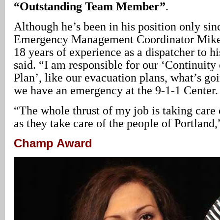
“Outstanding Team Member”
.
Although he’s been in his position only sin
Emergency Management Coordinator Mik
18 years of experience as a dispatcher to h
said. “I am responsible for our ‘Continuity
Plan’, like our evacuation plans, what’s g
we have an emergency at the 9-1-1 Center.
“The whole thrust of my job is taking care 
as they take care of the people of Portland
Champ Award