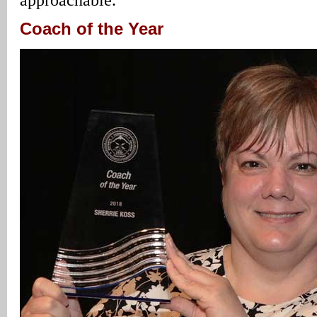
Coach of the Year