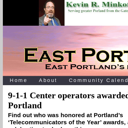
Home
About
Community Calend
9-1-1 Center operators awarde
Portland
Find out who was honored at Portland’s
‘Telecommunicators of the Year’ awards, 