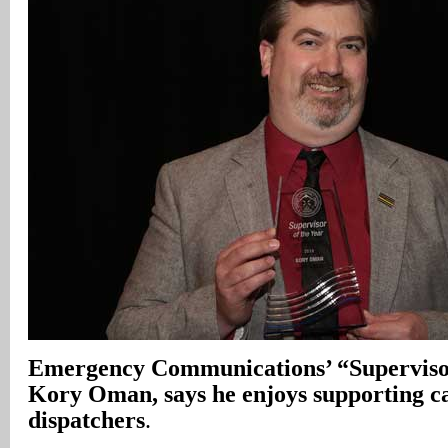
Emergency Communications’ “Supervisor
Kory Oman, says he enjoys supporting ca
dispatchers
.