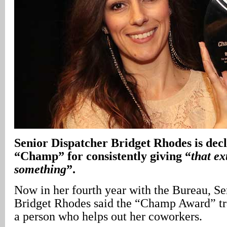
Senior Dispatcher Bridget Rhodes is de
“Champ” for consistently giving “
that ext
something
”.
Now in her fourth year with the Bureau, Se
Bridget Rhodes said the “Champ Award” tra
a person who helps out her coworkers.