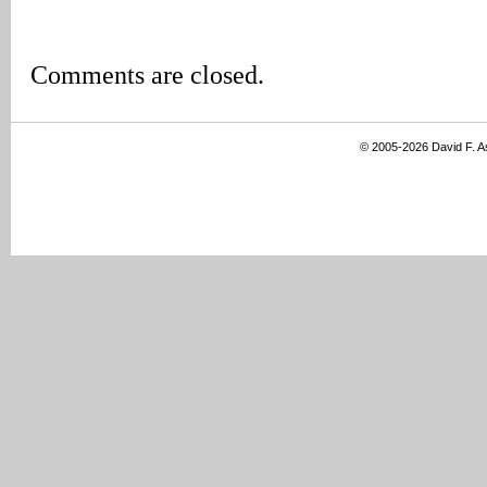
Comments are closed.
© 2005-2026 David F. 