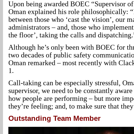
Upon being awarded BOEC “Supervisor of 
Oman explained his role philosophically: “
between those who ‘cast the vision’, our m
administrators – and, those who implement 
the floor’, taking the calls and dispatching.
Although he’s only been with BOEC for thr
two decades of public safety communicatio
Oman remarked – most recently with Clac
1.
Call-taking can be especially stressful, O
supervisor, we need to be constantly aware
how people are performing – but more imp
they’re feeling; and, to make sure that they
Outstanding Team Member