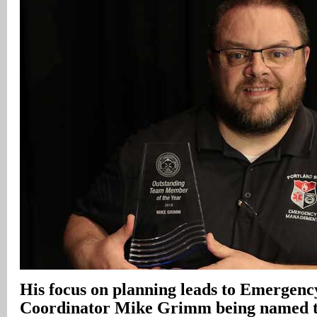
His focus on planning leads to Emerge
Coordinator Mike Grimm being named th