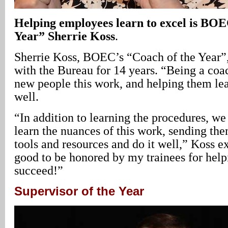
Helping employees learn to excel is BOE
Year” Sherrie Koss
.
Sherrie Koss, BOEC’s “Coach of the Year”,
with the Bureau for 14 years. “Being a co
new people this work, and helping them lea
well.
“In addition to learning the procedures, we
learn the nuances of this work, sending the
tools and resources and do it well,” Koss ex
good to be honored by my trainees for help
succeed!”
Supervisor of the Year