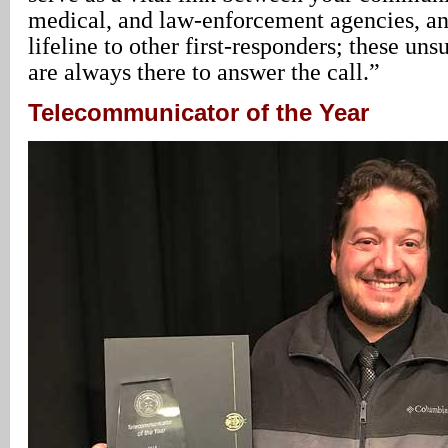
medical, and law-enforcement agencies, and 
lifeline to other first-responders; these un
are always there to answer the call.”
Telecommunicator of the Year