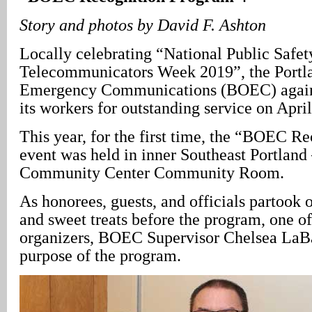
Story and photos by David F. Ashton
Locally celebrating “National Public Safet
Telecommunicators Week 2019”, the Portl
Emergency Communications (BOEC) again
its workers for outstanding service on April
This year, for the first time, the “BOEC R
event was held in inner Southeast Portland 
Community Center Community Room.
As honorees, guests, and officials partook 
and sweet treats before the program, one of
organizers, BOEC Supervisor Chelsea LaBa
purpose of the program.