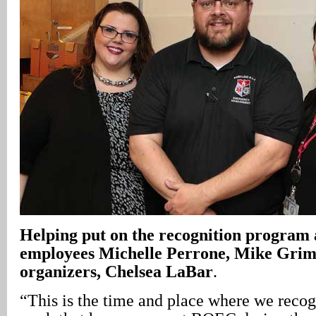
Helping put on the recognition progra
employees Michelle Perrone, Mike Grimm
organizers, Chelsea LaBar
.
“This is the time and place where we recogn