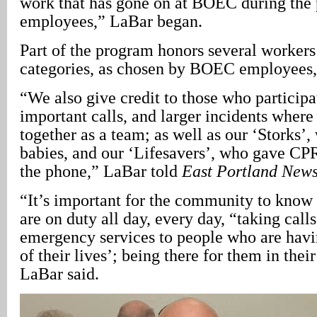
work that has gone on at BOEC during the p
employees,” LaBar began.
Part of the program honors several workers 
categories, as chosen by BOEC employees, 
“We also give credit to those who particip
important calls, and larger incidents wher
together as a team; as well as our ‘Storks’
babies, and our ‘Lifesavers’, who gave CPR
the phone,” LaBar told
East Portland New
“It’s important for the community to know
are on duty all day, every day, “taking call
emergency services to people who are havi
of their lives’; being there for them in their
LaBar said.