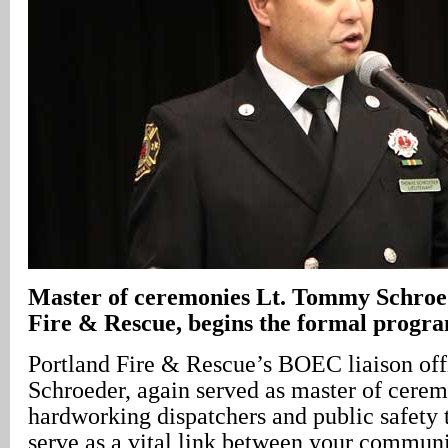
Master of ceremonies Lt. Tommy Schroed
Fire & Rescue, begins the formal progr
Portland Fire & Rescue’s BOEC liaison of
Schroeder, again served as master of cere
hardworking dispatchers and public safety
serve as a vital link between your communi