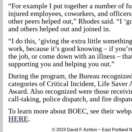
“For example I put together a number of fu
injured employees, coworkers, and officers
other peers helped out,” Rhodes said. “I ‘got
and others helped out and joined in.
“I do this, ‘giving the extra little somethin
work, because it’s good knowing – if you’re
the job, or come down with an illness – tha
supporting you and helping you out.”
During the program, the Bureau recognized
categories of Critical Incident, Life Saver
Award. Also recognized were those receivin
call-taking, police dispatch, and fire dispat
To learn more about BOEC, see their web
HERE
.
© 2019 David F. Ashton ~ East Portland