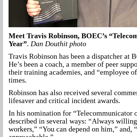
Meet Travis Robinson, BOEC’s “Telecom
Year”
.
Dan Douthit photo
Travis Robinson has been a dispatcher at 
He’s been a coach, a member of peer suppor
their training academies, and “employee of
times.
Robinson has also received several commen
lifesaver and critical incident awards.
In his nomination for “Telecommunicator o
described in several ways: “Always willing
workers,” “You can depend on him,” and, “
approachable.”