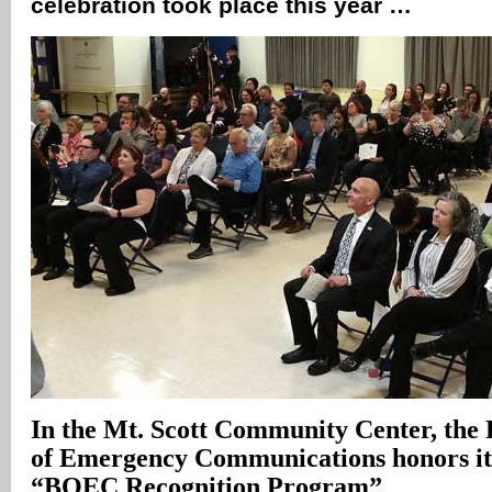
celebration took place this year …
In
the Mt. Scott Community Center, the
of Emergency Communications honors its
“BOEC Recognition Program”
.