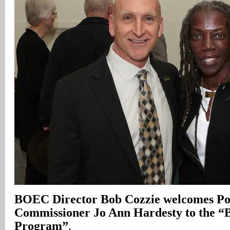
BOEC Director Bob Cozzie welcomes Po
Commissioner Jo Ann Hardesty to the 
Program”
.