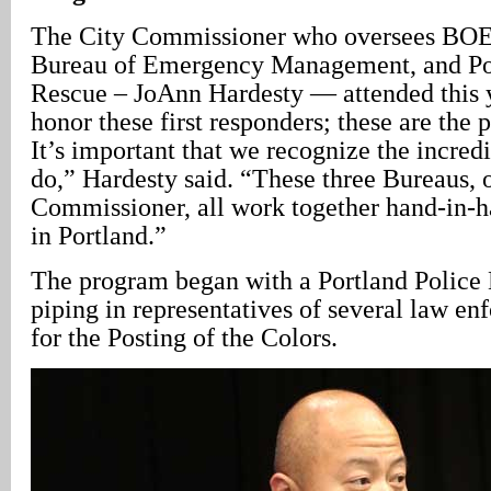
The City Commissioner who oversees BOEC
Bureau of Emergency Management, and Po
Rescue – JoAnn Hardesty — attended this y
honor these first responders; these are the 
It’s important that we recognize the incred
do,” Hardesty said. “These three Bureaus, 
Commissioner, all work together hand-in-h
in Portland.”
The program began with a Portland Police
piping in representatives of several law e
for the Posting of the Colors.