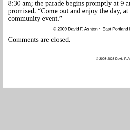
8:30 am; the parade begins promptly at 9 
promised. “Come out and enjoy the day, at 
community event.”
© 2009 David F. Ashton ~ East Portlan
Comments are closed.
© 2005-2026 David F. 