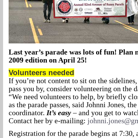
Last year’s parade was lots of fun! Plan 
2009 edition on April 25!
Volunteers needed
If you’re not content to sit on the sideline
pass you by, consider volunteering on the d
“We need volunteers to help, by briefly clos
as the parade passes, said Johnni Jones, the
coordinator.
It’s easy
– and you get to watc
Contact her by e-mailing:
johnni.jones@g
Registration for the parade begins at 7:30, 