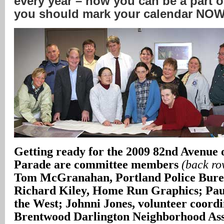
every year – how you can be a part o
you should mark your calendar NO
Getting ready for the 2009 82nd Avenue
Parade are committee members
(back row
Tom McGranahan, Portland Police Burea
Richard Kiley, Home Run Graphics; Paul
the West; Johnni Jones, volunteer coordi
Brentwood Darlington Neighborhood Ass