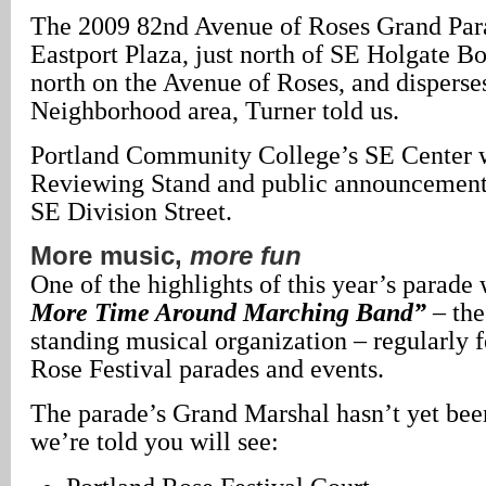
The 2009 82nd Avenue of Roses Grand Para
Eastport Plaza, just north of SE Holgate B
north on the Avenue of Roses, and disperse
Neighborhood area, Turner told us.
Portland Community College’s SE Center w
Reviewing Stand and public announcement a
SE Division Street.
More music,
more fun
One of the highlights of this year’s parade 
More Time Around Marching Band”
– th
standing musical organization – regularly f
Rose Festival parades and events.
The parade’s Grand Marshal hasn’t yet bee
we’re told you will see: