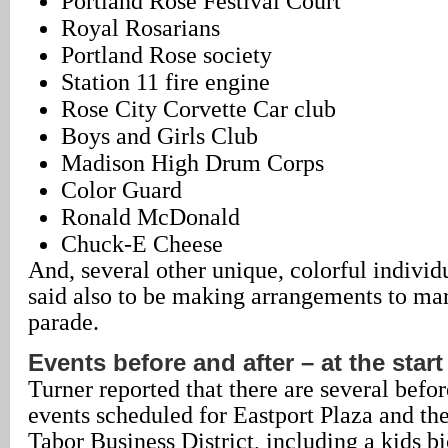
Portland Rose Festival Court
Royal Rosarians
Portland Rose society
Station 11 fire engine
Rose City Corvette Car club
Boys and Girls Club
Madison High Drum Corps
Color Guard
Ronald McDonald
Chuck-E Cheese
And, several other unique, colorful individ
said also to be making arrangements to marc
parade.
Events before and after – at the start
Turner reported that there are several befo
events scheduled for Eastport Plaza and th
Tabor Business District, including a kids bi