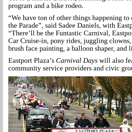
program and a bike rodeo.
“We have ton of other things happening to 
the Parade”, said Sadee Daniels, with Eastp
“There’ll be the Funtastic Carnival, Eastpo
Car Cruise-in, pony rides, juggling clowns, 
brush face painting, a balloon shaper, and 
Eastport Plaza’s
Carnival Days
will also fe
community service providers and civic gro