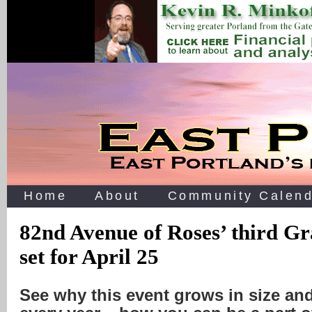
Home
About
Community Calend
82nd Avenue of Roses’ third G
set for April 25
See why this event grows in size an