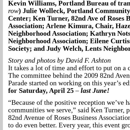
Kevin Williams, Portland Bureau of tran
row
) Julie Wolleck, Portland Community
Center; Ken Turner, 82nd Ave of Roses B
Association; Arlene Kimura, Chair, Haz
Neighborhood Association; Kathryn Not
Neighborhood Association; Eilene Curtis
Society; and Judy Welch, Lents Neighbor
Story and photos by David F. Ashton
It takes a lot of time and effort to put on 
The committee behind the 2009 82nd Aven
Parade started on working on this year’s ed
for Saturday, April 25
–
last June!
“Because of the positive reception we’ve h
communities we serve,” said Ken Turner, pr
82nd Avenue of Roses Business Association
to do even better. Every year, this event gr