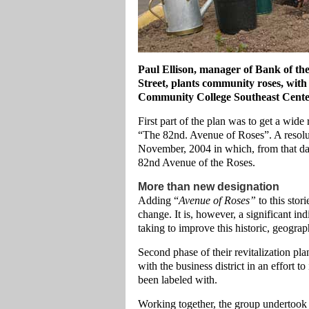
Paul Ellison, manager of Bank of th
Street, plants community roses, with
Community College Southeast Cente
First part of the plan was to get a wide
“The 82nd. Avenue of Roses”. A resolu
November, 2004 in which, from that da
82nd Avenue of the Roses.
More than new designation
Adding “
Avenue of Roses”
to this stor
change. It is, however, a significant in
taking to improve this historic, geograp
Second phase of their revitalization pl
with the business district in an effort t
been labeled with.
Working together, the group undertook 