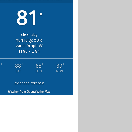
81
°
clear sky
humidity: 50%
wind: 5mph W
H 86 • L 84
°
°
°
°
1
88
88
89
SAT
SUN
MON
extended forecast
Weather from OpenWeatherMap