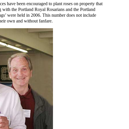
ces have been encouraged to plant roses on property that
 with the Portland Royal Rosarians and the Portland
tings’ were held in 2006. This number does not include
their own and without fanfare.