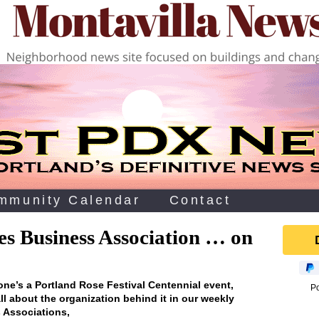
mmunity Calendar
Contact
es Business Association … on
 one’s a Portland Rose Festival Centennial event‚
P
ll about the organization behind it in our weekly
 Associations‚