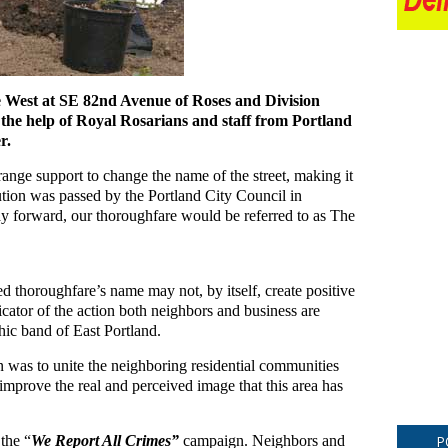
e West at SE 82nd Avenue of Roses and Division
 the help of Royal Rosarians and staff from Portland
r.
 range support to change the name of the street, making it
tion was passed by the Portland City Council in
y forward, our thoroughfare would be referred to as The
ied thoroughfare’s name may not, by itself, create positive
dicator of the action both neighbors and business are
hic band of East Portland.
an was to unite the neighboring residential communities
o improve the real and perceived image that this area has
the “
We Report All Crimes”
campaign. Neighbors and
P