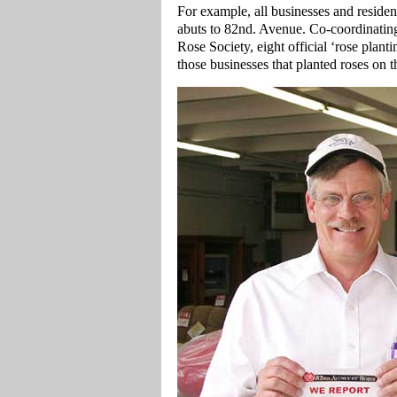
For example, all businesses and residen
abuts to 82nd. Avenue. Co-coordinating
Rose Society, eight official ‘rose plan
those businesses that planted roses on 