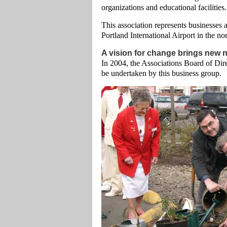
organizations and educational facilities.
This association represents businesses
Portland International Airport in the no
A vision for change brings new
In 2004, the Associations Board of Dire
be undertaken by this business group.