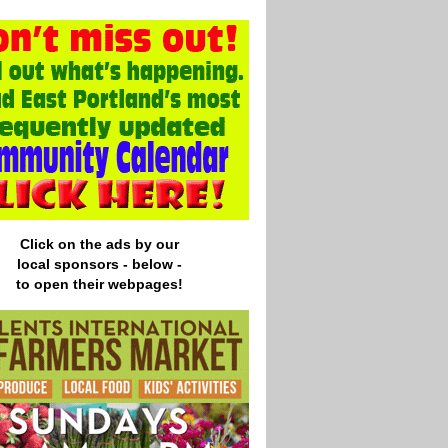
Click on the ads by our
local
sponsors - below -
to open their webpages!