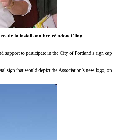
 ready to install another Window Cling.
 support to participate in the City of Portland’s sign cap
etal sign that would depict the Association’s new logo, on