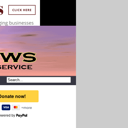
owered by