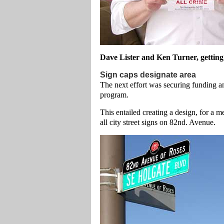
Dave Lister and Ken Turner, getting
Sign caps designate area
The next effort was securing funding and
program.
This entailed creating a design, for a m
all city street signs on 82nd. Avenue.