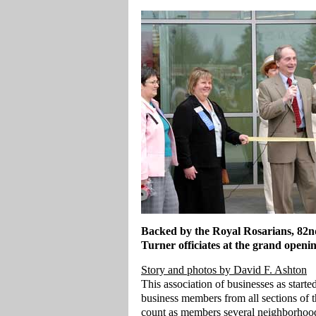
Backed by the Royal Rosarians, 82nd
Turner officiates at the grand openi
Story and photos by David F. Ashton
This association of businesses as start
business members from all sections of t
count as members several neighborhood 