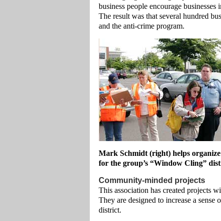
business people encourage businesses in
The result was that several hundred bus
and the anti-crime program.
Mark Schmidt (right) helps organize
for the group’s “Window Cling” distr
Community-minded projects
This association has created projects w
They are designed to increase a sense 
district.