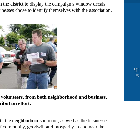
 the district to display the campaign’s window decals.
inesses chose to identify themselves with the association,
9
FRI
 volunteers, from both neighborhood and business,
ibution effort.
ith the neighborhoods in mind, as well as the businesses.
of community, goodwill and prosperity in and near the