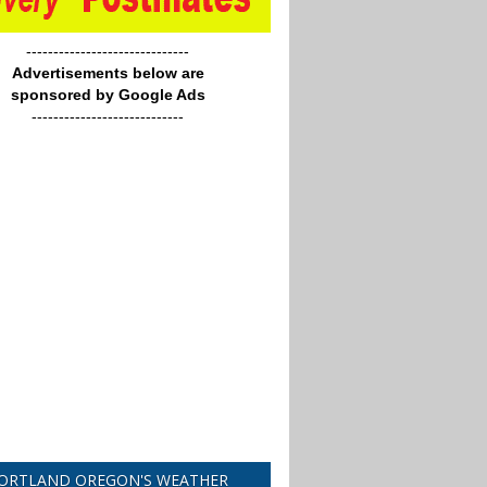
------------------------------
Advertisements below are
sponsored by Google Ads
----------------------------
ORTLAND OREGON'S WEATHER