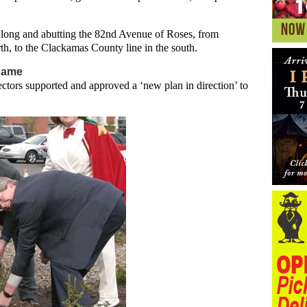
 along and abutting the 82nd Avenue of Roses, from
rth, to the Clackamas County line in the south.
 name
ctors supported and approved a ‘new plan in direction’ to