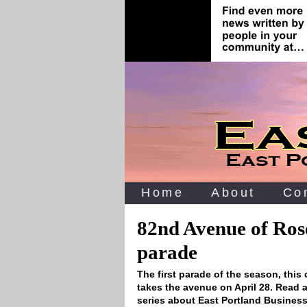
Home
About
Co
82nd Avenue of Ros
parade
The first parade of the season‚ this
takes the avenue on April 28. Read a
series about East Portland Business