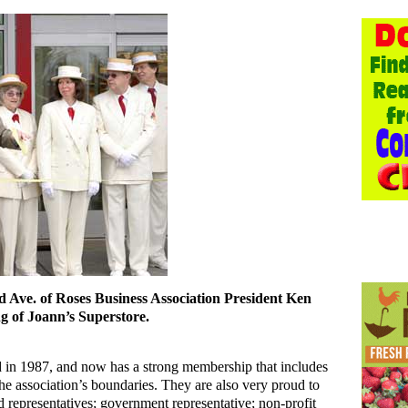
 Ave. of Roses Business Association President Ken
ng of Joann’s Superstore.
ed in 1987, and now has a strong membership that includes
he association’s boundaries. They are also very proud to
representatives; government representative; non-profit