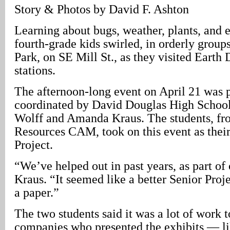
Story & Photos by David F. Ashton
Learning about bugs, weather, plants, and e
fourth-grade kids swirled, in orderly group
Park, on SE Mill St., as they visited Earth
stations.
The afternoon-long event on April 21 was 
coordinated by David Douglas High School
Wolff and Amanda Kraus. The students, fr
Resources CAM, took on this event as thei
Project.
“We’ve helped out in past years, as part of 
Kraus. “It seemed like a better Senior Proje
a paper.”
The two students said it was a lot of work t
companies who presented the exhibits — lik