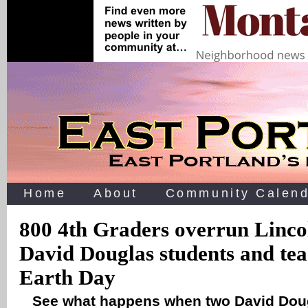
Home
About
Community Calend
800 4th Graders overrun Linco
David Douglas students and tea
Earth Day
See what happens when two David Dou