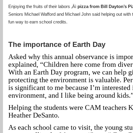
Enjoying the fruits of their labors ‚Äì
pizza from Bill Dayton’s P
Seniors Michael Wafford and Michael John said helping out with 
fun way to earn school credits.
The importance of Earth Day
Asked why this annual observance is impor
explained, “Children here come from dive
With an Earth Day program, we can help g
protecting the environment is valuable. Per
is significant to me because I’m interested 
environment, and I like being around kids.
Helping the students were CAM teachers 
Heather DeSanto.
As each school came to visit, the young st