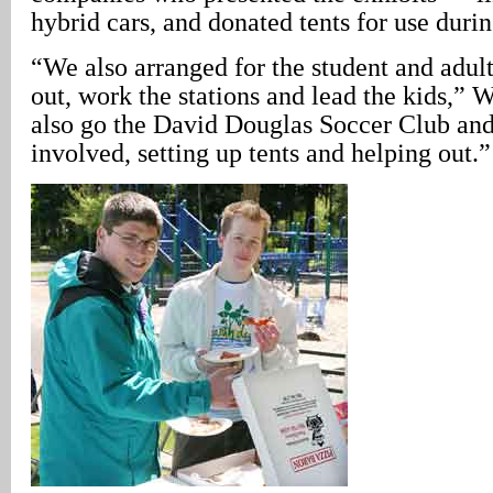
hybrid cars, and donated tents for use durin
“We also arranged for the student and adult
out, work the stations and lead the kids,” 
also go the David Douglas Soccer Club and
involved, setting up tents and helping out.”