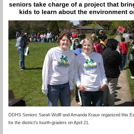
seniors take charge of a project that bri
kids to learn about the environment o
DDHS Seniors Sarah Wolff and Amanda Kraus organized this Ear
for the district’s fourth-graders on April 21.