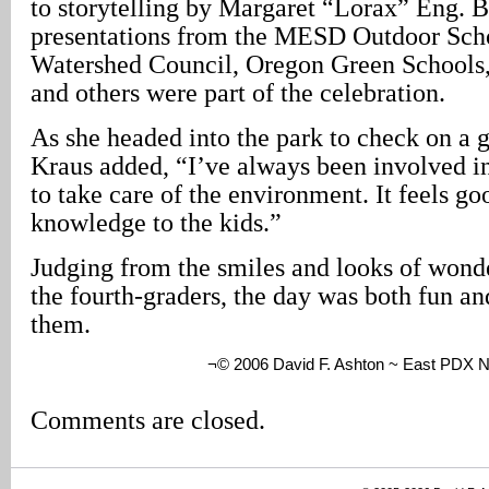
to storytelling by Margaret “Lorax” Eng. 
presentations from the MESD Outdoor Sch
Watershed Council, Oregon Green Schoo
and others were part of the celebration.
As she headed into the park to check on a g
Kraus added, “I’ve always been involved 
to take care of the environment. It feels go
knowledge to the kids.”
Judging from the smiles and looks of wonde
the fourth-graders, the day was both fun an
them.
¬© 2006 David F. Ashton ~ East PDX 
Comments are closed.