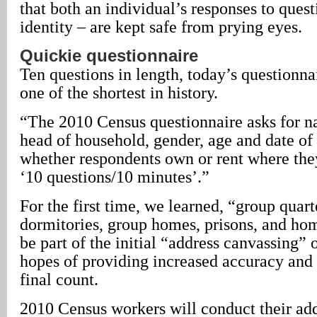
that both an individual’s responses to quest
identity – are kept safe from prying eyes.
Quickie questionnaire
Ten questions in length, today’s questionnai
one of the shortest in history.
“The 2010 Census questionnaire asks for na
head of household, gender, age and date of 
whether respondents own or rent where they
‘10 questions/10 minutes’.”
For the first time, we learned, “group quart
dormitories, group homes, prisons, and home
be part of the initial “address canvassing” 
hopes of providing increased accuracy and 
final count.
2010 Census workers will conduct their ad