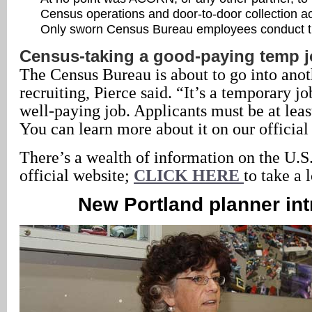
Census operations and door-to-door collection act
Only sworn Census Bureau employees conduct t
Census-taking a good-paying temp 
The Census Bureau is about to go into anot
recruiting, Pierce said. “It’s a temporary jo
well-paying job. Applicants must be at leas
You can learn more about it on our official
There’s a wealth of information on the U.S
official website;
CLICK HERE
to take a 
New Portland planner in