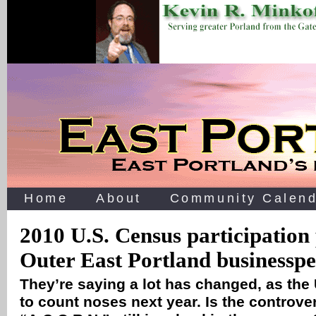
Home
About
Community Calend
2010 U.S. Census participation 
Outer East Portland businesspe
They’re saying a lot has changed, as the
to count noses next year. Is the controve