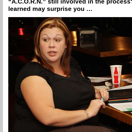
“A.C.O.R.N.” still involved in the proce
learned may surprise you …