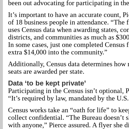
been out advocating for participating in th
It’s important to have an accurate count, Pi
of 18 business people in attendance. “The
uses Census data when awarding states, co
districts, and communities as much as $300 
In some cases, just one completed Census 
extra $14,000 into the community.”
Additionally, Census data determines how
seats are awarded per state.
Data ‘to be kept private’
Participating in the Census isn’t optional, 
“It’s required by law, mandated by the U.S.
Census works take an “oath for life” to ke
collect confidential. “The Bureau doesn’t 
with anyone,” Pierce assured. A flyer she d