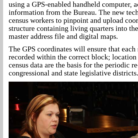
using a GPS-enabled handheld computer, a
information from the Bureau. The new tec
census workers to pinpoint and upload coor
structure containing living quarters into t
master address file and digital maps.
The GPS coordinates will ensure that each s
recorded within the correct block; location 
census data are the basis for the periodic r
congressional and state legislative districts