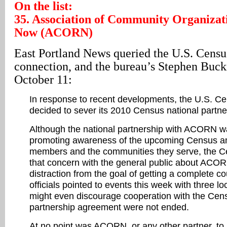
On the list:
35. Association of Community Organizat
Now (ACORN)
East Portland News queried the U.S. Censu
connection, and the bureau’s Stephen Buc
October 11:
In response to recent developments, the U.S. C
decided to sever its 2010 Census national part
Although the national partnership with ACORN was
promoting awareness of the upcoming Census
members and the communities they serve, the 
that concern with the general public about AC
distraction from the goal of getting a complete 
officials pointed to events this week with three l
might even discourage cooperation with the Censu
partnership agreement were not ended.
At no point was ACORN, or any other partner, to 