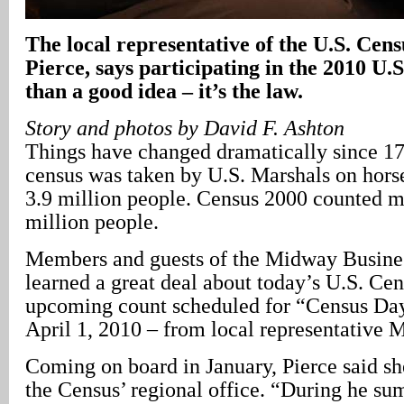
The local representative of the U.S. Cen
Pierce, says participating in the 2010 U.
than a good idea – it’s the law.
Story and photos by David F. Ashton
Things have changed dramatically since 179
census was taken by U.S. Marshals on hors
3.9 million people. Census 2000 counted m
million people.
Members and guests of the Midway Busines
learned a great deal about today’s U.S. Cen
upcoming count scheduled for “Census Day
April 1, 2010 – from local representative M
Coming on board in January, Pierce said sh
the Census’ regional office. “During he s