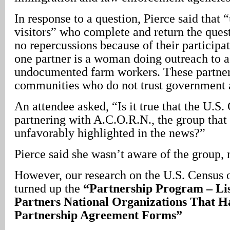
In response to a question, Pierce said tha
visitors” who complete and return the quest
no repercussions because of their participa
one partner is a woman doing outreach to a
undocumented farm workers. These partner
communities who do not trust government 
An attendee asked, “Is it true that the U.S.
partnering with A.C.O.R.N., the group that
unfavorably highlighted in the news?”
Pierce said she wasn’t aware of the group, 
However, our research on the U.S. Census o
turned up the
“Partnership Program – Lis
Partners National Organizations That H
Partnership Agreement Forms”