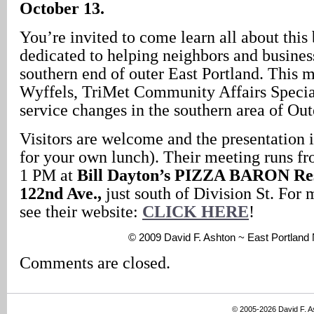
October 13.
You’re invited to come learn all about this
dedicated to helping neighbors and busines
southern end of outer East Portland. This 
Wyffels, TriMet Community Affairs Speciali
service changes in the southern area of Out
Visitors are welcome and the presentation i
for your own lunch). Their meeting runs f
1 PM at
Bill Dayton’s PIZZA BARON Res
122nd Ave.,
just south of Division St. For 
see their website:
CLICK HERE
!
© 2009 David F. Ashton ~ East Portlan
Comments are closed.
© 2005-2026 David F. 