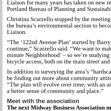
Liaison for many years has taken on new res
Portland Bureau of Planning and Sustaina
Christina Scarzello stopped by the meeting 
the bureau’s environmental section to beco
Liaison.
“The ‘122nd Avenue Plan’ started by Barr
continue,” Scarzello said. “We want to mak
minute Neighborhood’ – so we’re studying 
bicycle access, both on the main street and 
In addition to surveying the area’s “hardsca
be finding out more about community attitu
“The plan will evolve over time; with an a
a better sense of community and place.”
Meet with the association
The next Midway Business Association me