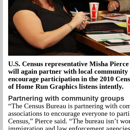
U.S.
Census representative Misha Pierce
will again partner with local community
encourage participation in the 2010 Cen
of Home Run Graphics listens intently.
Partnering with community groups
“The Census Bureau is partnering with c
associations to encourage everyone to parti
Census,” Pierce said. “The bureau isn’t wo
immigration and law enforcement agencies