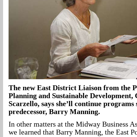
The new East District Liaison from the 
Planning and Sustainable Development, 
Scarzello, says she’ll continue programs 
predecessor, Barry Manning.
In other matters at the Midway Business A
we learned that Barry Manning, the East Po