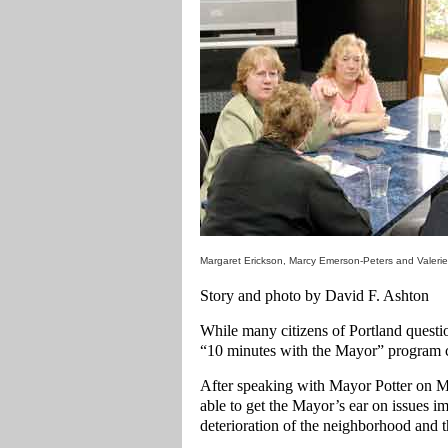
Margaret Erickson, Marcy Emerson-Peters and Valerie 
Story and photo by David F. Ashton
While many citizens of Portland quest
“10 minutes with the Mayor” program c
After speaking with Mayor Potter on M
able to get the Mayor’s ear on issues im
deterioration of the neighborhood and t