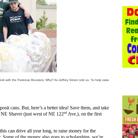
k with the Parkrose Boosters. Why? As Jeffrey Simon told us, “to help raise
eposit cans. But, here’s a better idea! Save them, and take
nd
 NE Shaver (just west of NE 122
Ave.), on the first
is can drive all year long, to raise money for the
rty. Some of the money also goes to scholarships, we’re