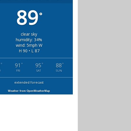
89
°
clear sky
humidity: 34%
wind: 5mph W
H 90 • L 87
°
°
°
°
0
91
95
88
U
FRI
SAT
SUN
extended forecast
Weather from OpenWeatherMap