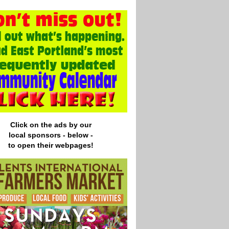
Click on the ads by our
local
sponsors - below -
to open their webpages!