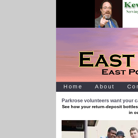
Home
About
Co
Parkrose volunteers want your ca
See how your return-deposit bottles
in o