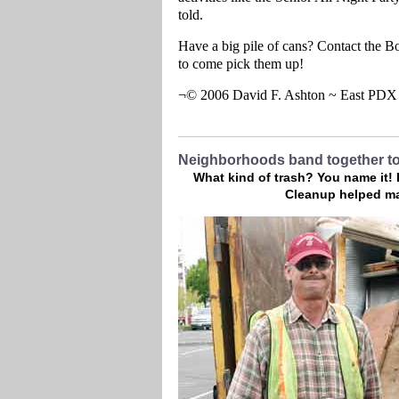
told.
Have a big pile of cans? Contact the B
to come pick them up!
¬© 2006 David F. Ashton ~ East PD
Neighborhoods band together to
What kind of trash? You name it!
Cleanup helped ma