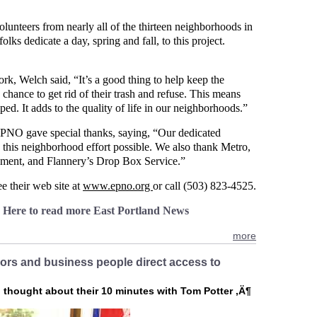
lunteers from nearly all of the thirteen neighborhoods in
lks dedicate a day, spring and fall, to this project.
k, Welch said, “It’s a good thing to help keep the
chance to get rid of their trash and refuse. This means
ped. It adds to the quality of life in our neighborhoods.”
EPNO gave special thanks, saying, “Our dedicated
 this neighborhood effort possible. We also thank Metro,
pment, and Flannery’s Drop Box Service.”
 their web site at
www.epno.org
or call (503) 823-4525.
k Here to read more East Portland News
more
bors and business people direct access to
d thought about their 10 minutes with Tom Potter ‚Ä¶