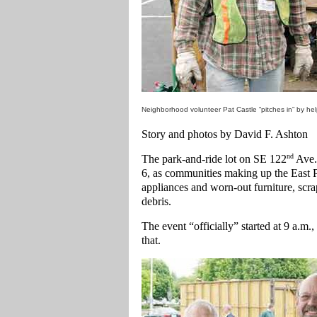
Neighborhood volunteer Pat Castle “pitches in” by he
Story and photos by David F. Ashton
nd
The park-and-ride lot on SE 122
Ave. 
6, as communities making up the East
appliances and worn-out furniture, scra
debris.
The event “officially” started at 9 a.m.
that.