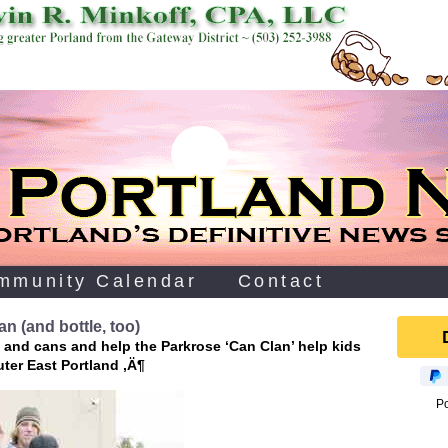
mmunity Calendar
Contact
n (and bottle, too)
 and cans and help the Parkrose ‘Can Clan’ help kids
uter East Portland ‚Ä¶
P