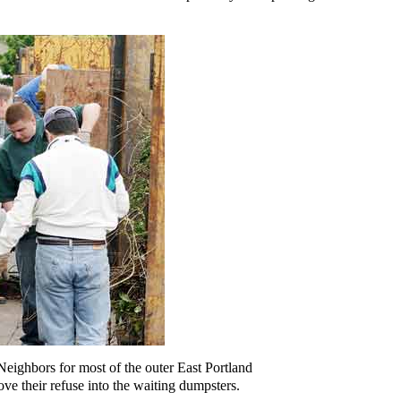
eighbors for most of the outer East Portland
ve their refuse into the waiting dumpsters.