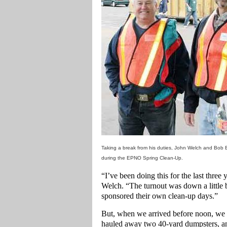
Taking a break from his duties, John Welch and Bob 
during the EPNO Spring Clean-Up.
“I’ve been doing this for the last three
Welch. “The turnout was down a little b
sponsored their own clean-up days.”
But, when we arrived before noon, we 
hauled away two 40-yard dumpsters, and