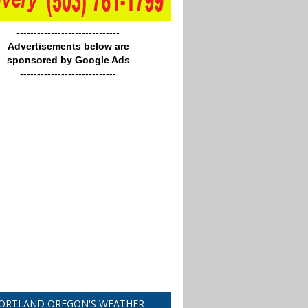
------------------------------
Advertisements below are
sponsored by Google Ads
----------------------------
ORTLAND OREGON'S WEATHER