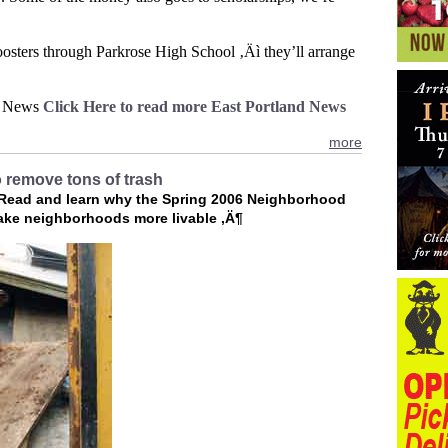
oosters through Parkrose High School ‚Äì they’ll arrange
X News
Click Here to read more East Portland News
more
 remove tons of trash
 Read and learn why the Spring 2006 Neighborhood
ke neighborhoods more livable ‚Ä¶