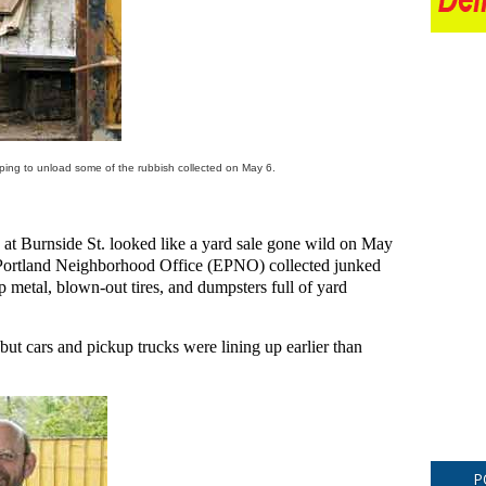
lping to unload some of the rubbish collected on May 6.
at Burnside St. looked like a yard sale gone wild on May
 Portland Neighborhood Office (EPNO) collected junked
p metal, blown-out tires, and dumpsters full of yard
, but cars and pickup trucks were lining up earlier than
P