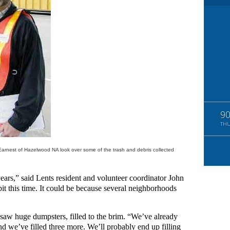
9
TH
Earnest of Hazelwood NA look over some of the trash and debris collected
 years,” said Lents resident and volunteer coordinator John
it this time. It could be because several neighborhoods
saw huge dumpsters, filled to the brim. “We’ve already
 we’ve filled three more. We’ll probably end up filling