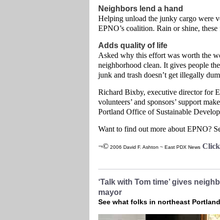
Neighbors lend a hand
Helping unload the junky cargo were vo
EPNO’s coalition. Rain or shine, these fo
Adds quality of life
Asked why this effort was worth the wor
neighborhood clean. It gives people the 
junk and trash doesn’t get illegally dum
Richard Bixby, executive director for 
volunteers’ and sponsors’ support make
Portland Office of Sustainable Develo
Want to find out more about EPNO? See
¬©
Clic
2006 David F. Ashton ~ East PDX News
‘Talk with Tom time’ gives neigh
mayor
See what folks in northeast Portlan