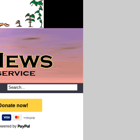
owered by