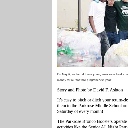
On May 6, we found these young men were hard at wor
money for our football program next year.”
Story and Photo by David F. Ashton
It’s easy to pitch or ditch your return-d
them to the Parkrose Middle School on
Saturday of every month!
The Parkrose Bronco Boosters operate th
activities like the Senior All Night Pa