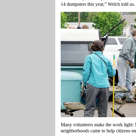
14 dumpsters this year,” Welch told us.
Many volunteers make the work light: N
neighborhoods came to help citizens mo