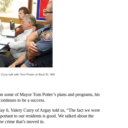
Curry talk with Tom Potter at Beal St. NW.
ion some of Mayor Tom Potter’s plans and programs, his
ontinues to be a success.
ay 6, Valery Curry of Argay told us, “The fact we were
portant to our residents is good. We talked about the
he crime that’s moved in.