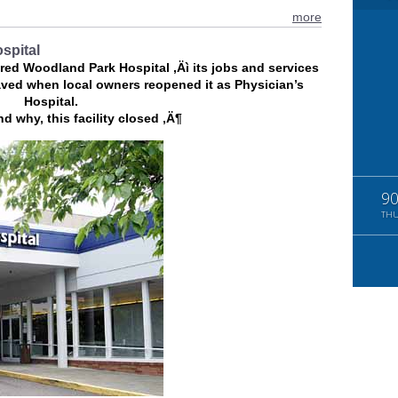
more
ospital
tered Woodland Park Hospital ‚Äì its jobs and services
ved when local owners reopened it as Physician’s
Hospital.
d why, this facility closed ‚Ä¶
9
TH