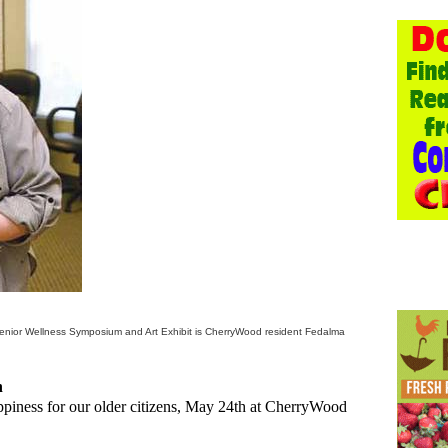
Senior Wellness Symposium and Art Exhibit is CherryWood resident Fedalma
n
appiness for our older citizens, May 24th at CherryWood