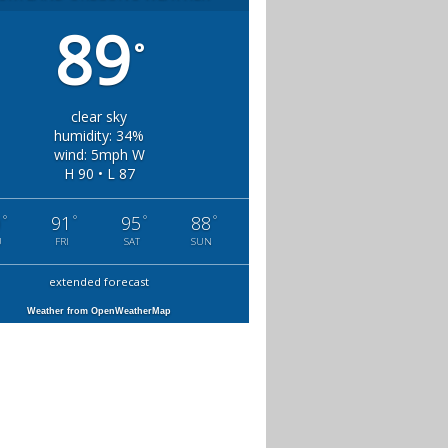
89
°
clear sky
humidity: 34%
wind: 5mph W
H 90 • L 87
°
°
°
°
0
91
95
88
U
FRI
SAT
SUN
extended forecast
Weather from OpenWeatherMap