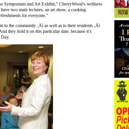
ss Symposium and Art Exhibit,” CherryWood’s wellness
have two main lectures, an art show, a cooking
refreshments for everyone.”
ent to the community ‚Äì as well as to their residents ‚Äì
nd they hold it on this particular date, because it’s
s Day.