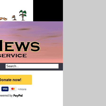
owered by