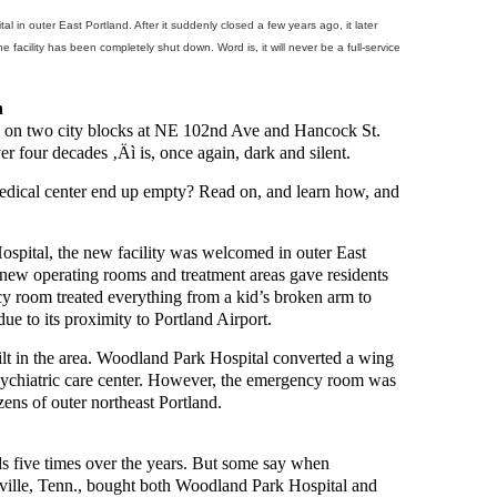
l in outer East Portland. After it suddenly closed a few years ago, it later
 facility has been completely shut down. Word is, it will never be a full-service
n
d on two city blocks at NE 102nd Ave and Hancock St.
er four decades ‚Äì is, once again, dark and silent.
edical center end up empty? Read on, and learn how, and
spital, the new facility was welcomed in outer East
he new operating rooms and treatment areas gave residents
ncy room treated everything from a kid’s broken arm to
ue to its proximity to Portland Airport.
ilt in the area. Woodland Park Hospital converted a wing
sychiatric care center. However, the emergency room was
zens of outer northeast Portland.
s five times over the years. But some say when
ille, Tenn., bought both Woodland Park Hospital and