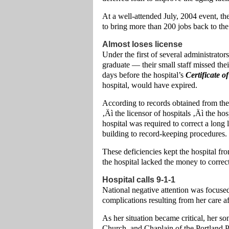
At a well-attended July, 2004 event, t
to bring more than 200 jobs back to th
Almost loses license
Under the first of several administra
graduate — their small staff missed the
days before the hospital’s
Certificate o
hospital, would have expired.
According to records obtained from t
‚Äì the licensor of hospitals ‚Äì the h
hospital was required to correct a long 
building to record-keeping procedures.
These deficiencies kept the hospital fr
the hospital lacked the money to correc
Hospital calls 9-1-1
National negative attention was focused
complications resulting from her care af
As her situation became critical, her s
Church, and Chaplain of the Portland Po