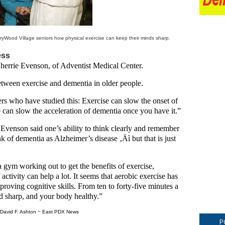
rryWood Village seniors how physical exercise can keep their minds sharp.
ess
 Sherrie Evenson, of Adventist Medical Center.
etween exercise and dementia in older people.
hers who have studied this: Exercise can slow the onset of
 can slow the acceleration of dementia once you have it.”
 Evenson said one’s ability to think clearly and remember
k of dementia as Alzheimer’s disease ‚Äì but that is just
a gym working out to get the benefits of exercise,
ctivity can help a lot. It seems that aerobic exercise has
proving cognitive skills. From ten to forty-five minutes a
nd sharp, and your body healthy.”
David F. Ashton ~ East PDX News
P