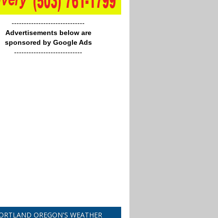
------------------------------
Advertisements below are
sponsored by Google Ads
----------------------------
ORTLAND OREGON'S WEATHER