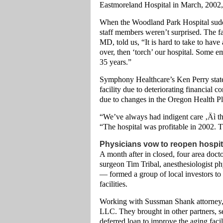
Eastmoreland Hospital in March, 2002, t
When the Woodland Park Hospital sudd
staff members weren’t surprised. The fa
MD, told us, “It is hard to take to ha
over, then ‘torch’ our hospital. Some 
35 years.”
Symphony Healthcare’s Ken Perry stated,
facility due to deteriorating financial c
due to changes in the Oregon Health Pl
“We’ve always had indigent care ‚Äì tha
“The hospital was profitable in 2002.
Physicians vow to reopen hospit
A month after in closed, four area doc
surgeon Tim Tribal, anesthesiologist p
— formed a group of local investors to 
facilities.
Working with Sussman Shank attorney, 
LLC. They brought in other partners, s
deferred loan to improve the aging fa