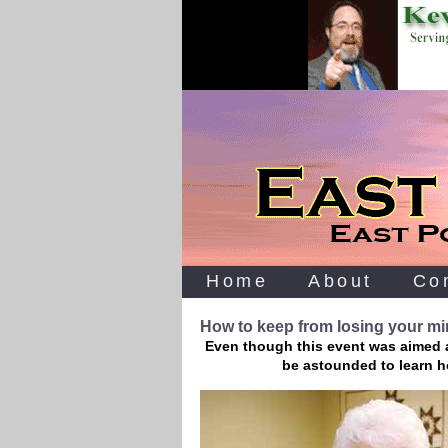
Home
About
Co
How to keep from losing your m
Even though this event was aimed at
be astounded to learn h