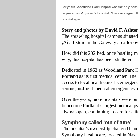
For years, Woodland Park Hospital was the only hospita
reopened as Physician’s Hospital. Now, once again, the
hospital again.
Story and photos by David F. Ashto
The sprawling hospital campus situate
‚Äì a fixture in the Gateway area for ov
How did this 202-bed, once-bustling m
why, this hospital has been shuttered.
Dedicated in 1962 as Woodland Park Ho
Portland as its first medical center. T
access to local health care. Its emerge
serious, in-flight medical emergencies–d
Over the years, more hospitals were bu
to become Portland’s largest medical p
always open, continuing to care for citi
Symphony called ‘out of tune’
The hospital’s ownership changed hand
Symphony Healthcare, located in Nashv