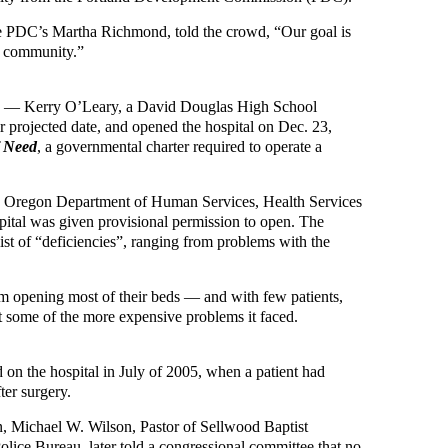
he PDC’s Martha Richmond, told the crowd, “Our goal is
e community.”
tors — Kerry O’Leary, a David Douglas High School
ir projected date, and opened the hospital on Dec. 23,
f Need
, a governmental charter required to operate a
he Oregon Department of Human Services, Health Services
ospital was given provisional permission to open. The
list of “deficiencies”, ranging from problems with the
om opening most of their beds — and with few patients,
t some of the more expensive problems it faced.
 on the hospital in July of 2005, when a patient had
ter surgery.
on, Michael W. Wilson, Pastor of Sellwood Baptist
lice Bureau, later told a congressional committee that no