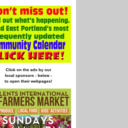
Click on the ads by our
local
sponsors - below -
to open their webpages!