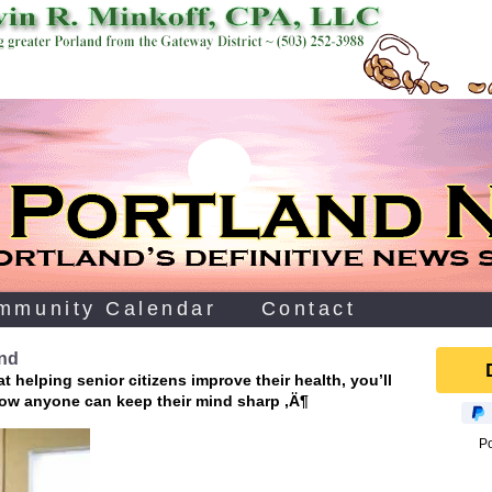
mmunity Calendar
Contact
ind
 helping senior citizens improve their health, you’ll
ow anyone can keep their mind sharp ‚Ä¶
P