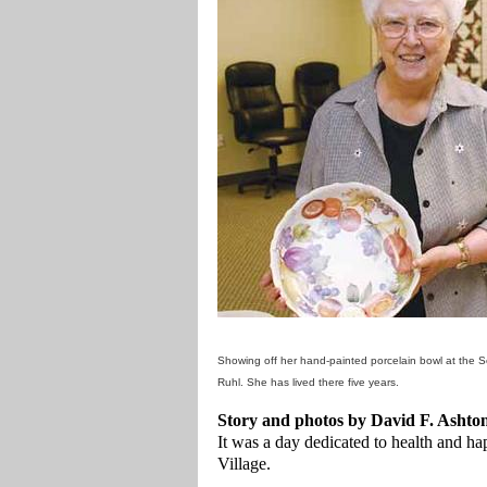
Showing off her hand-painted porcelain bowl at the 
Ruhl. She has lived there five years.
Story and photos by David F. Ashto
It was a day dedicated to health and h
Village.