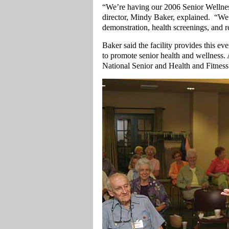
“We’re having our 2006 Senior Wellne
director, Mindy Baker, explained. “We 
demonstration, health screenings, and 
Baker said the facility provides this ev
to promote senior health and wellness. A
National Senior and Health and Fitnes