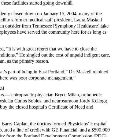
hese facilities started going downhill.
enly closed down on January 15, 2004, many of the
cility’s former medical staff president, Laura Maskell
ve an outsider from Tennessee [Symphony Healthcare] take
employees have served the community here for as long as
 “It is with great regret that we have to close the
onditions.” He singled out the cost of unpaid indigent care,
an, as the primary reason.
t’s part of being in East Portland,” Dr. Maskell rejoined.
 There was poor corporate management.”
al
tors — chiropractic physician Bryce Milan, orthopedic
hysician Carlos Sobios, and neurosurgeon Jordy Kellogg
buy the closed hospital’s Certificate of Need and
Barry Caplan, the doctors formed Physicians’ Hospital
ecured a line of credit with GE Financial, and a $500,000
cility from the Portland Development Commission (PDC).