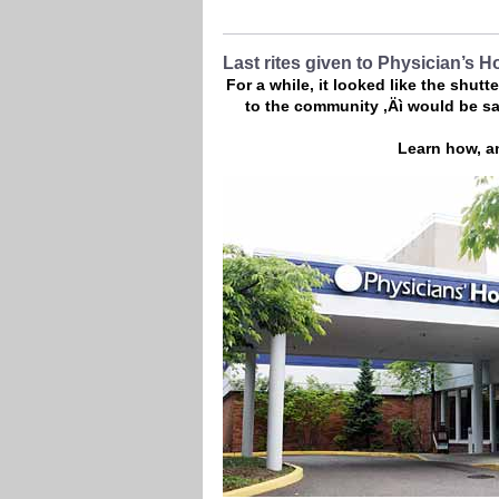
Last rites given to Physician’s H
For a while, it looked like the shut
to the community ‚Äì would be sa
Learn how, an