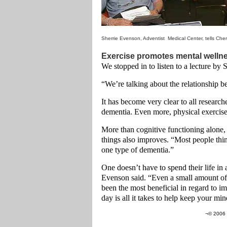
Sherrie Evenson, Adventist Medical Center, tells Che
Exercise promotes mental welln
We stopped in to listen to a lecture by
“We’re talking about the relationship b
It has become very clear to all researc
dementia. Even more, physical exercise
More than cognitive functioning alone,
things also improves. “Most people thin
one type of dementia.”
One doesn’t have to spend their life in 
Evenson said. “Even a small amount of a
been the most beneficial in regard to im
day is all it takes to help keep your mi
¬© 2006 