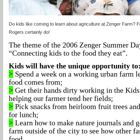
Do kids like coming to learn about agriculture at Zenger Farm? 
Rogers certainly do!
The theme of the 2006 Zenger Summer Day
“Connecting kids to the food they eat”.
Kids will have the unique opportunity to
>
Spend a week on a working urban farm le
food comes from;
>
Get their hands dirty working in the Kid
helping our farmer tend her fields;
>
Pick snacks from heirloom fruit trees and
for lunch;
>
Learn how to make nature journals and go 
farm outside of the city to see how other f
food