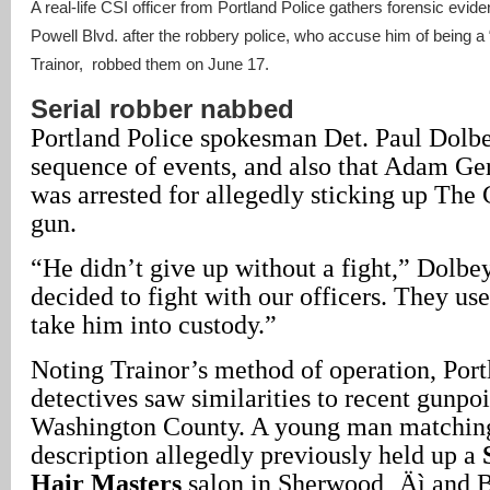
A real-life CSI officer from Portland Police gathers forensic evi
Powell Blvd. after the robbery police, who accuse him of being a
Trainor, robbed them on June 17.
Serial robber nabbed
Portland Police spokesman Det. Paul Dolb
sequence of events, and also that Adam Ger
was arrested for allegedly sticking up The 
gun.
“He didn’t give up without a fight,” Dolbey
decided to fight with our officers. They us
take him into custody.”
Noting Trainor’s method of operation, Port
detectives saw similarities to recent gunpoi
Washington County. A young man matching
description allegedly previously held up a
Hair Masters
salon in Sherwood ‚Äì and 