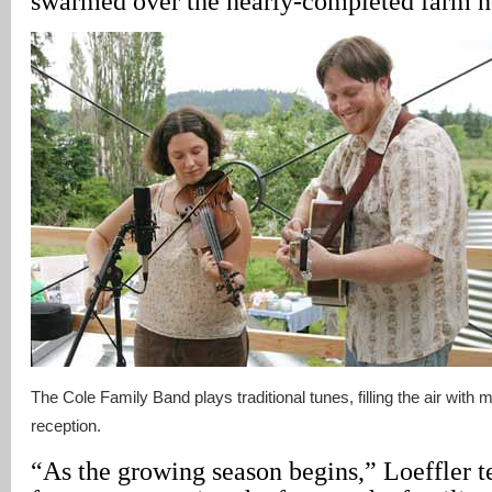
swarmed over the nearly-completed farm h
The Cole Family Band plays traditional tunes, filling the air with 
reception.
“As the growing season begins,” Loeffler tel