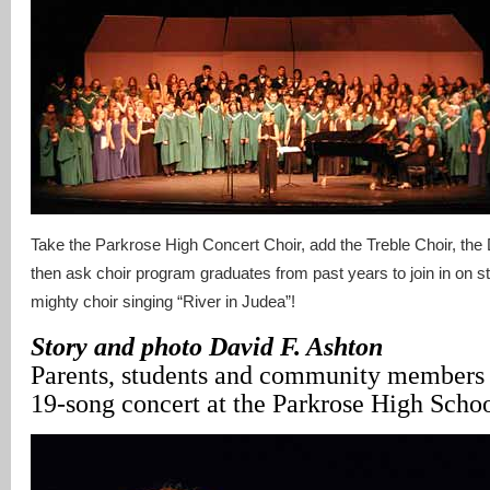
Take the Parkrose High Concert Choir, add the Treble Choir, the
then ask choir program graduates from past years to join in on s
mighty choir singing “River in Judea”!
Story and photo David F. Ashton
Parents, students and community members w
19-song concert at the Parkrose High Schoo