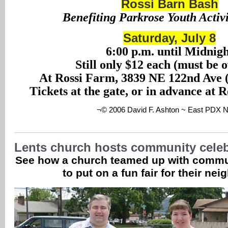
Rossi Barn Bash
Benefiting Parkrose Youth Activ
Saturday, July 8
6:00 p.m. until Midnig
Still only $12 each (must be 
At Rossi Farm, 3839 NE 122nd Ave (
Tickets at the gate, or in advance at 
¬© 2006 David F. Ashton ~ East PDX 
Lents church hosts community celeb
See how a church teamed up with commu
to put on a fun fair for their nei