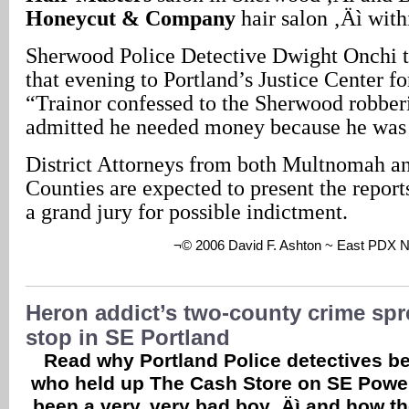
Honeycut & Company
hair salon ‚Äì with
Sherwood Police Detective Dwight Onchi to
that evening to Portland’s Justice Center fo
“Trainor confessed to the Sherwood robber
admitted he needed money because he was 
District Attorneys from both Multnomah a
Counties are expected to present the report
a grand jury for possible indictment.
¬© 2006 David F. Ashton ~ East PDX 
Heron addict’s two-county crime spr
stop in SE Portland
Read why Portland Police detectives be
who held up The Cash Store on SE Powel
been a very, very bad boy ‚Äì and how t