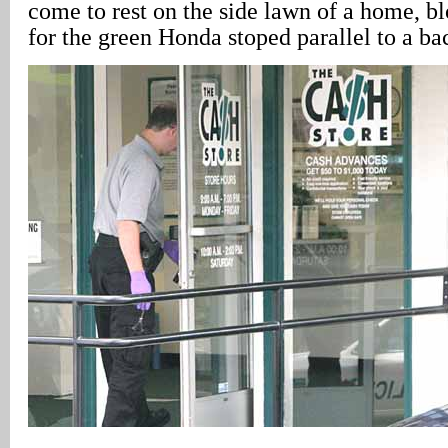
come to rest on the side lawn of a home, b
for the green Honda stoped parallel to a ba