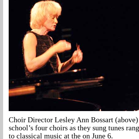
Choir Director Lesley Ann Bossart (above)
school’s four choirs as they sung tunes rang
to classical music at the on June 6.