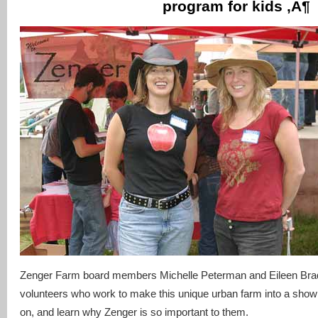
program for kids ‚Ä¶
Zenger Farm board members Michelle Peterman and Eileen Bra
volunteers who work to make this unique urban farm into a showp
on, and learn why Zenger is so important to them.