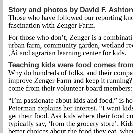
Story and photos by David F. Ashto
Those who have followed our reporting kn
fascination with Zenger Farm.
For those who don’t, Zenger is a combinati
urban farm, community garden, wetland re
‚Äì and agrarian learning center for kids.
Teaching kids were food comes fro
Why do hundreds of folks, and their compan
improve Zenger Farm and keep it running?
come from their volunteer board members:
“I’m passionate about kids and food,” is h
Peterman explains her interest. “I want kid
get their food. Ask kids where their food 
typically say, ‘from the grocery store’. Ki
better choices about the food they eat, wh