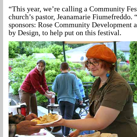
“This year, we’re calling a Community Fest
church’s pastor, Jeanamarie Fiumefreddo.
sponsors: Rose Community Development a
by Design, to help put on this festival.