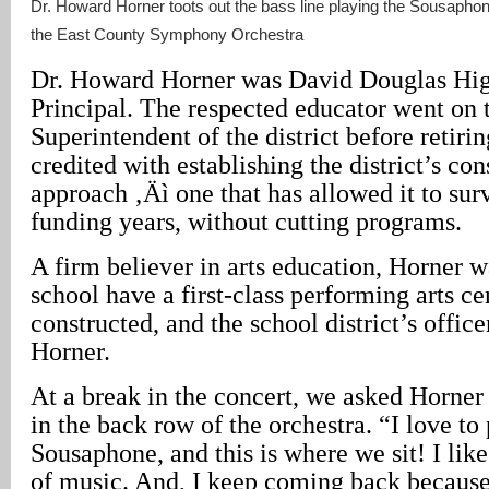
Dr. Howard Horner toots out the bass line playing the Sousapho
the East County Symphony Orchestra
Dr. Howard Horner was David Douglas High
Principal. The respected educator went on
Superintendent of the district before retirin
credited with establishing the district’s con
approach ‚Äì one that has allowed it to sur
funding years, without cutting programs.
A firm believer in arts education, Horner w
school have a first-class performing arts cen
constructed, and the school district’s office
Horner.
At a break in the concert, we asked Horner
in the back row of the orchestra. “I love to
Sousaphone, and this is where we sit! I like
of music. And, I keep coming back because