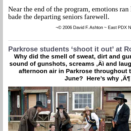
Near the end of the program, emotions ran 
bade the departing seniors farewell.
¬© 2006 David F. Ashton ~ East PDX 
Parkrose students ‘shoot it out’ at 
Why did the smell of sweat, dirt and g
sound of gunshots, screams ‚Äì and laughte
afternoon air in Parkrose throughout t
June? Here’s why ‚Ä¶