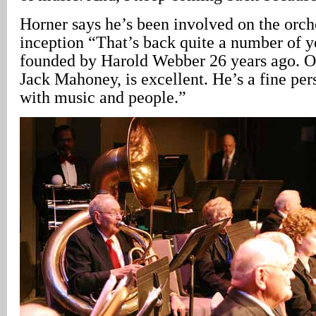
Horner says he’s been involved on the orche
inception “That’s back quite a number of ye
founded by Harold Webber 26 years ago. Ou
Jack Mahoney, is excellent. He’s a fine pe
with music and people.”