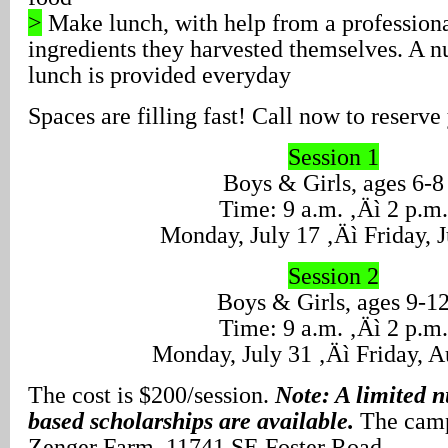
>
Make lunch, with help from a professiona
ingredients they harvested themselves. A n
lunch is provided everyday
Spaces are filling fast! Call now to reserve 
Session 1
Boys & Girls, ages 6-8
Time: 9 a.m. ‚Äì 2 p.m.
Monday, July 17 ‚Äì Friday, J
Session 2
Boys & Girls, ages 9-1
Time: 9 a.m. ‚Äì 2 p.m.
Monday, July 31 ‚Äì Friday, A
The cost is $200/session.
Note: A limited 
based scholarships are available.
The camps
Zenger Farm, 11741 SE Foster Road.