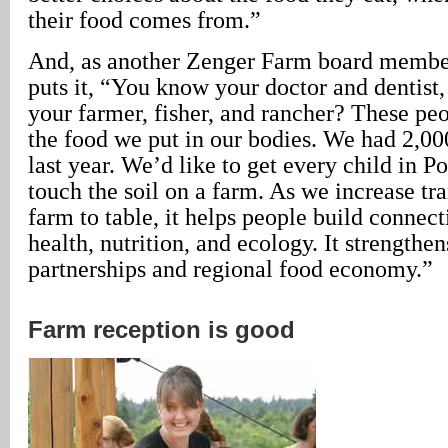
their food comes from.”
And, as another Zenger Farm board member
puts it, “You know your doctor and dentist
your farmer, fisher, and rancher? These pe
the food we put in our bodies. We had 2,000
last year. We’d like to get every child in Por
touch the soil on a farm. As we increase t
farm to table, it helps people build connec
health, nutrition, and ecology. It strengthen
partnerships and regional food economy.”
Farm reception is good