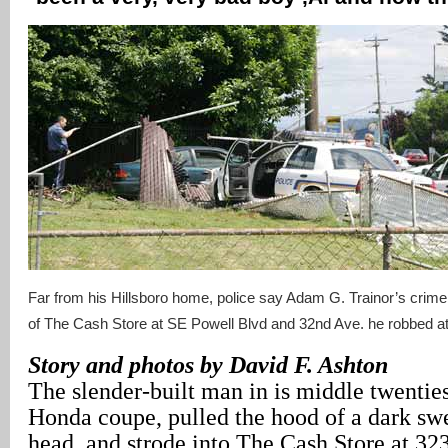
Far from his Hillsboro home, police say Adam G. Trainor’s crim
of The Cash Store at SE Powell Blvd and 32nd Ave. he robbed at
Story and photos by David F. Ashton
The slender-built man in is middle twenties
Honda coupe, pulled the hood of a dark swe
head, and strode into The Cash Store at 3