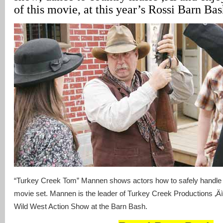
of this movie, at this year’s Rossi Barn Bas
“Turkey Creek Tom” Mannen shows actors how to safely handle 
movie set. Mannen is the leader of Turkey Creek Productions ‚Äì
Wild West Action Show at the Barn Bash.