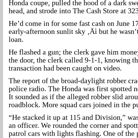
Honda coupe, pulled the hood of a dark swe
head, and strode into The Cash Store at 3
He’d come in for some fast cash on June 17
early-afternoon sunlit sky ‚Äì but he wasn’t
loan.
He flashed a gun; the clerk gave him money
the door, the clerk called 9-1-1, knowing th
transaction had been caught on video.
The report of the broad-daylight robber cra
police radio. The Honda was first spotted 
It sounded as if the alleged robber slid aro
roadblock. More squad cars joined in the pu
“He stacked it up at 115 and Division,” was
an officer. We rounded the corner and spot
patrol cars with lights flashing. One of the 