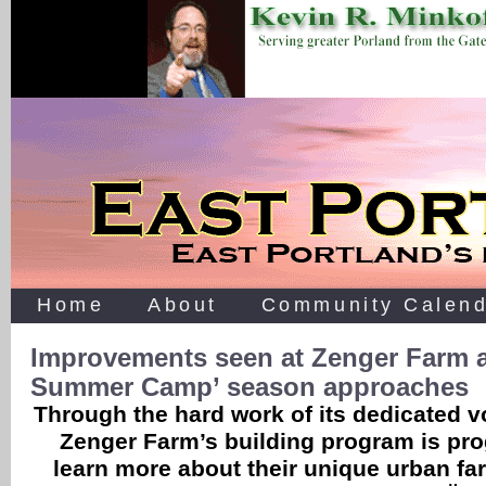
Home
About
Community Calend
Improvements seen at Zenger Farm a
Summer Camp’ season approaches
Through the hard work of its dedicated v
Zenger Farm’s building program is pro
learn more about their unique urban 