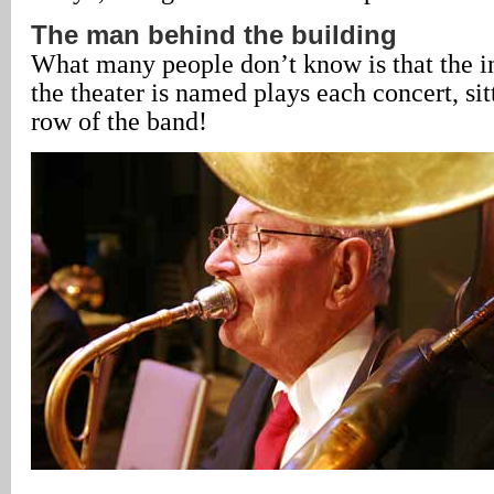
The man behind the building
What many people don’t know is that the 
the theater is named plays each concert, sit
row of the band!