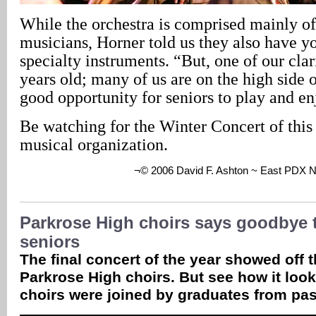
While the orchestra is comprised mainly of
musicians, Horner told us they also have y
specialty instruments. “But, one of our clar
years old; many of us are on the high side o
good opportunity for seniors to play and e
Be watching for the Winter Concert of this 
musical organization.
¬© 2006 David F. Ashton ~ East PDX 
Parkrose High choirs says goodbye 
seniors
The final concert of the year showed off t
Parkrose High choirs. But see how it look
choirs were joined by graduates from pas