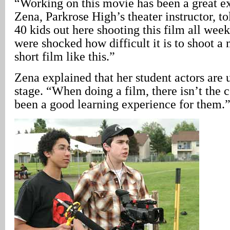
“Working on this movie has been a great e
Zena, Parkrose High’s theater instructor, t
40 kids out here shooting this film all week.
were shocked how difficult it is to shoot 
short film like this.”
Zena explained that her student actors are
stage. “When doing a film, there isn’t the c
been a good learning experience for them.