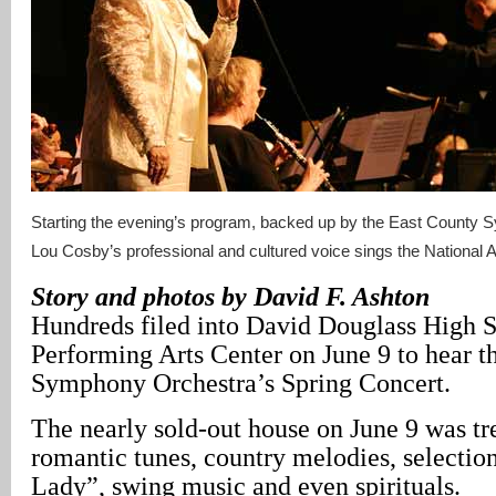
Starting the evening’s program, backed up by the East County
Lou Cosby’s professional and cultured voice sings the National 
Story and photos by David F. Ashton
Hundreds filed into David Douglass High 
Performing Arts Center on June 9 to hear t
Symphony Orchestra’s Spring Concert.
The nearly sold-out house on June 9 was tr
romantic tunes, country melodies, selectio
Lady”, swing music and even spirituals.