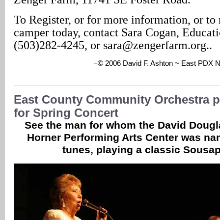
To Register, or for more information, or to 
camper today, contact Sara Cogan, Educati
(503)282-4245, or sara@zengerfarm.org..
¬© 2006 David F. Ashton ~ East PDX 
East County Community Orchestra p
for Spring Concert
See the man for whom the David Dougl
Horner Performing Arts Center was n
tunes, playing a classic Sousa