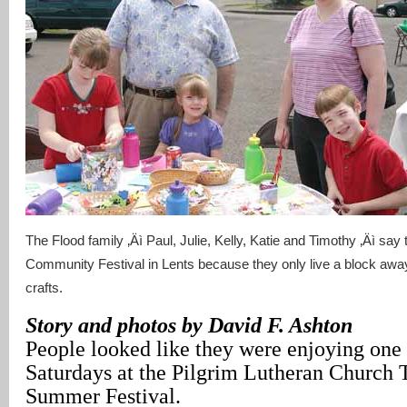
The Flood family ‚Äì Paul, Julie, Kelly, Katie and Timothy ‚Äì say
Community Festival in Lents because they only live a block aw
crafts.
Story and photos by David F. Ashton
People looked like they were enjoying one 
Saturdays at the Pilgrim Lutheran Church 
Summer Festival.