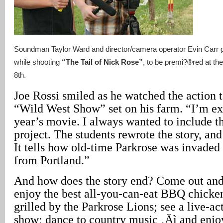
Soundman Taylor Ward and director/camera operator Evin Carr get
while shooting
“The Tail of Nick Rose”
, to be premi?®red at th
8th.
Joe Rossi smiled as he watched the action t
“Wild West Show” set on his farm. “I’m exc
year’s movie. I always wanted to include th
project. The students rewrote the story, and
It tells how old-time Parkrose was invaded
from Portland.”
And how does the story end? Come out and 
enjoy the best all-you-can-eat BBQ chicke
grilled by the Parkrose Lions; see a live-a
show; dance to country music ‚Äì and enjoy