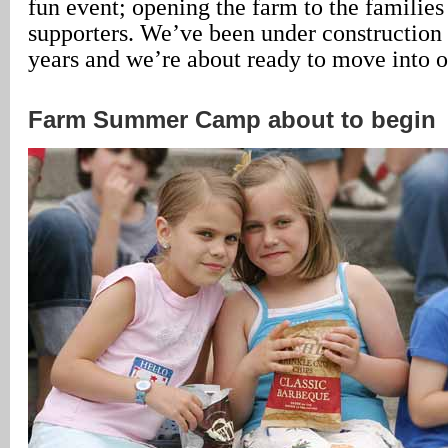
fun event; opening the farm to the families
supporters. We’ve been under construction 
years and we’re about ready to move into o
Farm Summer Camp about to begin