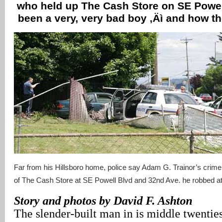
who held up The Cash Store on SE Powel
been a very, very bad boy ‚Äì and how t
Far from his Hillsboro home, police say Adam G. Trainor’s crim
of The Cash Store at SE Powell Blvd and 32nd Ave. he robbed at
Story and photos by David F. Ashton
The slender-built man in is middle twenties