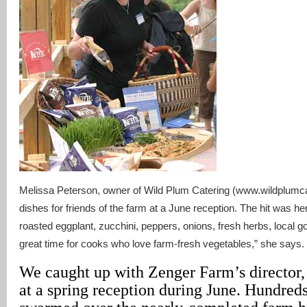
Melissa Peterson, owner of Wild Plum Catering (www.wildplumc
dishes for friends of the farm at a June reception. The hit was he
roasted eggplant, zucchini, peppers, onions, fresh herbs, local 
great time for cooks who love farm-fresh vegetables,” she says.
We caught up with Zenger Farm’s director, 
at a spring reception during June. Hundreds