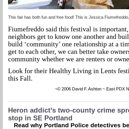
This fair has both fun and free food! This is Jessica Fiumefreddo
Fiumefreddo said this festival is important
neighbors get to know one another and buil
build ‘community’ one relationship at a t
get to each other, we can better take owner
community whether we are renters or owne
Look for their Healthy Living in Lents fest
this Fall.
¬© 2006 David F. Ashton ~ East PDX 
Heron addict’s two-county crime spr
stop in SE Portland
Read why Portland Police detectives be