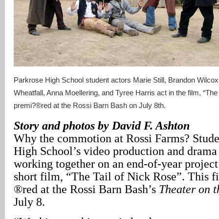
Parkrose High School student actors Marie Still, Brandon Wilc
Wheatfall, Anna Moellering, and Tyree Harris act in the film, “The
premi?®red at the Rossi Barn Bash on July 8th.
Story and photos by David F. Ashton
Why the commotion at Rossi Farms? Stude
High School’s video production and drama 
working together on an end-of-year project
short film, “The Tail of Nick Rose”. This f
®red at the Rossi Barn Bash’s
Theater on 
July 8.