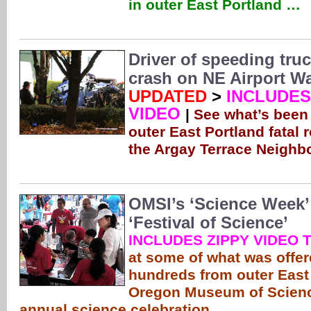
in outer East Portland …
Driver of speeding truc
crash on NE Airport W
UPDATED
>
INCLUDES
VIDEO
|
See what’s been
outer East Portland fatal r
the Argay Terrace Neigh
OMSI’s ‘Science Week’
‘Festival of Science’
INCLUDES ZIPPY VIDEO 
at some of what was offer
hundreds from outer East 
Oregon Museum of Scienc
annual science celebration …