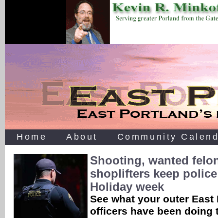
Home
About
Community Calend
Shooting, wanted felo
shoplifters keep polic
Holiday week
See what your outer East 
officers have been doing 