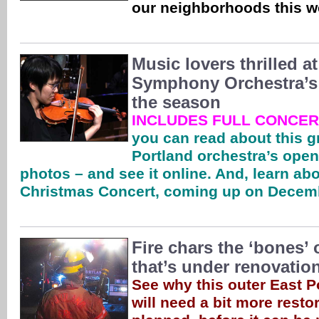
our neighborhoods this 
Music lovers thrilled 
Symphony Orchestra’s f
the season
INCLUDES FULL CONCER
you can read about this g
Portland orchestra’s open
photos – and see it online. And, learn abo
Christmas Concert, coming up on Decem
Fire chars the ‘bones’
that’s under renovatio
See why this outer East P
will need a bit more resto