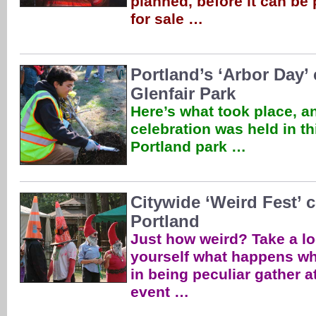
planned, before it can be
for sale …
Portland’s ‘Arbor Day’ 
Glenfair Park
Here’s what took place, a
celebration was held in th
Portland park …
Citywide ‘Weird Fest’ 
Portland
Just how weird? Take a lo
yourself what happens wh
in being peculiar gather a
event …