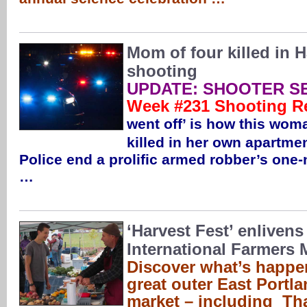
Mom of four killed in
shooting
UPDATE: SHOOTER S
Week #231 Shooting R
went off’ is how this wo
killed in her own apartme
Police end a prolific armed robber’s one-
…
‘Harvest Fest’ enlivens
International Farmers 
Discover what’s happen
great outer East Portl
market – including Th