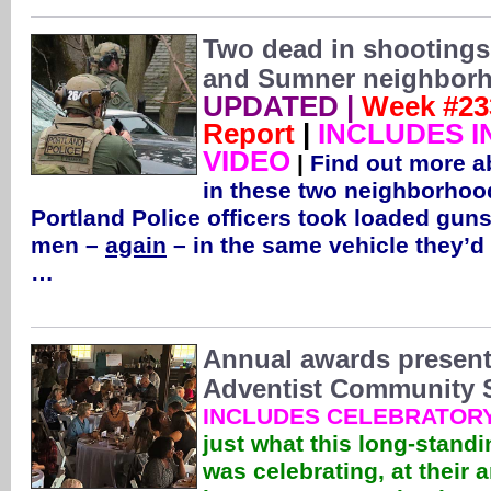
Two dead in shootings
and Sumner neighbor
UPDATED |
Week #23
Report
|
INCLUDES I
VIDEO
|
Find out more a
in these two neighborhoo
Portland Police officers took loaded gu
men –
again
– in the same vehicle they’d
…
Annual awards present
Adventist Community S
INCLUDES CELEBRATORY
just what this long-stand
was celebrating, at their 