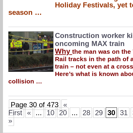
Holiday Festivals, yet 
season …
Construction worker ki
oncoming MAX train
Why
the man was on the
Rail tracks in the path of
train – not even at a cross
Here’s what is known about
collision …
Page 30 of 473
«
First
«
...
10
20
...
28
29
30
31
»