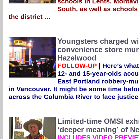
schools in Lents, Montavi
South, as well as schools 
the district …
Youngsters charged w
convenience store mur
Hazelwood
FOLLOW-UP
|
Here’s what
12- and 15-year-olds accu
East Portland robbery-mur
in Vancouver. It might be some time befo
across the Columbia River to face justic
Limited-time OMSI exhi
‘deeper meaning’ of Ne
INCLUDES VIDEO PREVI