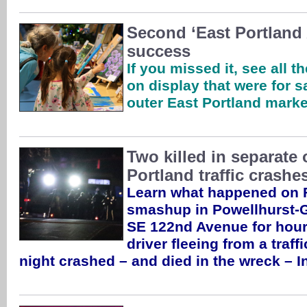
Second ‘East Portland 
success
If you missed it, see all t
on display that were for s
outer East Portland mark
Two killed in separate 
Portland traffic crashe
Learn what happened on F
smashup in Powellhurst-Gi
SE 122nd Avenue for hour
driver fleeing from a traf
night crashed – and died in the wreck – 