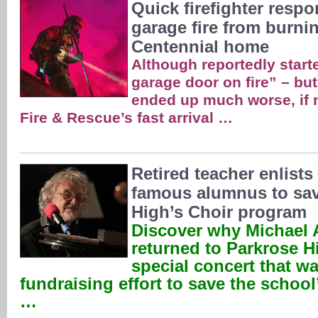
Quick firefighter resp
garage fire from burn
Centennial home
Although reportedly starte
garage door on fire” – but
ended up much worse, if n
Fire & Rescue’s fast arrival …
Retired teacher enlists
famous alumnus to sav
High’s Choir program
Discover why Michael 
returned to Parkrose H
special concert that wa
fundraising effort to save the schoo
…