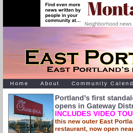
Home
About
Community Calend
Portland’s first standal
opens in Gateway Distr
INCLUDES VIDEO TO
this new outer East Portla
restaurant, now open near