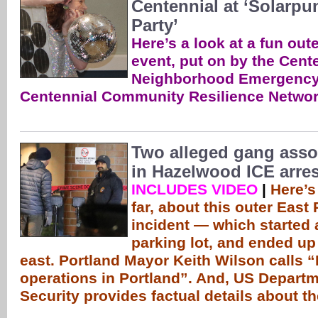
Centennial at ‘Solarpu
Party’
Here’s a look at a fun out
event, put on by the Cent
Neighborhood Emergency
Centennial Community Resilience Networ
Two alleged gang ass
in Hazelwood ICE arres
INCLUDES VIDEO
|
Here’s
far, about this outer East
incident — which started a
parking lot, and ended up 
east. Portland Mayor Keith Wilson calls “I
operations in Portland”. And, US Depart
Security provides factual details about t