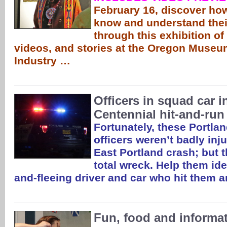
February 16, discover ho
know and understand thei
through this exhibition of 
videos, and stories at the Oregon Museu
Industry …
Officers in squad car i
Centennial hit-and-run
Fortunately, these Portla
officers weren’t badly inju
East Portland crash; but th
total wreck. Help them id
and-fleeing driver and car who hit them 
Fun, food and informat