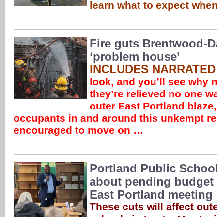
learn what to expect when
Fire guts Brentwood-D
‘problem house’
INCLUDES NARRATED
look, and you’ll see why 
they’re relieved no one wa
outer East Portland blaze
occupants in and around this unkempt ren
encouraged to move on …
Portland Public School
about pending budget 
East Portland meeting
These cuts will affect out