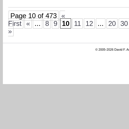
Page 10 of 473
«
First
«
...
8
9
10
11
12
...
20
30
»
© 2005-2026 David F. 